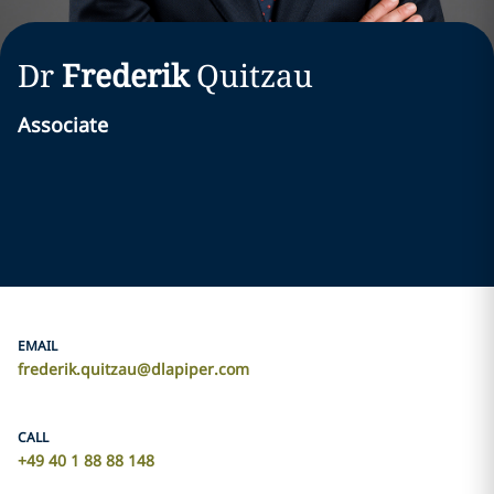
Dr
Frederik
Quitzau
Associate
EMAIL
frederik.quitzau@dlapiper.com
CALL
+49 40 1 88 88 148