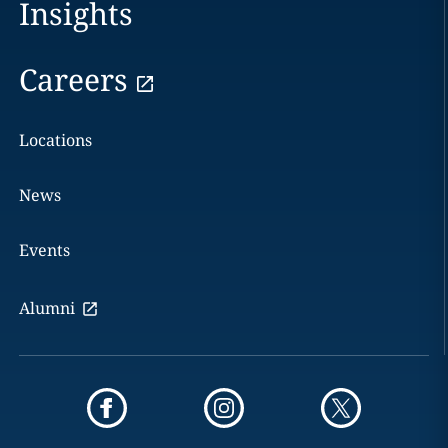
Insights
Careers
Locations
News
Events
Alumni