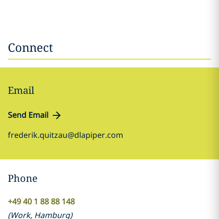
Connect
Email
Send Email
frederik.quitzau@dlapiper.com
Phone
+49 40 1 88 88 148
(
Work
,
Hamburg
)