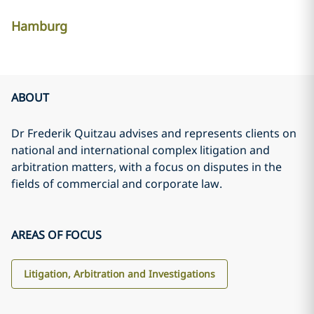
Hamburg
ABOUT
Dr Frederik Quitzau advises and represents clients on
national and international complex litigation and
arbitration matters, with a focus on disputes in the
fields of commercial and corporate law.
AREAS OF FOCUS
Litigation, Arbitration and Investigations