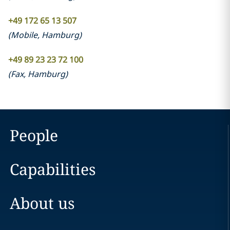
+49 172 65 13 507
(
Mobile
,
Hamburg
)
+49 89 23 23 72 100
(
Fax
,
Hamburg
)
People
Capabilities
About us