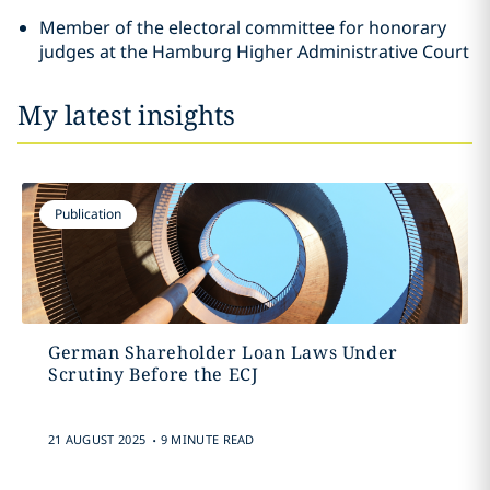
Member of the electoral committee for honorary
judges at the Hamburg Higher Administrative Court
My latest insights
Publication
German Shareholder Loan Laws Under
Scrutiny Before the ECJ
.
21 AUGUST 2025
9 MINUTE READ