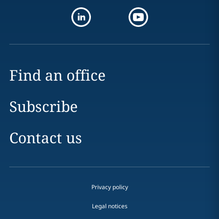
Find an office
Subscribe
Contact us
Privacy policy
Legal notices