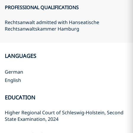
PROFESSIONAL QUALIFICATIONS
Rechtsanwalt admitted with Hanseatische
Rechtsanwaltskammer Hamburg
LANGUAGES
German
English
EDUCATION
Higher Regional Court of Schleswig-Holstein, Second
State Examination, 2024