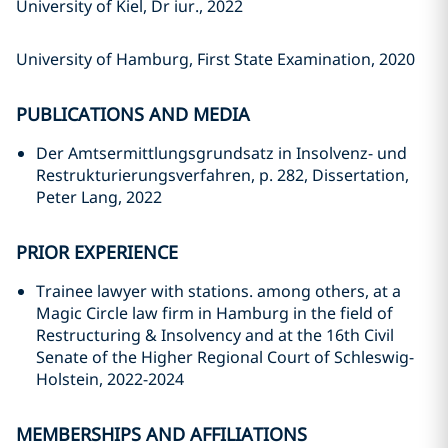
University of Kiel, Dr iur., 2022
University of Hamburg, First State Examination, 2020
PUBLICATIONS AND MEDIA
Der Amtsermittlungsgrundsatz in Insolvenz- und
Restrukturierungsverfahren, p. 282, Dissertation,
Peter Lang, 2022
PRIOR EXPERIENCE
Trainee lawyer with stations. among others, at a
Magic Circle law firm in Hamburg in the field of
Restructuring & Insolvency and at the 16th Civil
Senate of the Higher Regional Court of Schleswig-
Holstein, 2022-2024
MEMBERSHIPS AND AFFILIATIONS