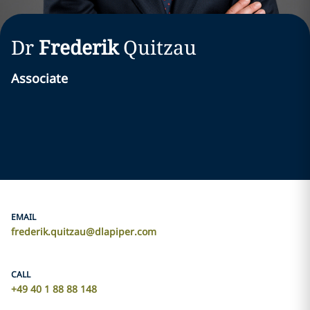
Dr
Frederik
Quitzau
Associate
EMAIL
frederik.quitzau@dlapiper.com
CALL
+49 40 1 88 88 148