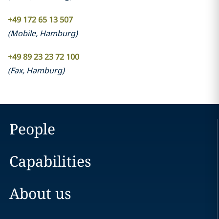
+49 172 65 13 507
(
Mobile
,
Hamburg
)
+49 89 23 23 72 100
(
Fax
,
Hamburg
)
People
Capabilities
About us