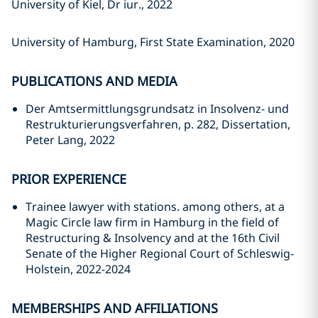
University of Kiel, Dr iur., 2022
University of Hamburg, First State Examination, 2020
PUBLICATIONS AND MEDIA
Der Amtsermittlungsgrundsatz in Insolvenz- und
Restrukturierungsverfahren, p. 282, Dissertation,
Peter Lang, 2022
PRIOR EXPERIENCE
Trainee lawyer with stations. among others, at a
Magic Circle law firm in Hamburg in the field of
Restructuring & Insolvency and at the 16th Civil
Senate of the Higher Regional Court of Schleswig-
Holstein, 2022-2024
MEMBERSHIPS AND AFFILIATIONS