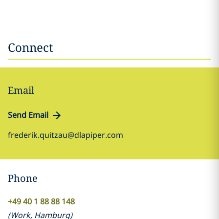
Connect
Email
Send Email
frederik.quitzau@dlapiper.com
Phone
+49 40 1 88 88 148
(
Work
,
Hamburg
)