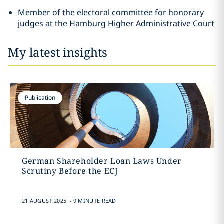
Member of the electoral committee for honorary
judges at the Hamburg Higher Administrative Court
My latest insights
Publication
German Shareholder Loan Laws Under
Scrutiny Before the ECJ
.
21 AUGUST 2025
9 MINUTE READ