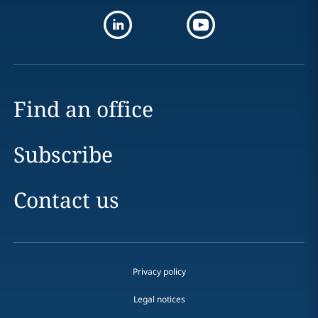
Find an office
Subscribe
Contact us
Privacy policy
Legal notices