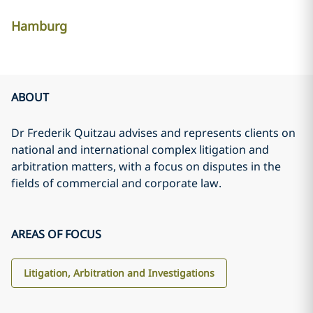
Hamburg
ABOUT
Dr Frederik Quitzau advises and represents clients on
national and international complex litigation and
arbitration matters, with a focus on disputes in the
fields of commercial and corporate law.
AREAS OF FOCUS
Litigation, Arbitration and Investigations