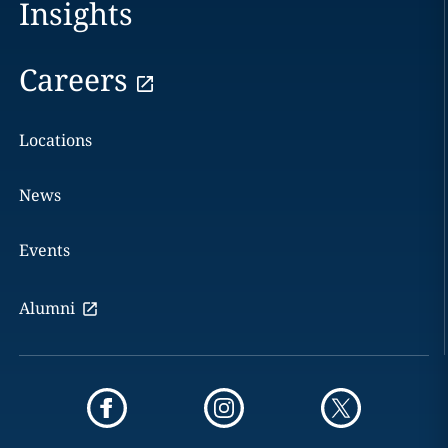
Insights
Careers
Locations
News
Events
Alumni