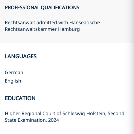
PROFESSIONAL QUALIFICATIONS
Rechtsanwalt admitted with Hanseatische
Rechtsanwaltskammer Hamburg
LANGUAGES
German
English
EDUCATION
Higher Regional Court of Schleswig-Holstein, Second
State Examination, 2024