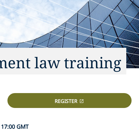
ent law training
REGISTER
 17:00 GMT