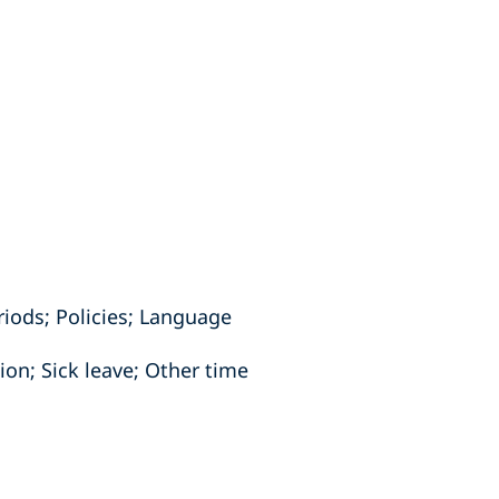
iods; Policies; Language
on; Sick leave; Other time