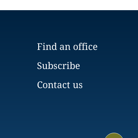
Find an office
Subscribe
Contact us