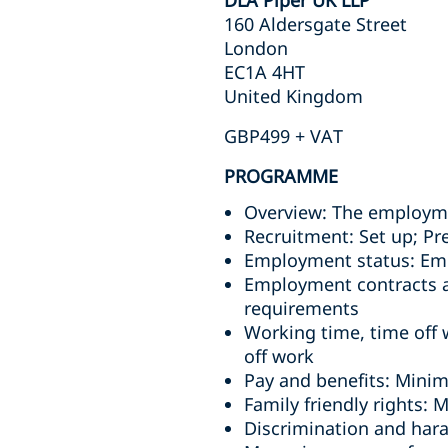
DLA Piper UK LLP
160 Aldersgate Street
London
EC1A 4HT
United Kingdom
GBP499 + VAT
PROGRAMME
Overview: The employm
Recruitment: Set up; Pr
Employment status: Emp
Employment contracts an
requirements
Working time, time off 
off work
Pay and benefits: Mini
Family friendly rights: 
Discrimination and har