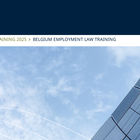
AINING 2025
BELGIUM EMPLOYMENT LAW TRAINING