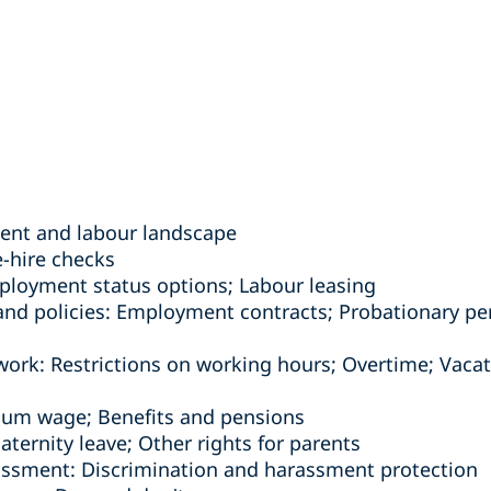
ent and labour landscape
e-hire checks
loyment status options; Labour leasing
d policies: Employment contracts; Probationary per
work: Restrictions on working hours; Overtime; Vacati
mum wage; Benefits and pensions
Maternity leave; Other rights for parents
assment: Discrimination and harassment protection