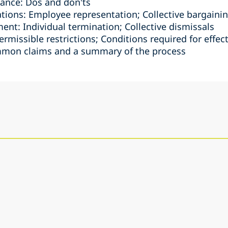
ance: Dos and don'ts
ations: Employee representation; Collective bargain
nt: Individual termination; Collective dismissals
ermissible restrictions; Conditions required for effec
mmon claims and a summary of the process