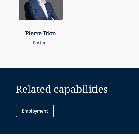
Pierre
Dion
Partner
Related capabilities
Employment