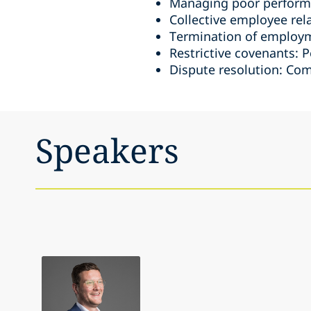
Managing poor perform
Collective employee rel
Termination of employme
Restrictive covenants: P
Dispute resolution: Co
Speakers