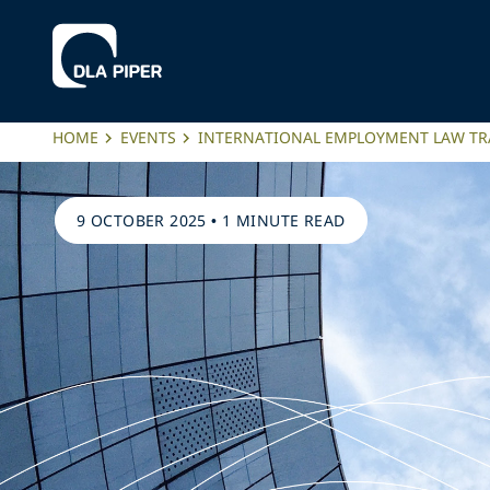
HOME
EVENTS
INTERNATIONAL EMPLOYMENT LAW TR
9 OCTOBER 2025
•
1 MINUTE READ