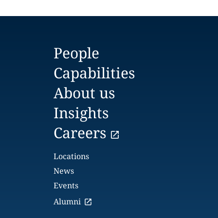
People
Capabilities
About us
Insights
Careers
Locations
News
Events
Alumni