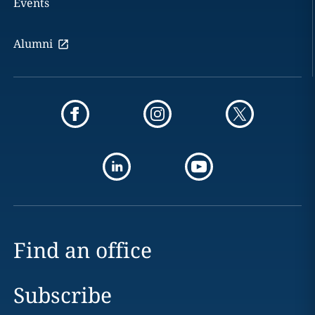
Events
Alumni
Find an office
Subscribe