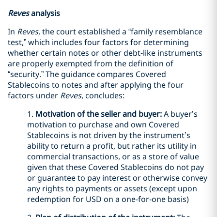
Reves
analysis
In
Reves
, the court established a “family resemblance
test,” which includes four factors for determining
whether certain notes or other debt-like instruments
are properly exempted from the definition of
“security.” The guidance compares Covered
Stablecoins to notes and after applying the four
factors under
Reves
, concludes:
1.
Motivation of the seller and buyer:
A buyer’s
motivation to purchase and own Covered
Stablecoins is not driven by the instrument’s
ability to return a profit, but rather its utility in
commercial transactions, or as a store of value
given that these Covered Stablecoins do not pay
or guarantee to pay interest or otherwise convey
any rights to payments or assets (except upon
redemption for USD on a one-for-one basis)