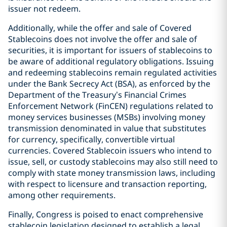
issuer not redeem.
Additionally, while the offer and sale of Covered
Stablecoins does not involve the offer and sale of
securities, it is important for issuers of stablecoins to
be aware of additional regulatory obligations. Issuing
and redeeming stablecoins remain regulated activities
under the Bank Secrecy Act (BSA), as enforced by the
Department of the Treasury’s Financial Crimes
Enforcement Network (FinCEN) regulations related to
money services businesses (MSBs) involving money
transmission denominated in value that substitutes
for currency, specifically, convertible virtual
currencies. Covered Stablecoin issuers who intend to
issue, sell, or custody stablecoins may also still need to
comply with state money transmission laws, including
with respect to licensure and transaction reporting,
among other requirements.
Finally, Congress is poised to enact comprehensive
stablecoin legislation designed to establish a legal