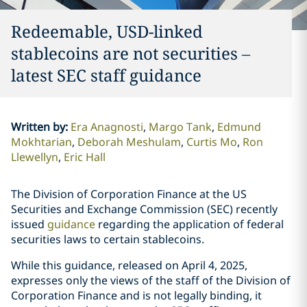
Redeemable, USD-linked
stablecoins are not securities –
latest SEC staff guidance
Written by
:
Era Anagnosti
Margo Tank
Edmund
Mokhtarian
Deborah Meshulam
Curtis Mo
Ron
Llewellyn
Eric Hall
The Division of Corporation Finance at the US
Securities and Exchange Commission (SEC) recently
issued
guidance
regarding the application of federal
securities laws to certain stablecoins.
While this guidance, released on April 4, 2025,
expresses only the views of the staff of the Division of
Corporation Finance and is not legally binding, it