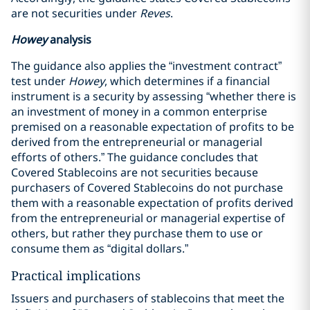
are not securities under
Reves
.
Howey
analysis
The guidance also applies the “investment contract”
test under
Howey
, which determines if a financial
instrument is a security by assessing “whether there is
an investment of money in a common enterprise
premised on a reasonable expectation of profits to be
derived from the entrepreneurial or managerial
efforts of others.” The guidance concludes that
Covered Stablecoins are not securities because
purchasers of Covered Stablecoins do not purchase
them with a reasonable expectation of profits derived
from the entrepreneurial or managerial expertise of
others, but rather they purchase them to use or
consume them as “digital dollars.”
Practical implications
Issuers and purchasers of stablecoins that meet the