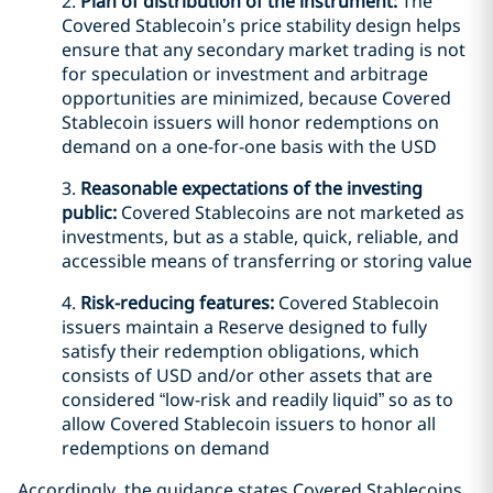
2.
Plan of distribution of the instrument:
The
Covered Stablecoin’s price stability design helps
ensure that any secondary market trading is not
for speculation or investment and arbitrage
opportunities are minimized, because Covered
Stablecoin issuers will honor redemptions on
demand on a one-for-one basis with the USD
3.
Reasonable expectations of the investing
public:
Covered Stablecoins are not marketed as
investments, but as a stable, quick, reliable, and
accessible means of transferring or storing value
4.
Risk-reducing features:
Covered Stablecoin
issuers maintain a Reserve designed to fully
satisfy their redemption obligations, which
consists of USD and/or other assets that are
considered “low-risk and readily liquid” so as to
allow Covered Stablecoin issuers to honor all
redemptions on demand
Accordingly, the guidance states Covered Stablecoins