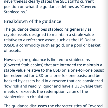
nevertheless clearly states the SEC staff’s current
position on what the guidance defines as “Covered
Stablecoins.”
Breakdown of the guidance
The guidance describes stablecoins generally as
crypto assets designed to maintain a stable value
relative to a reference asset, such as the US Dollar
(USD), a commodity such as gold, or a pool or basket
of assets.
However, the guidance is limited to stablecoins
(Covered Stablecoins) that are intended to: maintain a
stable value relative to the USD on a one-for-one basis;
be redeemed for USD on a one-for-one basis; and be
backed by assets held in a reserve that are considered
“low risk and readily liquid” and have a USD-value that
meets or exceeds the redemption value of the
stablecoins in circulation.
The guidance discusses the characteristics of Covered