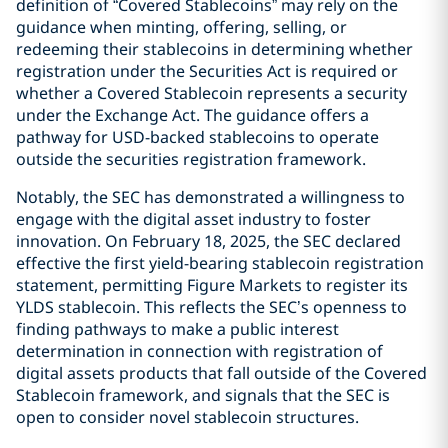
definition of “Covered Stablecoins” may rely on the
guidance when minting, offering, selling, or
redeeming their stablecoins in determining whether
registration under the Securities Act is required or
whether a Covered Stablecoin represents a security
under the Exchange Act. The guidance offers a
pathway for USD-backed stablecoins to operate
outside the securities registration framework.
Notably, the SEC has demonstrated a willingness to
engage with the digital asset industry to foster
innovation. On February 18, 2025, the SEC declared
effective the first yield-bearing stablecoin registration
statement, permitting Figure Markets to register its
YLDS stablecoin. This reflects the SEC’s openness to
finding pathways to make a public interest
determination in connection with registration of
digital assets products that fall outside of the Covered
Stablecoin framework, and signals that the SEC is
open to consider novel stablecoin structures.