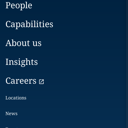
People
Capabilities
About us
Insights
Careers
Locations
News