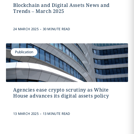
Blockchain and Digital Assets News and
Trends – March 2025
.
24 MARCH 2025
30 MINUTE READ
Publication
Agencies ease crypto scrutiny as White
House advances its digital assets policy
.
13 MARCH 2025
13 MINUTE READ