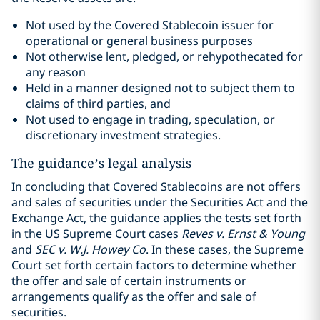
Not used by the Covered Stablecoin issuer for
operational or general business purposes
Not otherwise lent, pledged, or rehypothecated for
any reason
Held in a manner designed not to subject them to
claims of third parties, and
Not used to engage in trading, speculation, or
discretionary investment strategies.
The guidance’s legal analysis
In concluding that Covered Stablecoins are not offers
and sales of securities under the Securities Act and the
Exchange Act, the guidance applies the tests set forth
in the US Supreme Court cases
Reves v. Ernst & Young
and
SEC v. W.J. Howey Co
. In these cases, the Supreme
Court set forth certain factors to determine whether
the offer and sale of certain instruments or
arrangements qualify as the offer and sale of
securities.