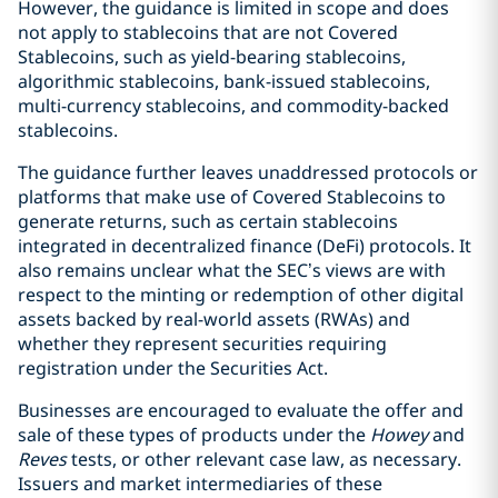
However, the guidance is limited in scope and does
not apply to stablecoins that are not Covered
Stablecoins, such as yield-bearing stablecoins,
algorithmic stablecoins, bank-issued stablecoins,
multi-currency stablecoins, and commodity-backed
stablecoins.
The guidance further leaves unaddressed protocols or
platforms that make use of Covered Stablecoins to
generate returns, such as certain stablecoins
integrated in decentralized finance (DeFi) protocols. It
also remains unclear what the SEC’s views are with
respect to the minting or redemption of other digital
assets backed by real-world assets (RWAs) and
whether they represent securities requiring
registration under the Securities Act.
Businesses are encouraged to evaluate the offer and
sale of these types of products under the
Howey
and
Reves
tests, or other relevant case law, as necessary.
Issuers and market intermediaries of these