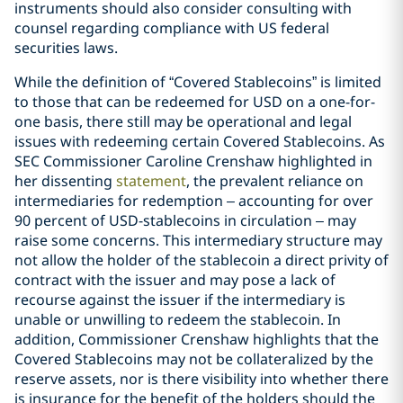
instruments should also consider consulting with
counsel regarding compliance with US federal
securities laws.
While the definition of “Covered Stablecoins” is limited
to those that can be redeemed for USD on a one-for-
one basis, there still may be operational and legal
issues with redeeming certain Covered Stablecoins. As
SEC Commissioner Caroline Crenshaw highlighted in
her dissenting
statement
, the prevalent reliance on
intermediaries for redemption – accounting for over
90 percent of USD-stablecoins in circulation – may
raise some concerns. This intermediary structure may
not allow the holder of the stablecoin a direct privity of
contract with the issuer and may pose a lack of
recourse against the issuer if the intermediary is
unable or unwilling to redeem the stablecoin. In
addition, Commissioner Crenshaw highlights that the
Covered Stablecoins may not be collateralized by the
reserve assets, nor is there visibility into whether there
is insurance for the benefit of the holders should the