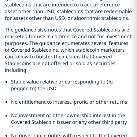
stablecoins that are intended to track a reference
asset other than USD, stablecoins that are redeemable
for assets other than USD, or algorithmic stablecoins.
The guidance also notes that Covered Stablecoins are
marketed for use in commerce and not for investment
purposes. The guidance enumerates several features
of Covered Stablecoins, which stablecoin marketers
can follow to bolster their claims that Covered
Stablecoins are not offered or sold as securities,
including:
Stable value relative or corresponding to (
ie
,
pegged to) the USD
No entitlement to interest, profit, or other returns
No investment or other ownership interest in the
Covered Stablecoin issuer or any other third party
No governance rights with respect to the Covered