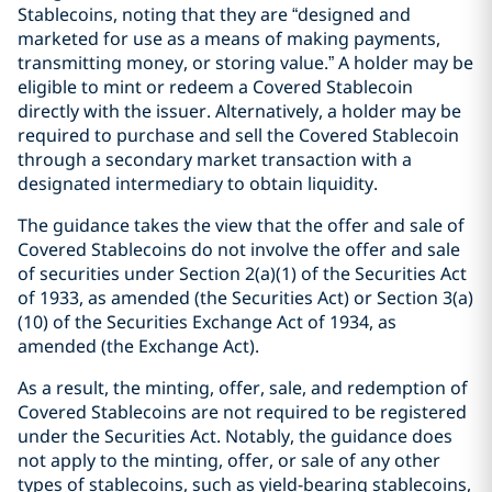
Stablecoins, noting that they are “designed and
marketed for use as a means of making payments,
transmitting money, or storing value.” A holder may be
eligible to mint or redeem a Covered Stablecoin
directly with the issuer. Alternatively, a holder may be
required to purchase and sell the Covered Stablecoin
through a secondary market transaction with a
designated intermediary to obtain liquidity.
The guidance takes the view that the offer and sale of
Covered Stablecoins do not involve the offer and sale
of securities under Section 2(a)(1) of the Securities Act
of 1933, as amended (the Securities Act) or Section 3(a)
(10) of the Securities Exchange Act of 1934, as
amended (the Exchange Act).
As a result, the minting, offer, sale, and redemption of
Covered Stablecoins are not required to be registered
under the Securities Act. Notably, the guidance does
not apply to the minting, offer, or sale of any other
types of stablecoins, such as yield-bearing stablecoins,