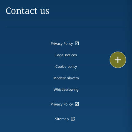
Contact us
Privacy Policy
Legal notices
Print
Cookie policy
Modern slavery
Whistleblowing
Privacy Policy
Sitemap