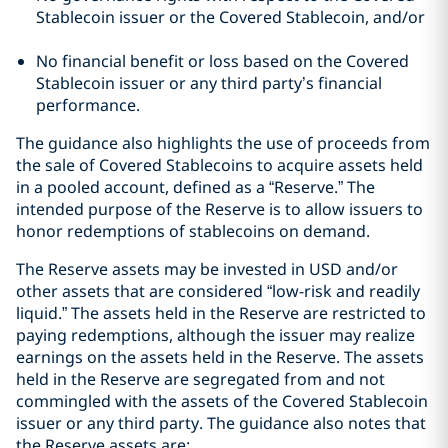
Stablecoin issuer or the Covered Stablecoin, and/or
No financial benefit or loss based on the Covered
Stablecoin issuer or any third party’s financial
performance.
The guidance also highlights the use of proceeds from
the sale of Covered Stablecoins to acquire assets held
in a pooled account, defined as a “Reserve.” The
intended purpose of the Reserve is to allow issuers to
honor redemptions of stablecoins on demand.
The Reserve assets may be invested in USD and/or
other assets that are considered “low-risk and readily
liquid.” The assets held in the Reserve are restricted to
paying redemptions, although the issuer may realize
earnings on the assets held in the Reserve. The assets
held in the Reserve are segregated from and not
commingled with the assets of the Covered Stablecoin
issuer or any third party. The guidance also notes that
the Reserve assets are: