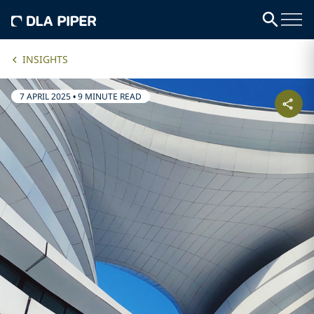
INSIGHTS
7 APRIL 2025
•
9 MINUTE READ