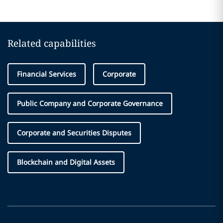
Related capabilities
Financial Services
Corporate
Public Company and Corporate Governance
Corporate and Securities Disputes
Blockchain and Digital Assets