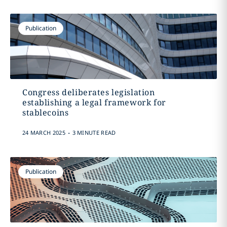
Publication
Congress deliberates legislation
establishing a legal framework for
stablecoins
.
24 MARCH 2025
3 MINUTE READ
Publication