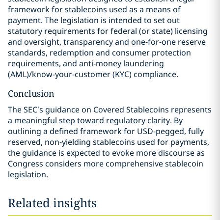
framework for stablecoins used as a means of
payment. The legislation is intended to set out
statutory requirements for federal (or state) licensing
and oversight, transparency and one-for-one reserve
standards, redemption and consumer protection
requirements, and anti-money laundering
(AML)/know-your-customer (KYC) compliance.
Conclusion
The SEC’s guidance on Covered Stablecoins represents
a meaningful step toward regulatory clarity. By
outlining a defined framework for USD-pegged, fully
reserved, non-yielding stablecoins used for payments,
the guidance is expected to evoke more discourse as
Congress considers more comprehensive stablecoin
legislation.
Related insights