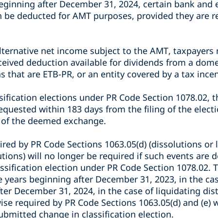
eginning after December 31, 2024, certain bank and e
n be deducted for AMT purposes, provided they are r
lternative net income subject to the AMT, taxpayer
ceived deduction available for dividends from a dome
s that are ETB-PR, or an entity covered by a tax ince
sification elections under PR Code Section 1078.02, t
quested within 183 days from the filing of the electi
 of the deemed exchange.
red by PR Code Sections 1063.05(d) (dissolutions or l
butions) will no longer be required if such events are
assification election under PR Code Section 1078.02.
le years beginning after December 31, 2023, in the cas
fter December 31, 2024, in the case of liquidating dis
se required by PR Code Sections 1063.05(d) and (e) w
submitted change in classification election.