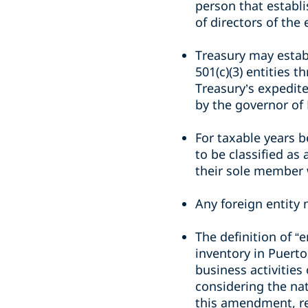
person that establi
of directors of the 
Treasury may estab
501(c)(3) entities 
Treasury’s expedite
by the governor of
For taxable years b
to be classified as
their sole member 
Any foreign entity n
The definition of “
inventory in Puerto
business activities
considering the nat
this amendment, re