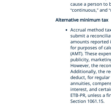
cause a person to b
“continuous,” and “
Alternative minimum tax
Accrual method tax
submit a reconcilia
amounts reported in
for purposes of cal
(AMT). These expen
publicity, marketin
However, the reconc
Additionally, the r
deduct, for regula
annuities, compensa
interest, and certa
ETB-PR, unless a f
Section 1061.15.