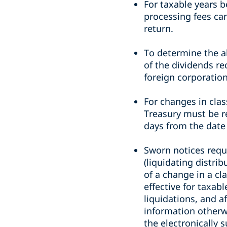
For taxable years b
processing fees ca
return.
To determine the a
of the dividends re
foreign corporation
For changes in clas
Treasury must be re
days from the date
Sworn notices requi
(liquidating distri
of a change in a cl
effective for taxab
liquidations, and a
information otherwi
the electronically 