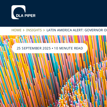
HOME
INSIGHTS
LATIN AMERICA ALERT: GOVERNOR O
25 SEPTEMBER 2025
•
10 MINUTE READ