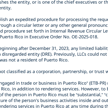
shes the entity, or is one of the chief executives or 
entity.
lish an expedited procedure for processing the reque
through a circular letter or any other general pronoun
d procedure set forth in Internal Revenue Circular Le
 Puerto Rico in Executive Order No. OE-2025-018.
eginning after December 31, 2023, any limited liabil
 a disregarded entity (DRE). Previously, LLCs could not
was not a resident of Puerto Rico.
ot classified as a corporation, partnership, or trust w
engaged in trade or business in Puerto Rico” (ETB-PR)
 Rico, in addition to rendering services. However, to
 of the person in Puerto Rico must be “substantial,” “
ure of the person's business activities inside and ou
ndering services in Puerto Rico at any time during t