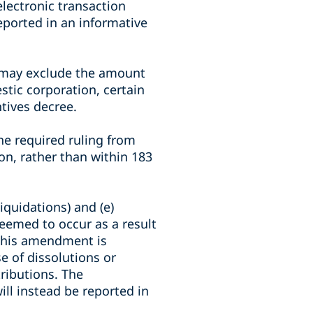
lectronic transaction
eported in an informative
s may exclude the amount
stic corporation, certain
ntives decree.
he required ruling from
on, rather than within 183
iquidations) and (e)
 deemed to occur as a result
 This amendment is
e of dissolutions or
tributions. The
ill instead be reported in