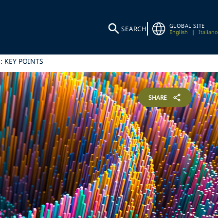
GLOBAL SITE
SEARCH
English
|
Italiano
: KEY POINTS
SHARE