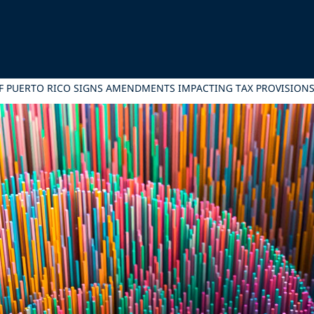
F PUERTO RICO SIGNS AMENDMENTS IMPACTING TAX PROVISIONS