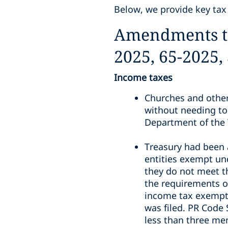
Below, we provide key tax
Amendments to 
2025, 65-2025,
Income taxes
Churches and other
without needing to
Department of the 
Treasury had been 
entities exempt und
they do not meet t
the requirements of
income tax exemptio
was filed. PR Code 
less than three me