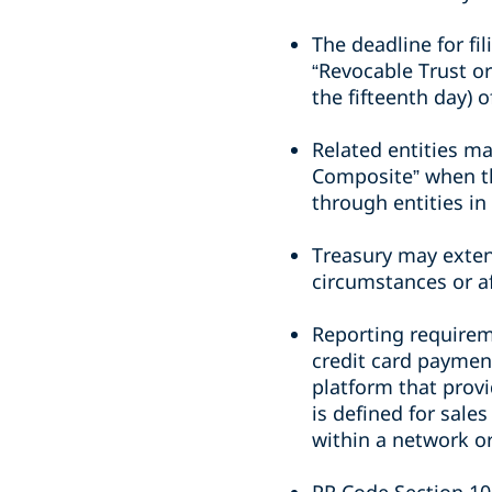
The deadline for fi
“Revocable Trust or
the fifteenth day) 
Related entities ma
Composite” when th
through entities in 
Treasury may exten
circumstances or a
Reporting requirem
credit card paymen
platform that provi
is defined for sale
within a network 