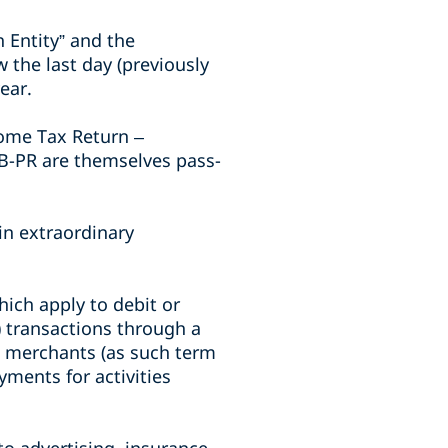
 Entity” and the
 the last day (previously
ear.
come Tax Return –
TB-PR are themselves pass-
in extraordinary
ich apply to debit or
) transactions through a
he merchants (as such term
yments for activities