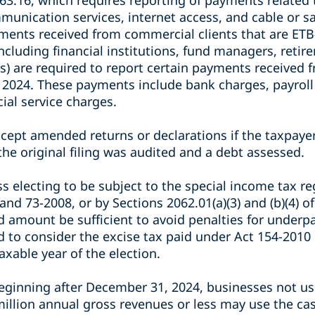
3.16, which requires reporting of payments related 
nication services, internet access, and cable or sate
ments received from commercial clients that are ETB-
(including financial institutions, fund managers, reti
s) are required to report certain payments received 
 2024. These payments include bank charges, payrol
cial service charges.
ccept amended returns or declarations if the taxpayer
 the original filing was audited and a debt assessed.
s electing to be subject to the special income tax r
and 73-2008, or by Sections 2062.01(a)(3) and (b)(4) o
d amount be sufficient to avoid penalties for under
d to consider the excise tax paid under Act 154-2010
axable year of the election.
beginning after December 31, 2024, businesses not us
illion annual gross revenues or less may use the ca