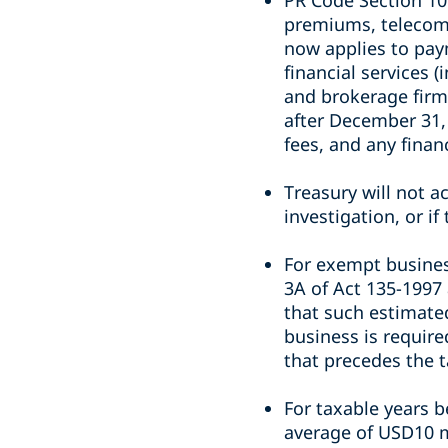
PR Code Section 106
premiums, telecommu
now applies to pay
financial services 
and brokerage firm
after December 31,
fees, and any finan
Treasury will not a
investigation, or if
For exempt busines
3A of Act 135-1997 
that such estimate
business is require
that precedes the t
For taxable years 
average of USD10 m