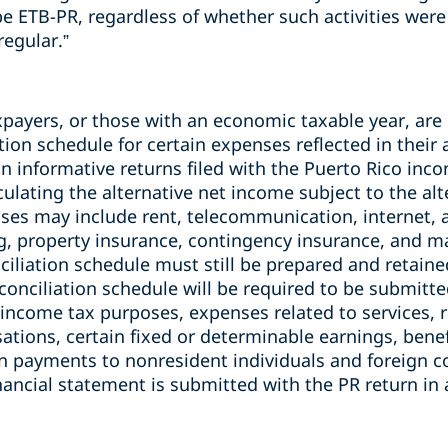
e ETB-PR, regardless of whether such activities were 
regular.”
payers, or those with an economic taxable year, are 
tion schedule for certain expenses reflected in thei
 informative returns filed with the Puerto Rico inco
culating the alternative net income subject to the a
ses may include rent, telecommunication, internet, 
g, property insurance, contingency insurance, and ma
iliation schedule must still be prepared and retaine
econciliation schedule will be required to be submitte
r income tax purposes, expenses related to services,
tions, certain fixed or determinable earnings, benef
in payments to nonresident individuals and foreign c
inancial statement is submitted with the PR return i