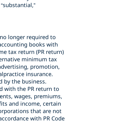
“substantial,”
no longer required to
r accounting books with
me tax return (PR return)
lternative minimum tax
advertising, promotion,
lpractice insurance.
d by the business.
d with the PR return to
 rents, wages, premiums,
its and income, certain
orporations that are not
n accordance with PR Code