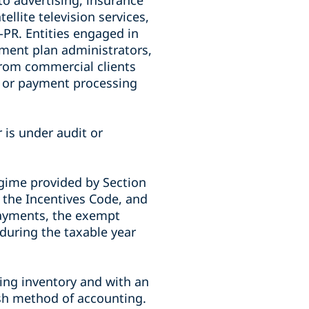
to advertising, insurance
llite television services,
PR. Entities engaged in
rement plan administrators,
from commercial clients
l or payment processing
 is under audit or
egime provided by Section
f the Incentives Code, and
payments, the exempt
 during the taxable year
ing inventory and with an
sh method of accounting.