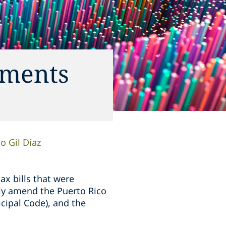
dments
o Gil Díaz
ax bills that were
ily amend the Puerto Rico
cipal Code), and the