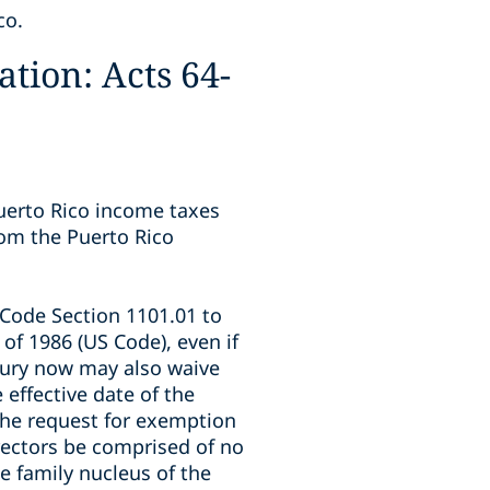
co.
tion: Acts 64-
uerto Rico income taxes
rom the Puerto Rico
Code Section 1101.01 to
of 1986 (US Code), even if
sury now may also waive
effective date of the
 the request for exemption
irectors be comprised of no
e family nucleus of the