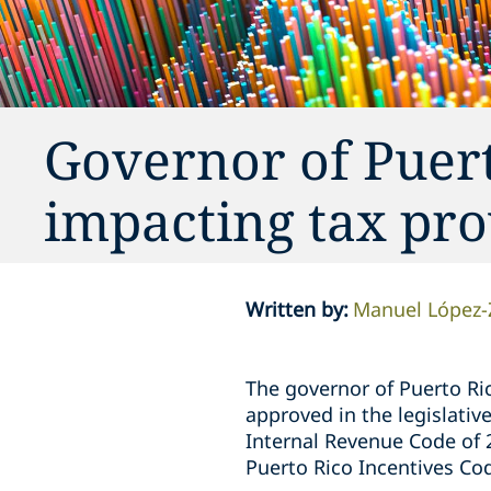
Governor of Puer
impacting tax pro
Written by
:
Manuel López
The governor of Puerto Ric
approved in the legislativ
Internal Revenue Code of 
Puerto Rico Incentives Co