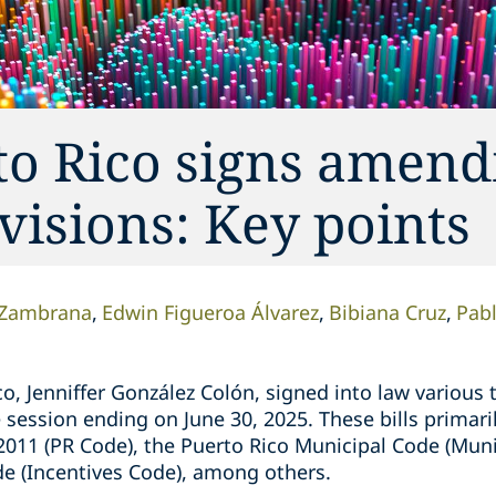
to Rico signs amen
visions: Key points
-Zambrana
Edwin Figueroa Álvarez
Bibiana Cruz
Pabl
o, Jenniffer González Colón, signed into law various t
e session ending on June 30, 2025. These bills primar
2011 (PR Code), the Puerto Rico Municipal Code (Muni
de (Incentives Code), among others.