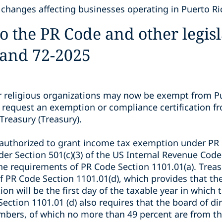
 changes affecting businesses operating in Puerto Ri
the PR Code and other legisla
 and 72-2025
 religious organizations may now be exempt from P
 request an exemption or compliance certification f
Treasury (Treasury).
authorized to grant income tax exemption under PR 
er Section 501(c)(3) of the US Internal Revenue Code 
he requirements of PR Code Section 1101.01(a). Trea
 PR Code Section 1101.01(d), which provides that the 
n will be the first day of the taxable year in which
Section 1101.01 (d) also requires that the board of d
mbers, of which no more than 49 percent are from th