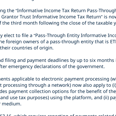
ling the “Informative Income Tax Return Pass-Through
 Grantor Trust Informative Income Tax Return” is now
of the third month following the close of the taxable y
y elect to file a “Pass-Through Entity Informative In
e foreign owners of a pass-through entity that is E
their countries of origin.
d filing and payment deadlines by up to six months 
fter emergency declarations of the government.
ents applicable to electronic payment processing (wh
t processing through a network) now also apply to (i
des payment collection options for the benefit of t
s and use tax purposes) using the platform, and (ii) pa
or medium.