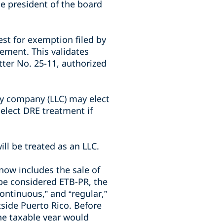
the president of the board
st for exemption filed by
cement. This validates
tter No. 25-11, authorized
ity company (LLC) may elect
 elect DRE treatment if
ill be treated as an LLC.
 now includes the sale of
 be considered ETB-PR, the
continuous,” and “regular,”
tside Puerto Rico. Before
he taxable year would