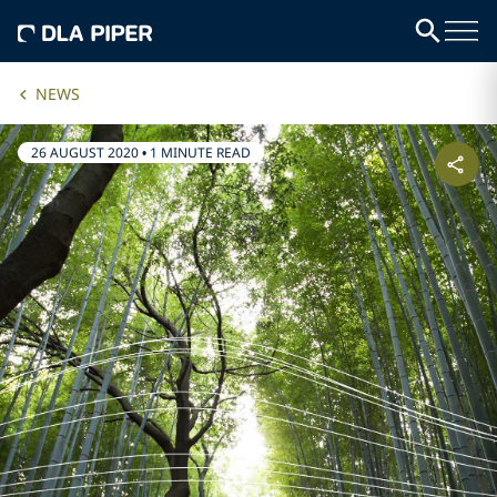
NEWS
26 AUGUST 2020
•
1 MINUTE READ