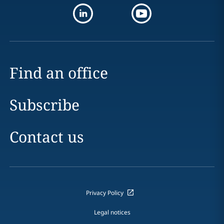
Find an office
Subscribe
Contact us
Privacy Policy
Legal notices