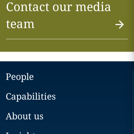
Contact our media
team
People
Capabilities
About us