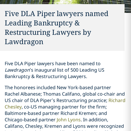
Five DLA Piper lawyers named
Leading Bankruptcy &
Restructuring Lawyers by
Lawdragon
Five DLA Piper lawyers have been named to
Lawdragon
’s inaugural list of
500 Leading US
Bankruptcy & Restructuring Lawyers
.
The honorees included New York-based partner
Rachel Albanese
;
Thomas Califano
, global co-chair and
US chair of DLA Piper’s Restructuring practice;
Richard
Chesley
, co-US managing partner for the firm;
Baltimore-based partner
Richard Kremen
; and
Chicago-based partner
John Lyons
. In addition,
Califano, Chesley, Kremen and Lyons were recognized