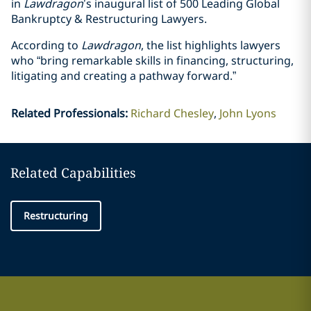
in
Lawdragon
’s inaugural list of
500 Leading Global
Bankruptcy & Restructuring Lawyers.
According to
Lawdragon
, the list highlights lawyers
who “bring remarkable skills in financing, structuring,
litigating and creating a pathway forward.”
Related Professionals
:
Richard Chesley
John Lyons
Related Capabilities
Restructuring