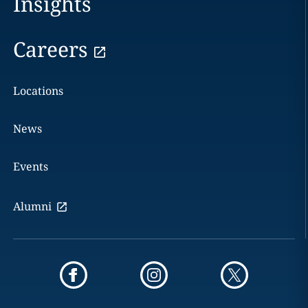
Insights
Careers
Locations
News
Events
Alumni