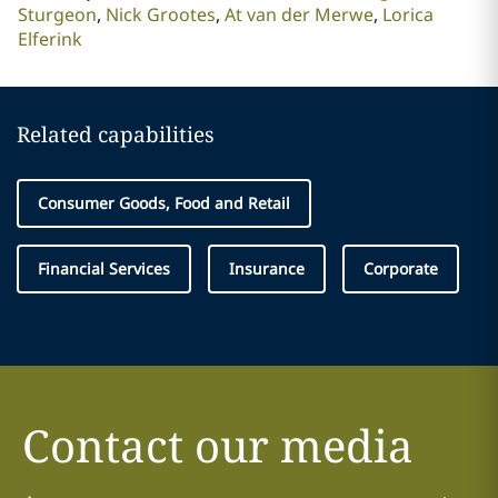
Sturgeon
Nick Grootes
At van der Merwe
Lorica
Elferink
Related capabilities
Consumer Goods, Food and Retail
Financial Services
Insurance
Corporate
Contact our media