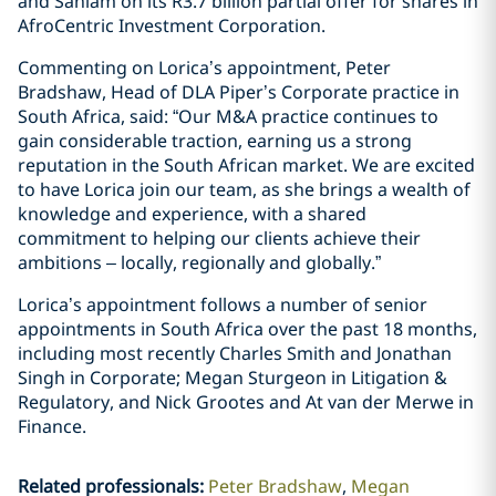
and Sanlam on its R3.7 billion partial offer for shares in
AfroCentric Investment Corporation.
Commenting on Lorica’s appointment, Peter
Bradshaw, Head of DLA Piper’s Corporate practice in
South Africa, said: “Our M&A practice continues to
gain considerable traction, earning us a strong
reputation in the South African market. We are excited
to have Lorica join our team, as she brings a wealth of
knowledge and experience, with a shared
commitment to helping our clients achieve their
ambitions – locally, regionally and globally.”
Lorica’s appointment follows a number of senior
appointments in South Africa over the past 18 months,
including most recently Charles Smith and Jonathan
Singh in Corporate; Megan Sturgeon in Litigation &
Regulatory, and Nick Grootes and At van der Merwe in
Finance.
Related professionals
:
Peter Bradshaw
Megan