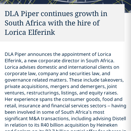
DLA Piper continues growth in
South Africa with the hire of
Lorica Elferink
DLA Piper announces the appointment of Lorica
Elferink, a new corporate director in South Africa.
Lorica advises domestic and international clients on
corporate law, company and securities law, and
governance related matters. These include takeovers,
private acquisitions, mergers and demergers, joint
ventures, restructurings, listings, and equity raises.
Her experience spans the consumer goods, food and
retail, insurance and financial services sectors – having
been involved in some of South Africa’s most
significant M&A transactions, including advising Distell
in relation to its R40 billion acquisition by Heineken