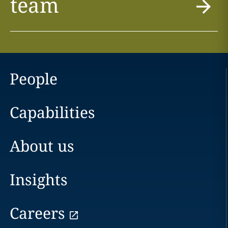
team
People
Capabilities
About us
Insights
Careers