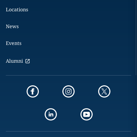
Locations
News
Events
Alumni