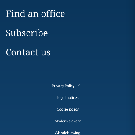
Find an office
Subscribe
Contact us
Privacy Policy
Legal notices
Cookie policy
Modern slavery
Whistleblowing