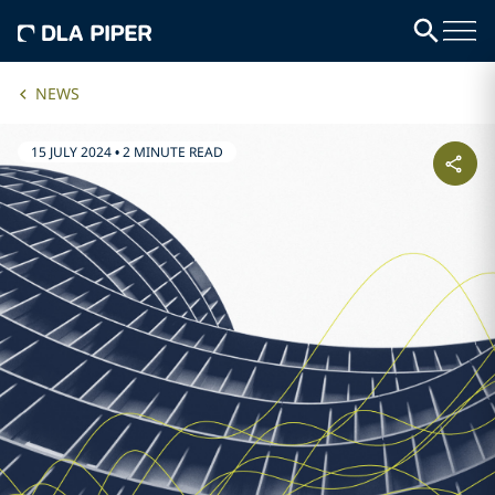
NEWS
15 JULY 2024
•
2 MINUTE READ