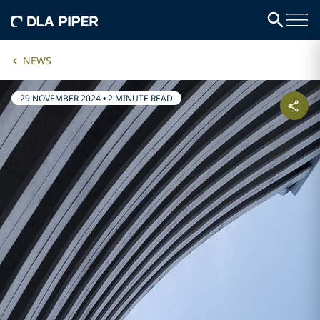
NEWS
29 NOVEMBER 2024
•
2 MINUTE READ