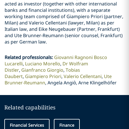
acted as investor (together with other international
banks and financial institutions), with a separate
working team comprised of Giampiero Priori (partner,
Milan) and Valerio Cellentani (lawyer, Milan) as per
Italian law, and Eike Neugebauer (Partner, Frankfurt)
and Ute Brunner-Reumann (senior counsel, Frankfurt)
as per German law.
Related professionals
:
Giovanni Ragnoni Bosco
Lucarelli
Luciano Morello
Dr Wolfram
Distler
Gianfranco Giorgio
Tobias
Daubert
Giampiero Priori
Valerio Cellentani
Ute
Brunner-Reumann
Angela Angiò, Arne Klingelhöfer
Related capabilities
Financial Services
Finance