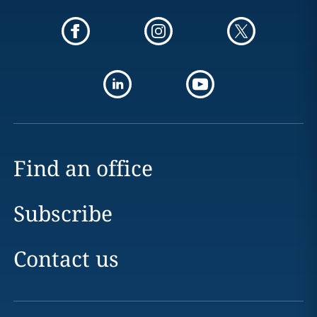
Find an office
Subscribe
Contact us