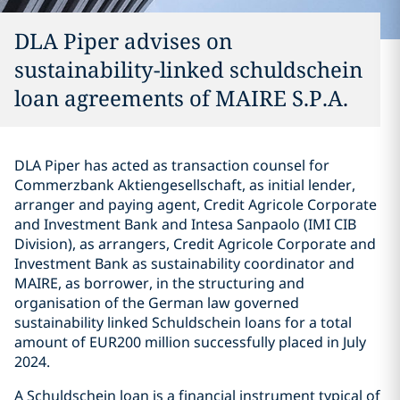
DLA Piper advises on
sustainability-linked schuldschein
loan agreements of MAIRE S.P.A.
DLA Piper has acted as transaction counsel for
Commerzbank Aktiengesellschaft, as initial lender,
arranger and paying agent, Credit Agricole Corporate
and Investment Bank and Intesa Sanpaolo (IMI CIB
Division), as arrangers, Credit Agricole Corporate and
Investment Bank as sustainability coordinator and
MAIRE, as borrower, in the structuring and
organisation of the German law governed
sustainability linked Schuldschein loans for a total
amount of EUR200 million successfully placed in July
2024.
A Schuldschein loan is a financial instrument typical of