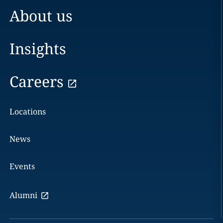
About us
Insights
Careers
Locations
News
Events
Alumni