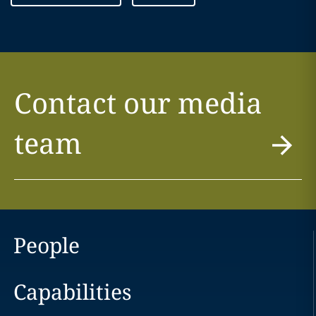
Contact our media
team
People
Capabilities