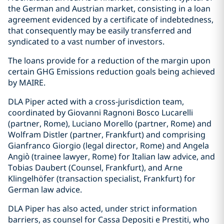
the German and Austrian market, consisting in a loan
agreement evidenced by a certificate of indebtedness,
that consequently may be easily transferred and
syndicated to a vast number of investors.
The loans provide for a reduction of the margin upon
certain GHG Emissions reduction goals being achieved
by MAIRE.
DLA Piper acted with a cross-jurisdiction team,
coordinated by Giovanni Ragnoni Bosco Lucarelli
(partner, Rome), Luciano Morello (partner, Rome) and
Wolfram Distler (partner, Frankfurt) and comprising
Gianfranco Giorgio (legal director, Rome) and Angela
Angiò (trainee lawyer, Rome) for Italian law advice, and
Tobias Daubert (Counsel, Frankfurt), and Arne
Klingelhöfer (transaction specialist, Frankfurt) for
German law advice.
DLA Piper has also acted, under strict information
barriers, as counsel for Cassa Depositi e Prestiti, who