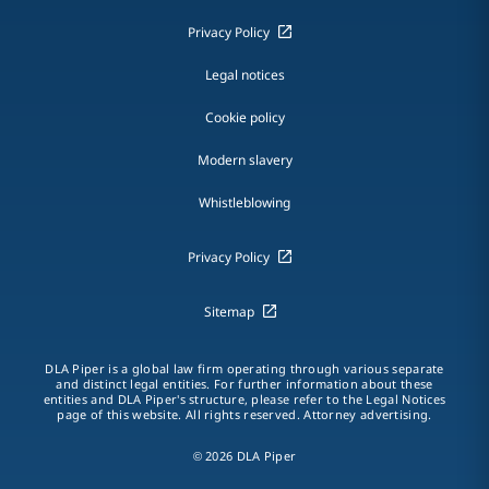
Privacy Policy
Legal notices
Cookie policy
Modern slavery
Whistleblowing
Privacy Policy
Sitemap
DLA Piper is a global law firm operating through various separate
and distinct legal entities. For further information about these
entities and DLA Piper's structure, please refer to the Legal Notices
page of this website. All rights reserved. Attorney advertising.
© 2026 DLA Piper