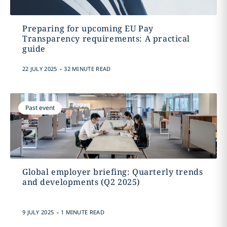
Preparing for upcoming EU Pay
Transparency requirements: A practical
guide
.
22 JULY 2025
32 MINUTE READ
Past event
Global employer briefing: Quarterly trends
and developments (Q2 2025)
.
9 JULY 2025
1 MINUTE READ