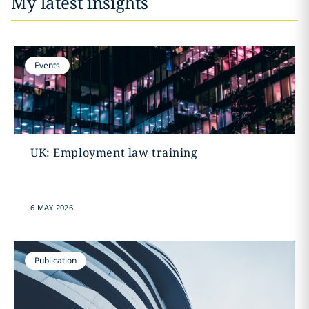
My latest insights
Events
UK: Employment law training
6 MAY 2026
Publication