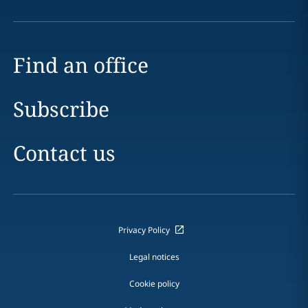
Find an office
Subscribe
Contact us
Privacy Policy
Legal notices
Cookie policy