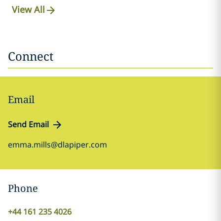
View All
Connect
Email
Send Email
emma.mills@dlapiper.com
Phone
+44 161 235 4026