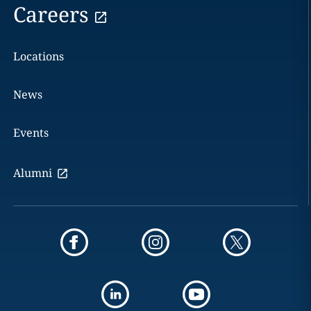
Careers
Locations
News
Events
Alumni