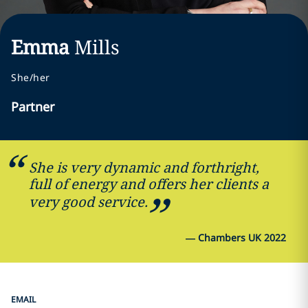
Emma
Mills
She/her
Partner
She is very dynamic and forthright,
full of energy and offers her clients a
very good service.
—
Chambers UK 2022
EMAIL