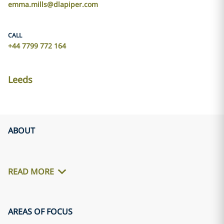
emma.mills@dlapiper.com
CALL
+44 7799 772 164
Leeds
ABOUT
READ MORE
AREAS OF FOCUS