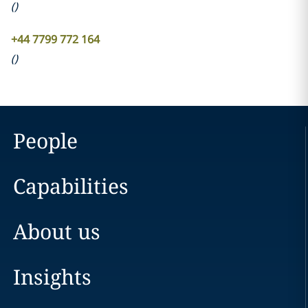
(
)
+44 7799 772 164
(
)
People
Capabilities
About us
Insights