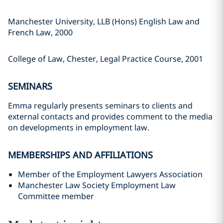
Manchester University, LLB (Hons) English Law and
French Law, 2000
College of Law, Chester, Legal Practice Course, 2001
SEMINARS
Emma regularly presents seminars to clients and
external contacts and provides comment to the media
on developments in employment law.
MEMBERSHIPS AND AFFILIATIONS
Member of the Employment Lawyers Association
Manchester Law Society Employment Law
Committee member