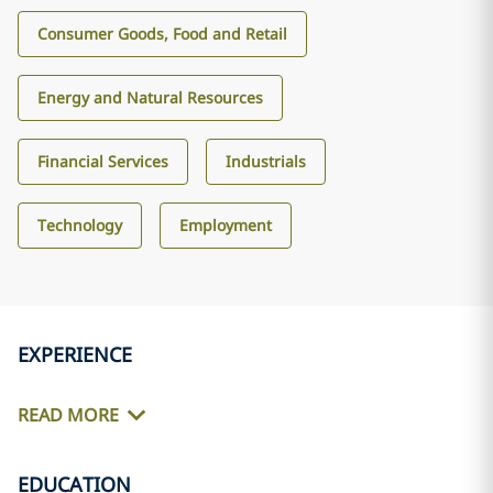
Consumer Goods, Food and Retail
Energy and Natural Resources
Financial Services
Industrials
Technology
Employment
EXPERIENCE
READ MORE
EDUCATION