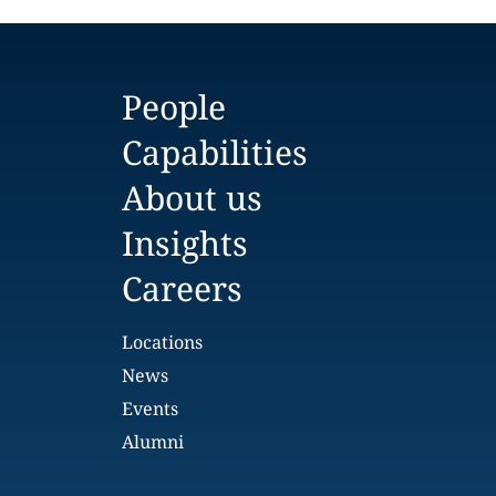
People
Capabilities
About us
Insights
Careers
Locations
News
Events
Alumni