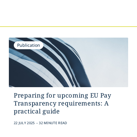
s
Publication
Preparing for upcoming EU Pay
Transparency requirements: A
practical guide
.
22 JULY 2025
32 MINUTE READ