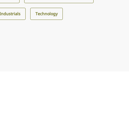
Industrials
Technology