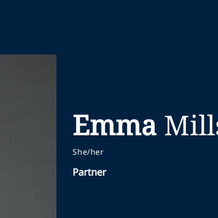
Emma
Mill
She/her
Partner