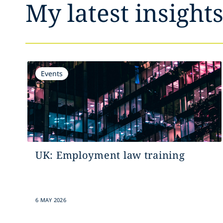
My latest insight
Events
UK: Employment law training
6 MAY 2026