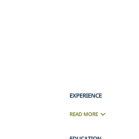
EXPERIENCE
READ MORE
EDUCATION