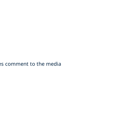
des comment to the media