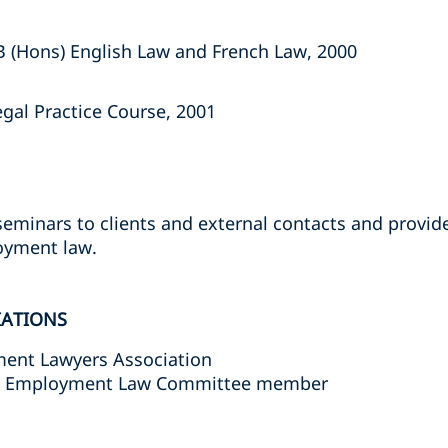
B (Hons) English Law and French Law, 2000
egal Practice Course, 2001
eminars to clients and external contacts and provi
oyment law.
IATIONS
ent Lawyers Association
ty Employment Law Committee member