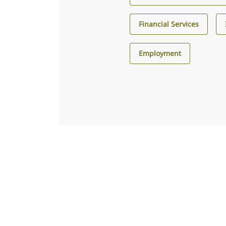
Financial Services
Employment