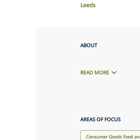
Leeds
ABOUT
READ MORE
AREAS OF FOCUS
Consumer Goods Food and