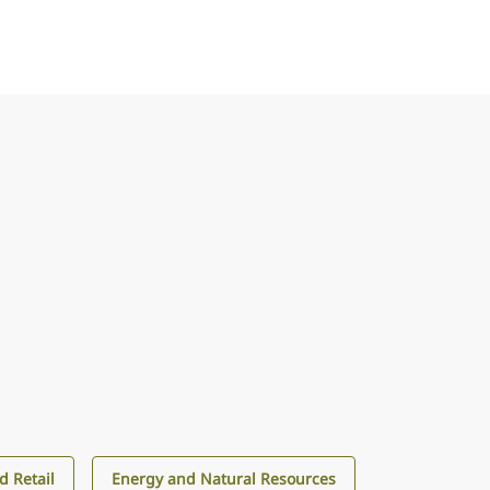
 Retail
Energy and Natural Resources