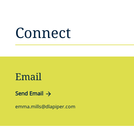
Connect
Email
Send Email
emma.mills@dlapiper.com