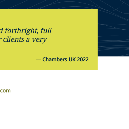
forthright, full
 clients a very
—
Chambers UK 2022
.com