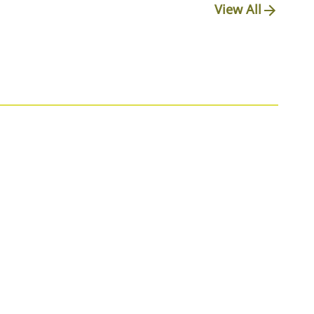
View All