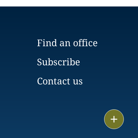
Find an office
Subscribe
Contact us
Email
Call