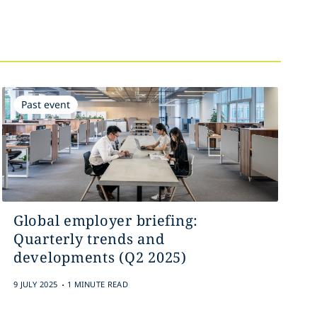
Past event
Global employer briefing:
Quarterly trends and
developments (Q2 2025)
.
9 JULY 2025
1 MINUTE READ