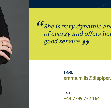
She is very dynamic and 
of energy and offers her
good service.
EMAIL
emma.mills@dlapiper
CALL
+44 7799 772 164