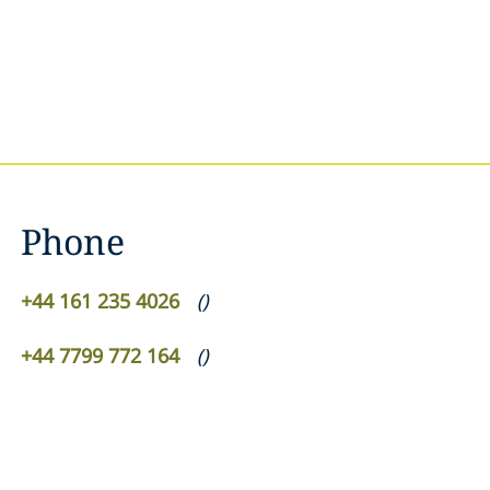
Phone
+44 161 235 4026
(
)
+44 7799 772 164
(
)