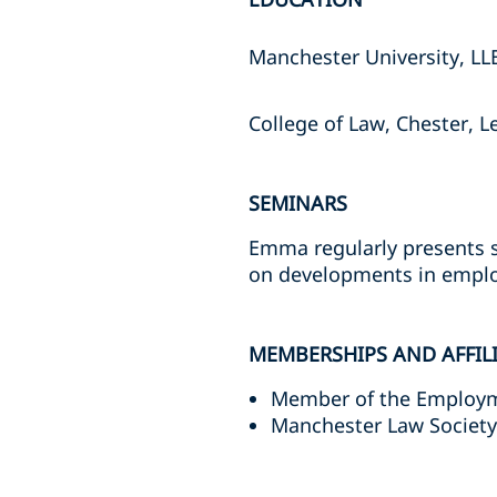
Manchester University, LL
College of Law, Chester, L
SEMINARS
Emma regularly presents s
on developments in empl
MEMBERSHIPS AND AFFIL
Member of the Employm
Manchester Law Socie