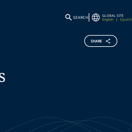
GLOBAL SITE
SEARCH
English
|
Español
SHARE
s