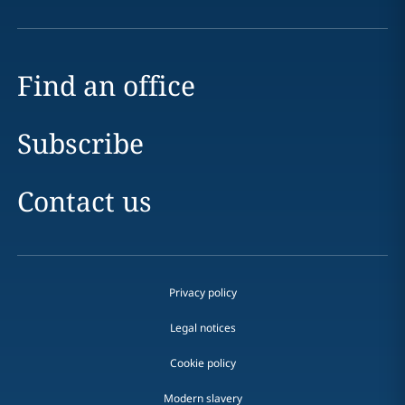
Find an office
Subscribe
Contact us
Privacy policy
Legal notices
Cookie policy
Modern slavery