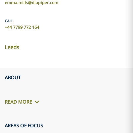
emma.mills@dlapiper.com
CALL
+44 7799 772 164
Leeds
ABOUT
READ MORE
AREAS OF FOCUS