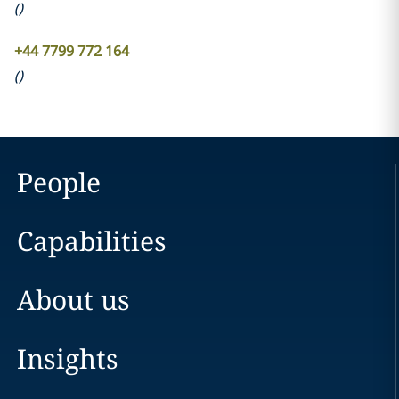
(
)
+44 7799 772 164
(
)
People
Capabilities
About us
Insights