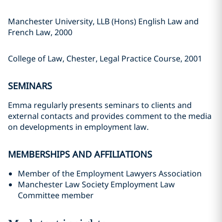
Manchester University, LLB (Hons) English Law and
French Law, 2000
College of Law, Chester, Legal Practice Course, 2001
SEMINARS
Emma regularly presents seminars to clients and
external contacts and provides comment to the media
on developments in employment law.
MEMBERSHIPS AND AFFILIATIONS
Member of the Employment Lawyers Association
Manchester Law Society Employment Law
Committee member