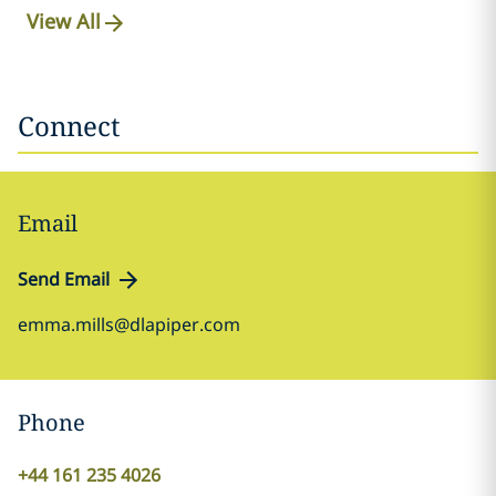
View All
Connect
Email
Send Email
emma.mills@dlapiper.com
Phone
+44 161 235 4026