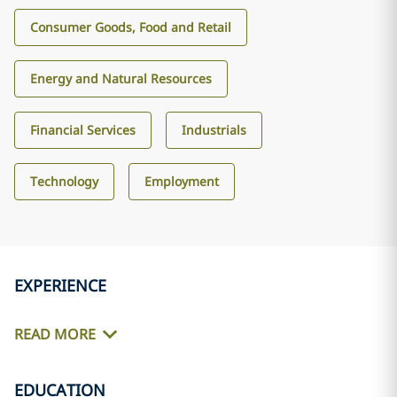
Consumer Goods, Food and Retail
Energy and Natural Resources
Financial Services
Industrials
Technology
Employment
EXPERIENCE
READ MORE
EDUCATION