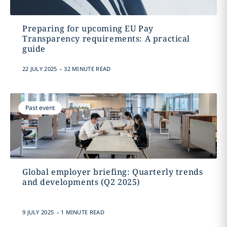
Preparing for upcoming EU Pay
Transparency requirements: A practical
guide
.
22 JULY 2025
32 MINUTE READ
Past event
Global employer briefing: Quarterly trends
and developments (Q2 2025)
.
9 JULY 2025
1 MINUTE READ