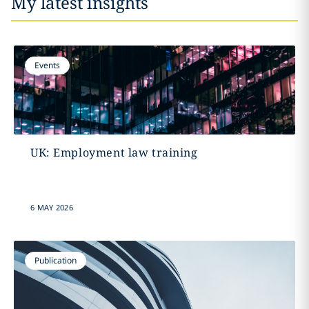
My latest insights
Events
UK: Employment law training
6 MAY 2026
Publication