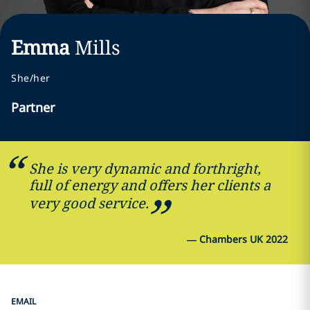
Emma
Mills
She/her
Partner
She is very dynamic and forthright,
full of energy and offers her clients a
very good service.
—
Chambers UK 2022
EMAIL