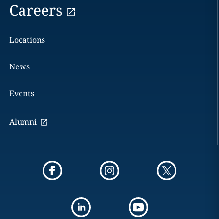
Careers
Locations
News
Events
Alumni