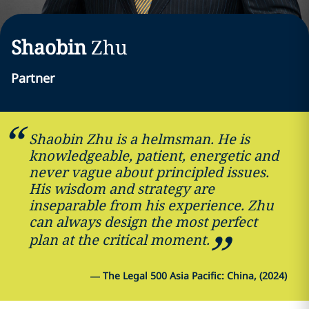
Shaobin
Zhu
Partner
Shaobin Zhu is a helmsman. He is
knowledgeable, patient, energetic and
never vague about principled issues.
His wisdom and strategy are
inseparable from his experience. Zhu
can always design the most perfect
plan at the critical moment.
—
The Legal 500 Asia Pacific: China, (2024)