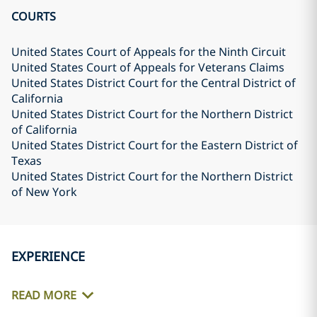
COURTS
United States Court of Appeals for the Ninth Circuit
United States Court of Appeals for Veterans Claims
United States District Court for the Central District of
California
United States District Court for the Northern District
of California
United States District Court for the Eastern District of
Texas
United States District Court for the Northern District
of New York
EXPERIENCE
READ MORE