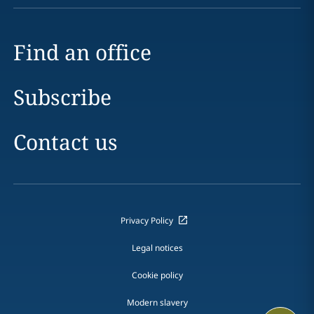
Find an office
Subscribe
Contact us
Privacy Policy
Legal notices
Cookie policy
Modern slavery