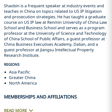
Shaobin is a frequent speaker at industry events and
teaches in China on topics related to US IP litigation
and prosecution strategies. He has taught a graduate
course on US IP law at Renmin University of China Law
School and Business School and serves as a program
professor at the University of Science and Technology
of China School of Public Affairs, a guest professor at
China Business Executives Academy, Dalian, and a
guest professor at Jiangsu Intellectual Property
Research Institute.
REGIONS
Asia Pacific
Greater China
North America
MEMBERSHIPS AND AFFILIATIONS
READ MORE