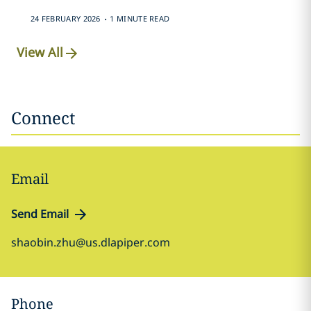
.
24 FEBRUARY 2026
1 MINUTE READ
View All
Connect
Email
Send Email
shaobin.zhu@us.dlapiper.com
Phone