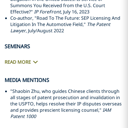
Summons You Received from the U.S. Court
Effective?"
IP ForeFront
, July 16, 2023
Co-author, "Road To The Future: SEP Licensing And
Litigation In The Automotive Field,"
The Patent
Lawyer
, July/August 2022
SEMINARS
READ MORE
MEDIA MENTIONS
"Shaobin Zhu, who guides Chinese clients through
all stages of patent prosecution and invalidation in
the USPTO, helps resolve their IP disputes overseas
and provides prescient licensing counsel,"
IAM
Patent 1000