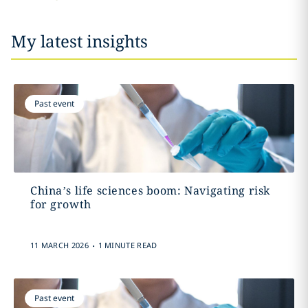
My latest insights
Past event
China’s life sciences boom: Navigating risk
for growth
.
11 MARCH 2026
1 MINUTE READ
Past event