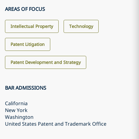
AREAS OF FOCUS
Intellectual Property
Technology
Patent Litigation
Patent Development and Strategy
BAR ADMISSIONS
California
New York
Washington
United States Patent and Trademark Office