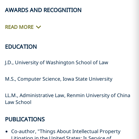
AWARDS AND RECOGNITION
READ MORE
EDUCATION
J.D., University of Washington School of Law
M.S., Computer Science, Iowa State University
LL.M., Administrative Law, Renmin University of China
Law School
PUBLICATIONS
Co-author, "Things About Intellectual Property
Litigation in the United States: Is Service of