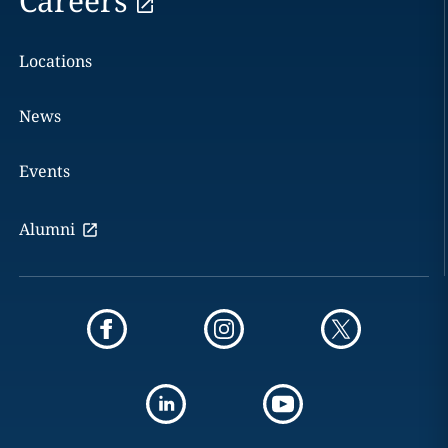
Careers
Locations
News
Events
Alumni