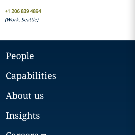
+1 206 839 4894
(
Work
,
Seattle
)
People
Capabilities
About us
Insights