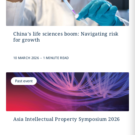
China’s life sciences boom: Navigating risk
for growth
.
10 MARCH 2026
1 MINUTE READ
Past event
Asia Intellectual Property Symposium 2026