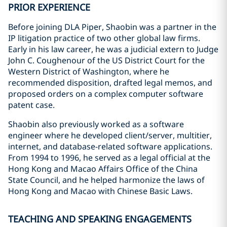
PRIOR EXPERIENCE
Before joining DLA Piper, Shaobin was a partner in the
IP litigation practice of two other global law firms.
Early in his law career, he was a judicial extern to Judge
John C. Coughenour of the US District Court for the
Western District of Washington, where he
recommended disposition, drafted legal memos, and
proposed orders on a complex computer software
patent case.
Shaobin also previously worked as a software
engineer where he developed client/server, multitier,
internet, and database-related software applications.
From 1994 to 1996, he served as a legal official at the
Hong Kong and Macao Affairs Office of the China
State Council, and he helped harmonize the laws of
Hong Kong and Macao with Chinese Basic Laws.
TEACHING AND SPEAKING ENGAGEMENTS