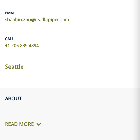
EMAIL
shaobin.zhu@us.dlapiper.com
CALL
+1 206 839 4894
Seattle
ABOUT
READ MORE