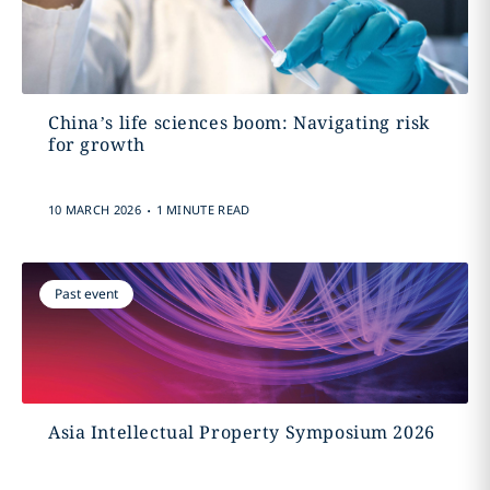
China’s life sciences boom: Navigating risk
for growth
.
10 MARCH 2026
1 MINUTE READ
Past event
Asia Intellectual Property Symposium 2026