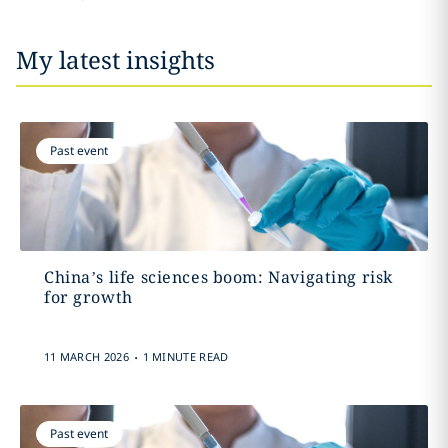
My latest insights
Past event
China’s life sciences boom: Navigating risk
for growth
.
11 MARCH 2026
1 MINUTE READ
Past event