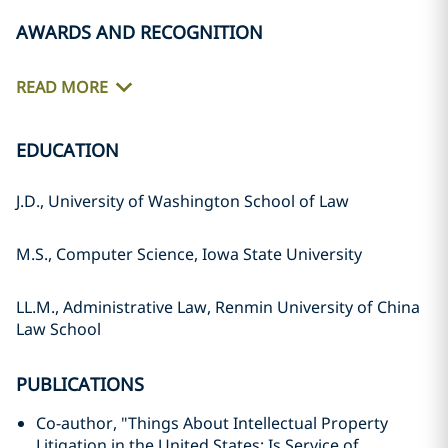
AWARDS AND RECOGNITION
READ MORE
EDUCATION
J.D., University of Washington School of Law
M.S., Computer Science, Iowa State University
LL.M., Administrative Law, Renmin University of China
Law School
PUBLICATIONS
Co-author, "Things About Intellectual Property
Litigation in the United States: Is Service of