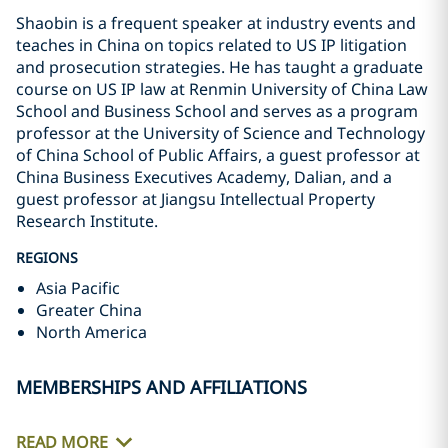
Shaobin is a frequent speaker at industry events and
teaches in China on topics related to US IP litigation
and prosecution strategies. He has taught a graduate
course on US IP law at Renmin University of China Law
School and Business School and serves as a program
professor at the University of Science and Technology
of China School of Public Affairs, a guest professor at
China Business Executives Academy, Dalian, and a
guest professor at Jiangsu Intellectual Property
Research Institute.
REGIONS
Asia Pacific
Greater China
North America
MEMBERSHIPS AND AFFILIATIONS
READ MORE