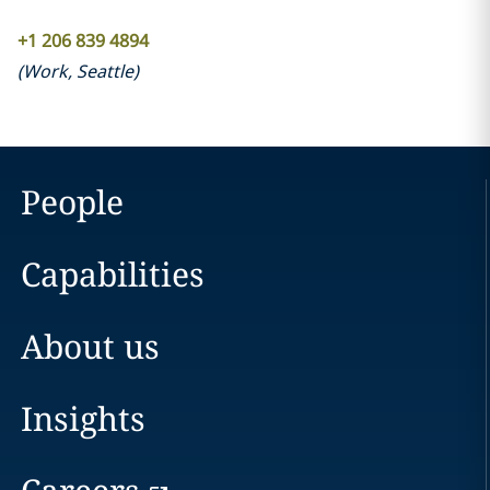
+1 206 839 4894
(
Work
,
Seattle
)
People
Capabilities
About us
Insights