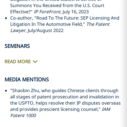
Summons You Received from the U.S. Court
Effective?"
IP ForeFront
, July 16, 2023
Co-author, "Road To The Future: SEP Licensing And
Litigation In The Automotive Field,"
The Patent
Lawyer
, July/August 2022
SEMINARS
READ MORE
MEDIA MENTIONS
"Shaobin Zhu, who guides Chinese clients through
all stages of patent prosecution and invalidation in
the USPTO, helps resolve their IP disputes overseas
and provides prescient licensing counsel,"
IAM
Patent 1000