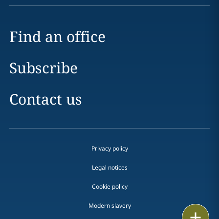
Find an office
Subscribe
Contact us
Privacy policy
Legal notices
Cookie policy
Modern slavery
Email