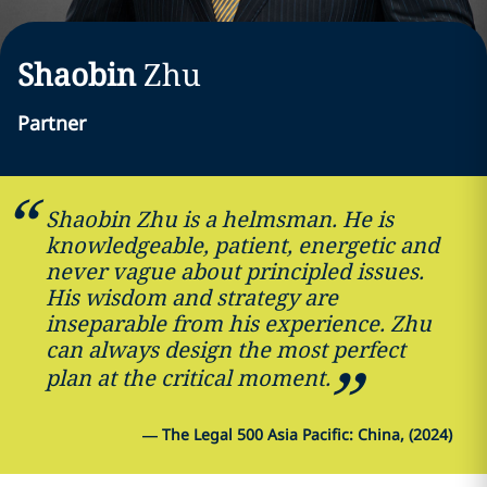
Shaobin
Zhu
Partner
Shaobin Zhu is a helmsman. He is
knowledgeable, patient, energetic and
never vague about principled issues.
His wisdom and strategy are
inseparable from his experience. Zhu
can always design the most perfect
plan at the critical moment.
—
The Legal 500 Asia Pacific: China, (2024)