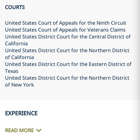
COURTS
United States Court of Appeals for the Ninth Circuit
United States Court of Appeals for Veterans Claims
United States District Court for the Central District of
California
United States District Court for the Northern District
of California
United States District Court for the Eastern District of
Texas
United States District Court for the Northern District
of New York
EXPERIENCE
READ MORE