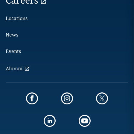
Careers
Locations
News
Events
Alumni