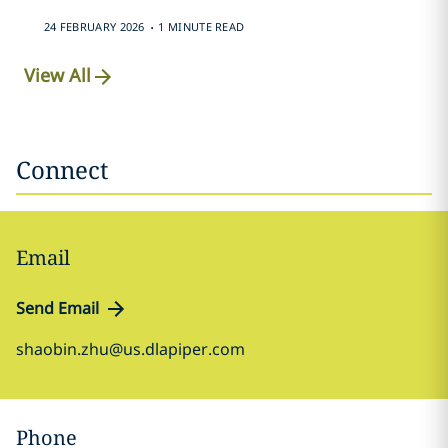
.
24 FEBRUARY 2026
1 MINUTE READ
View All
Connect
Email
Send Email
shaobin.zhu@us.dlapiper.com
Phone