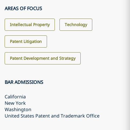
AREAS OF FOCUS
Intellectual Property
Technology
Patent Litigation
Patent Development and Strategy
BAR ADMISSIONS
California
New York
Washington
United States Patent and Trademark Office