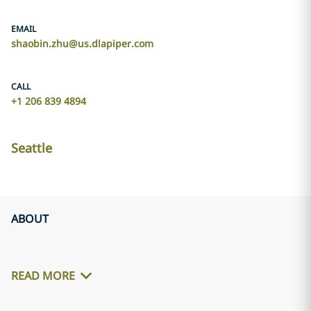
EMAIL
shaobin.zhu@us.dlapiper.com
CALL
+1 206 839 4894
Seattle
ABOUT
READ MORE