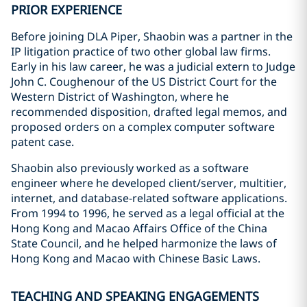
PRIOR EXPERIENCE
Before joining DLA Piper, Shaobin was a partner in the
IP litigation practice of two other global law firms.
Early in his law career, he was a judicial extern to Judge
John C. Coughenour of the US District Court for the
Western District of Washington, where he
recommended disposition, drafted legal memos, and
proposed orders on a complex computer software
patent case.
Shaobin also previously worked as a software
engineer where he developed client/server, multitier,
internet, and database-related software applications.
From 1994 to 1996, he served as a legal official at the
Hong Kong and Macao Affairs Office of the China
State Council, and he helped harmonize the laws of
Hong Kong and Macao with Chinese Basic Laws.
TEACHING AND SPEAKING ENGAGEMENTS