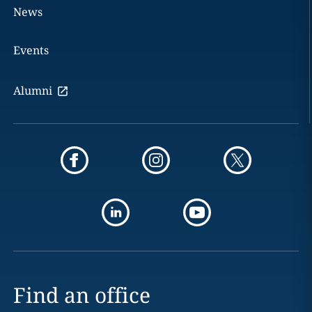
News
Events
Alumni
Find an office