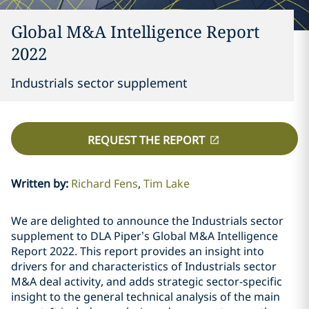
Global M&A Intelligence Report
2022
Industrials sector supplement
REQUEST THE REPORT
Written by
:
Richard Fens
Tim Lake
We are delighted to announce the Industrials sector
supplement to DLA Piper’s Global M&A Intelligence
Report 2022. This report provides an insight into
drivers for and characteristics of Industrials sector
M&A deal activity, and adds strategic sector-specific
insight to the general technical analysis of the main