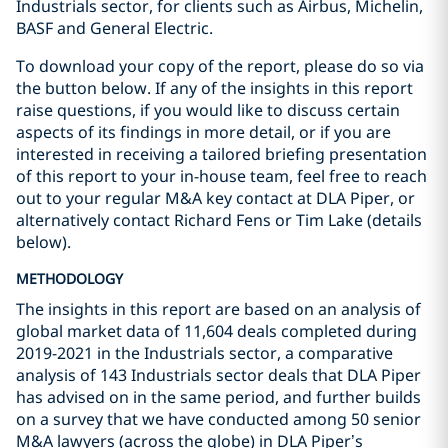
Industrials sector, for clients such as Airbus, Michelin,
BASF and General Electric.
To download your copy of the report, please do so via
the button below. If any of the insights in this report
raise questions, if you would like to discuss certain
aspects of its findings in more detail, or if you are
interested in receiving a tailored briefing presentation
of this report to your in-house team, feel free to reach
out to your regular M&A key contact at DLA Piper, or
alternatively contact Richard Fens or Tim Lake (details
below).
METHODOLOGY
The insights in this report are based on an analysis of
global market data of 11,604 deals completed during
2019-2021 in the Industrials sector, a comparative
analysis of 143 Industrials sector deals that DLA Piper
has advised on in the same period, and further builds
on a survey that we have conducted among 50 senior
M&A lawyers (across the globe) in DLA Piper’s