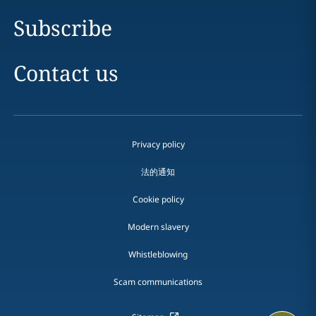
Subscribe
Contact us
Privacy policy
法的通知
Cookie policy
Modern slavery
Whistleblowing
Scam communications