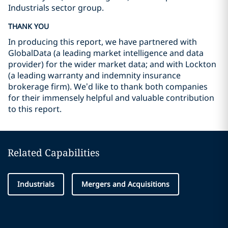
Industrials sector group.
THANK YOU
In producing this report, we have partnered with
GlobalData (a leading market intelligence and data
provider) for the wider market data; and with Lockton
(a leading warranty and indemnity insurance
brokerage firm). We’d like to thank both companies
for their immensely helpful and valuable contribution
to this report.
Related Capabilities
Industrials
Mergers and Acquisitions