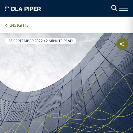
INSIGHTS
26 SEPTEMBER 2022
•
2 MINUTE READ