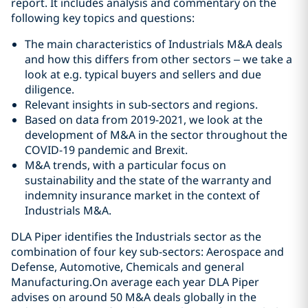
report. It includes analysis and commentary on the
following key topics and questions:
The main characteristics of Industrials M&A deals
and how this differs from other sectors – we take a
look at e.g. typical buyers and sellers and due
diligence.
Relevant insights in sub-sectors and regions.
Based on data from 2019-2021, we look at the
development of M&A in the sector throughout the
COVID-19 pandemic and Brexit.
M&A trends, with a particular focus on
sustainability and the state of the warranty and
indemnity insurance market in the context of
Industrials M&A.
DLA Piper identifies the Industrials sector as the
combination of four key sub-sectors: Aerospace and
Defense, Automotive, Chemicals and general
Manufacturing.On average each year DLA Piper
advises on around 50 M&A deals globally in the