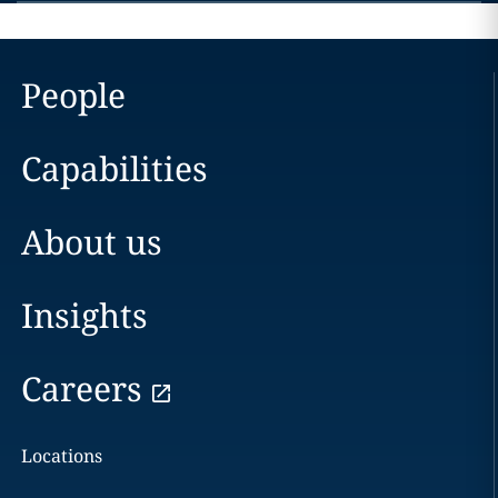
People
Capabilities
About us
Insights
Careers
Locations