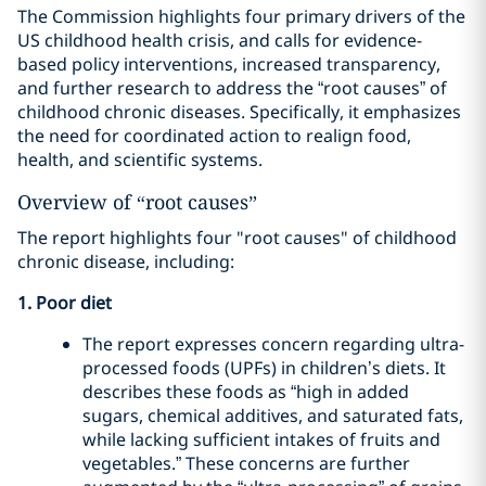
The Commission highlights four primary drivers of the
US childhood health crisis, and calls for evidence-
based policy interventions, increased transparency,
and further research to address the “root causes” of
childhood chronic diseases. Specifically, it emphasizes
the need for coordinated action to realign food,
health, and scientific systems.
Overview of “root causes”
The report highlights four "root causes" of childhood
chronic disease, including:
1. Poor diet
The report expresses concern regarding ultra-
processed foods (UPFs) in children’s diets. It
describes these foods as “high in added
sugars, chemical additives, and saturated fats,
while lacking sufficient intakes of fruits and
vegetables.” These concerns are further