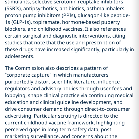
stimulants, selective serotonin reuptake inhibitors
(SSRIs), antipsychotics, antibiotics, asthma inhalers,
proton pump inhibitors (PPIs), glucagon-like peptide-
1s (GLP-1s), topiramate, hormone-based puberty
blockers, and childhood vaccines. It also references
certain surgical and diagnostic interventions, citing
studies that note that the use and prescription of
these drugs have increased significantly, particularly in
adolescents.
The Commission also describes a pattern of
“corporate capture” in which manufacturers
purportedly distort scientific literature, influence
regulators and advisory bodies through user fees and
lobbying, shape clinical practice via continuing medical
education and clinical guideline development, and
drive consumer demand through direct-to-consumer
advertising. Particular scrutiny is directed to the
current childhood vaccine framework, highlighting
perceived gaps in long-term safety data, post-
marketing surveillance, and concerns about the