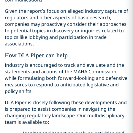
Given the report’s focus on alleged industry capture of
regulators and other aspects of basic research,
companies may proactively consider their approaches
to potential topics in discovery or inquiries related to
topics like lobbying and participation in trade
associations.
How DLA Piper can help
Industry is encouraged to track and evaluate and the
statements and actions of the MAHA Commission,
while formulating both forward-looking and defensive
measures to respond to anticipated legislative and
policy shifts.
DLA Piper is closely following these developments and
is prepared to assist companies in navigating the
changing regulatory landscape. Our multidisciplinary
team is available to: