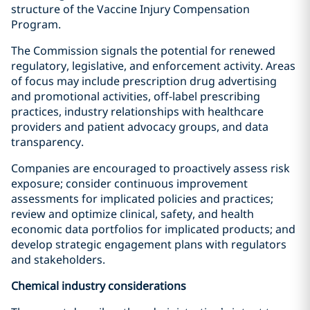
structure of the Vaccine Injury Compensation
Program.
The Commission signals the potential for renewed
regulatory, legislative, and enforcement activity. Areas
of focus may include prescription drug advertising
and promotional activities, off-label prescribing
practices, industry relationships with healthcare
providers and patient advocacy groups, and data
transparency.
Companies are encouraged to proactively assess risk
exposure; consider continuous improvement
assessments for implicated policies and practices;
review and optimize clinical, safety, and health
economic data portfolios for implicated products; and
develop strategic engagement plans with regulators
and stakeholders.
Chemical industry considerations