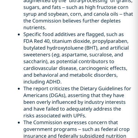
augmented by the “ultra-processing” of grains,
sugars, and fats – such as high fructose corn
syrup and soybean, corn, and canola oils – that
the Commission believes further depletes
nutrients.
Specific food additives are flagged, such as
FDA Red 40, titanium dioxide, propylparaben,
butylated hydroxytoluene (BHT), and artificial
sweeteners (
eg
, aspartame, sucralose, and
saccharin), as potential contributors to
cardiovascular disease, carcinogenic effects,
and behavioral and metabolic disorders,
including ADHD.
The report criticizes the Dietary Guidelines for
Americans (DGAs), asserting that they have
been overly influenced by industry interests
and have failed to adequately address the
risks associated with UPFs.
The Commission expresses concern that
government programs – such as federal crop
insurance and federally subsidized nutrition