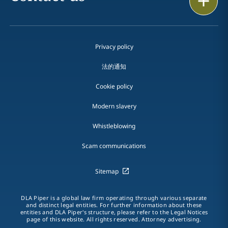
Privacy policy
法的通知
Cookie policy
Modern slavery
Whistleblowing
Scam communications
Sitemap
DLA Piper is a global law firm operating through various separate
and distinct legal entities. For further information about these
entities and DLA Piper's structure, please refer to the Legal Notices
page of this website. All rights reserved. Attorney advertising.