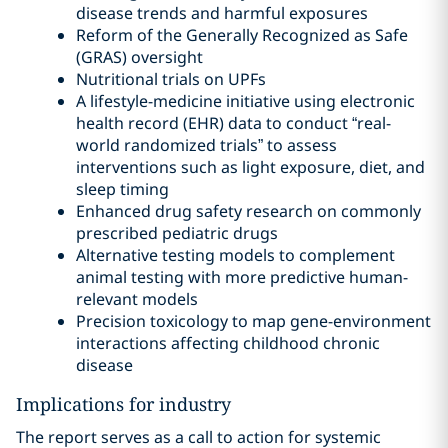
disease trends and harmful exposures
Reform of the Generally Recognized as Safe
(GRAS) oversight
Nutritional trials on UPFs
A lifestyle-medicine initiative using electronic
health record (EHR) data to conduct “real-
world randomized trials” to assess
interventions such as light exposure, diet, and
sleep timing
Enhanced drug safety research on commonly
prescribed pediatric drugs
Alternative testing models to complement
animal testing with more predictive human-
relevant models
Precision toxicology to map gene-environment
interactions affecting childhood chronic
disease
Implications for industry
The report serves as a call to action for systemic