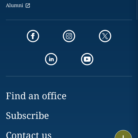
Alumni
Find an office
Subscribe
Contact us
Print