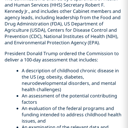
and Human Services (HHS) Secretary Robert F.
Kennedy Jr., and includes other Cabinet members and
agency leads, including leadership from the Food and
Drug Administration (FDA), US Department of
Agriculture (USDA), Centers for Disease Control and
Prevention (CDC), National Institutes of Health (NIH),
and Environmental Protection Agency (EPA).
President Donald Trump ordered the Commission to
deliver a 100-day assessment that includes:
A description of childhood chronic disease in
the US (
eg
, obesity, diabetes,
neurodevelopmental disorders, and mental
health challenges)
An assessment of the potential contributing
factors
An evaluation of the federal programs and
funding intended to address childhood health
issues, and
An examination of the relevant data and