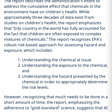
The report describes the administration’s intent to
address the cumulative effect that chemicals in the
environment have on children’s health. While
approximately three decades of data exist from
studies on children’s health, the report emphasizes
that “[n]o country in the world has fully accounted for
the fact that children are often exposed to complex
mixtures of chemicals.” The report recognizes EPA’s
robust risk-based approach for assessing hazard and
exposure, which includes:
Understanding the chemical at issue
Understanding the exposure to the chemical,
and
Understanding the hazard presented by the
chemical in order to appropriately determine
the risk levels.
However, recognizing that much needs to be done in a
short amount of time, the report, emphasizing the
adherence to “gold-standard” science, suggests that AI