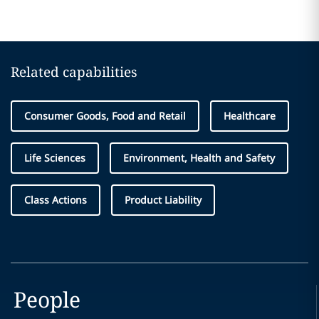
Related capabilities
Consumer Goods, Food and Retail
Healthcare
Life Sciences
Environment, Health and Safety
Class Actions
Product Liability
People