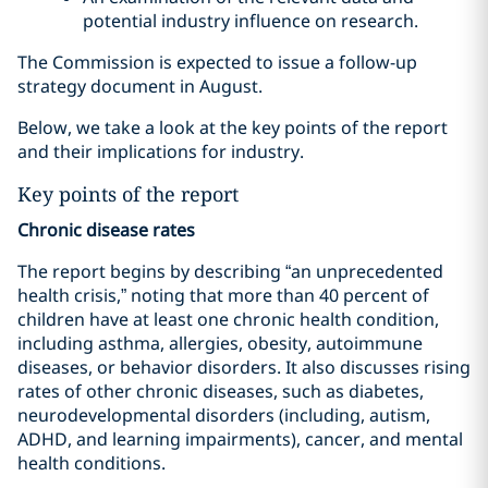
potential industry influence on research.
The Commission is expected to issue a follow-up
strategy document in August.
Below, we take a look at the key points of the report
and their implications for industry.
Key points of the report
Chronic disease rates
The report begins by describing “an unprecedented
health crisis,” noting that more than 40 percent of
children have at least one chronic health condition,
including asthma, allergies, obesity, autoimmune
diseases, or behavior disorders. It also discusses rising
rates of other chronic diseases, such as diabetes,
neurodevelopmental disorders (including, autism,
ADHD, and learning impairments), cancer, and mental
health conditions.