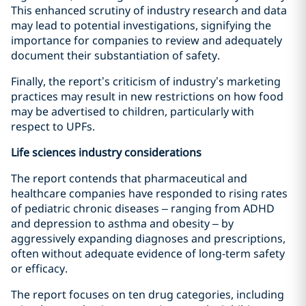
This enhanced scrutiny of industry research and data
may lead to potential investigations, signifying the
importance for companies to review and adequately
document their substantiation of safety.
Finally, the report’s criticism of industry’s marketing
practices may result in new restrictions on how food
may be advertised to children, particularly with
respect to UPFs.
Life sciences industry considerations
The report contends that pharmaceutical and
healthcare companies have responded to rising rates
of pediatric chronic diseases – ranging from ADHD
and depression to asthma and obesity – by
aggressively expanding diagnoses and prescriptions,
often without adequate evidence of long-term safety
or efficacy.
The report focuses on ten drug categories, including