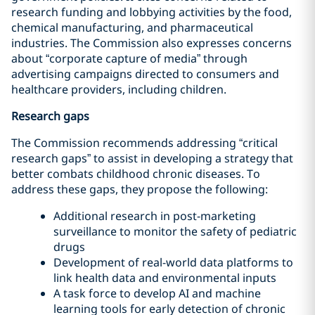
research funding and lobbying activities by the food,
chemical manufacturing, and pharmaceutical
industries. The Commission also expresses concerns
about “corporate capture of media” through
advertising campaigns directed to consumers and
healthcare providers, including children.
Research gaps
The Commission recommends addressing “critical
research gaps” to assist in developing a strategy that
better combats childhood chronic diseases. To
address these gaps, they propose the following:
Additional research in post-marketing
surveillance to monitor the safety of pediatric
drugs
Development of real-world data platforms to
link health data and environmental inputs
A task force to develop AI and machine
learning tools for early detection of chronic