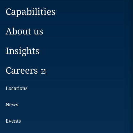
Capabilities
About us
Insights
Careers
Locations
News
Events