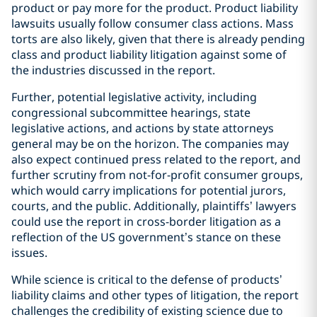
product or pay more for the product. Product liability
lawsuits usually follow consumer class actions. Mass
torts are also likely, given that there is already pending
class and product liability litigation against some of
the industries discussed in the report.
Further, potential legislative activity, including
congressional subcommittee hearings, state
legislative actions, and actions by state attorneys
general may be on the horizon. The companies may
also expect continued press related to the report, and
further scrutiny from not-for-profit consumer groups,
which would carry implications for potential jurors,
courts, and the public. Additionally, plaintiffs’ lawyers
could use the report in cross-border litigation as a
reflection of the US government’s stance on these
issues.
While science is critical to the defense of products’
liability claims and other types of litigation, the report
challenges the credibility of existing science due to