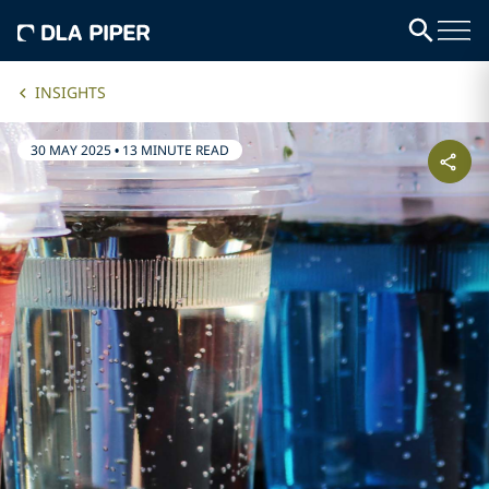
INSIGHTS
30 MAY 2025
•
13 MINUTE READ