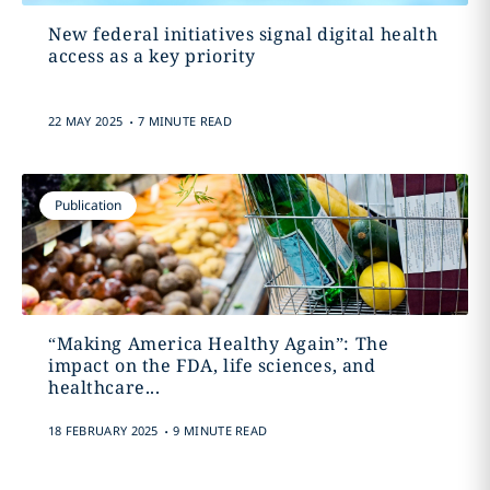
New federal initiatives signal digital health
access as a key priority
.
22 MAY 2025
7 MINUTE READ
Publication
“Making America Healthy Again”: The
impact on the FDA, life sciences, and
healthcare...
.
18 FEBRUARY 2025
9 MINUTE READ