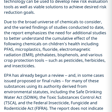
technology can be used to develop new risk evaluation
tools as well as viable solutions to achieve desired risk
reduction goals.
Due to the broad universe of chemicals to consider,
and the varied findings of studies conducted to date,
the report emphasizes the need for additional studies
to better understand the cumulative effect of the
following chemicals on children’s health including
PFAS, microplastics, fluoride, electromagnetic
radiation (EMR), phthalates, bisphenols, and various
crop protection tools – such as pesticides, herbicides,
and insecticides.
EPA has already begun a review – and, in some cases
issued proposed or final rules – for many of these
substances using its authority derived from
environmental statutes, including the Safe Drinking
Water Act (SDWA), the Toxic Substances Control Act
(TSCA), and the Federal Insecticide, Fungicide and
Rodenticide Act (FIFRA). The report does not indicate