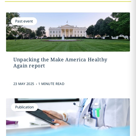
Past event
Unpacking the Make America Healthy
Again report
.
23 MAY 2025
1 MINUTE READ
Publication