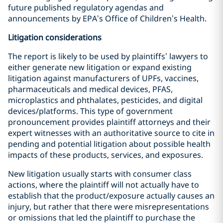
future published regulatory agendas and
announcements by EPA’s Office of Children’s Health.
Litigation considerations
The report is likely to be used by plaintiffs’ lawyers to
either generate new litigation or expand existing
litigation against manufacturers of UPFs, vaccines,
pharmaceuticals and medical devices, PFAS,
microplastics and phthalates, pesticides, and digital
devices/platforms. This type of government
pronouncement provides plaintiff attorneys and their
expert witnesses with an authoritative source to cite in
pending and potential litigation about possible health
impacts of these products, services, and exposures.
New litigation usually starts with consumer class
actions, where the plaintiff will not actually have to
establish that the product/exposure actually causes an
injury, but rather that there were misrepresentations
or omissions that led the plaintiff to purchase the