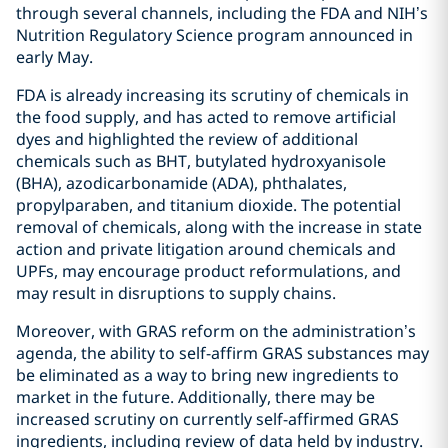
through several channels, including the FDA and NIH’s
Nutrition Regulatory Science program announced in
early May.
FDA is already increasing its scrutiny of chemicals in
the food supply, and has acted to remove artificial
dyes and highlighted the review of additional
chemicals such as BHT, butylated hydroxyanisole
(BHA), azodicarbonamide (ADA), phthalates,
propylparaben, and titanium dioxide. The potential
removal of chemicals, along with the increase in state
action and private litigation around chemicals and
UPFs, may encourage product reformulations, and
may result in disruptions to supply chains.
Moreover, with GRAS reform on the administration’s
agenda, the ability to self-affirm GRAS substances may
be eliminated as a way to bring new ingredients to
market in the future. Additionally, there may be
increased scrutiny on currently self-affirmed GRAS
ingredients, including review of data held by industry.