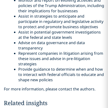
Monitor and report on evolving activities and
policies of the Trump Administration, including
their implications for businesses
Assist in strategies to anticipate and
participate in regulatory and legislative activity
to protect and promote business objectives
Assist in potential government investigations
at the federal and state levels
Advise on data governance and data
transparency
Represent companies in litigation arising from
these issues and advise in pre-litigation
strategies
Provide guidance to determine when and how
to interact with federal officials to educate and
shape new policies
For more information, please contact the authors.
Related insights