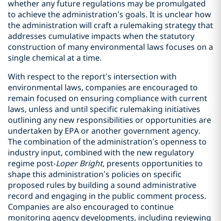
whether any future regulations may be promulgated
to achieve the administration’s goals. It is unclear how
the administration will craft a rulemaking strategy that
addresses cumulative impacts when the statutory
construction of many environmental laws focuses on a
single chemical at a time.
With respect to the report’s intersection with
environmental laws, companies are encouraged to
remain focused on ensuring compliance with current
laws, unless and until specific rulemaking initiatives
outlining any new responsibilities or opportunities are
undertaken by EPA or another government agency.
The combination of the administration’s openness to
industry input, combined with the new regulatory
regime post-
Loper Bright
, presents opportunities to
shape this administration’s policies on specific
proposed rules by building a sound administrative
record and engaging in the public comment process.
Companies are also encouraged to continue
monitoring agency developments, including reviewing