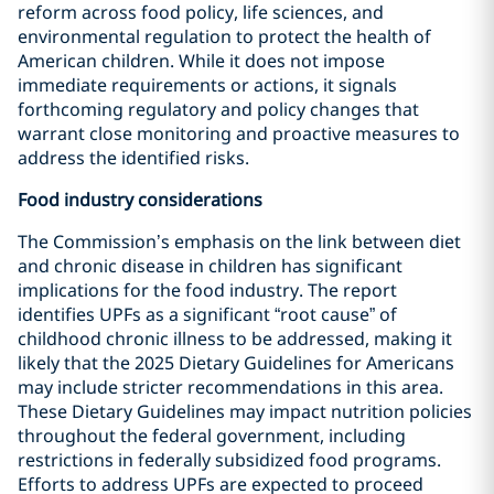
reform across food policy, life sciences, and
environmental regulation to protect the health of
American children. While it does not impose
immediate requirements or actions, it signals
forthcoming regulatory and policy changes that
warrant close monitoring and proactive measures to
address the identified risks.
Food industry considerations
The Commission’s emphasis on the link between diet
and chronic disease in children has significant
implications for the food industry. The report
identifies UPFs as a significant “root cause” of
childhood chronic illness to be addressed, making it
likely that the 2025 Dietary Guidelines for Americans
may include stricter recommendations in this area.
These Dietary Guidelines may impact nutrition policies
throughout the federal government, including
restrictions in federally subsidized food programs.
Efforts to address UPFs are expected to proceed