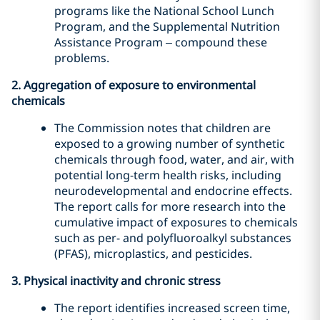
programs like the National School Lunch
Program, and the Supplemental Nutrition
Assistance Program – compound these
problems.
2. Aggregation of exposure to environmental
chemicals
The Commission notes that children are
exposed to a growing number of synthetic
chemicals through food, water, and air, with
potential long-term health risks, including
neurodevelopmental and endocrine effects.
The report calls for more research into the
cumulative impact of exposures to chemicals
such as per- and polyfluoroalkyl substances
(PFAS), microplastics, and pesticides.
3. Physical inactivity and chronic stress
The report identifies increased screen time,