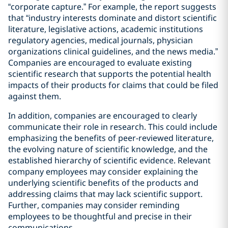
“corporate capture.” For example, the report suggests
that “industry interests dominate and distort scientific
literature, legislative actions, academic institutions
regulatory agencies, medical journals, physician
organizations clinical guidelines, and the news media.”
Companies are encouraged to evaluate existing
scientific research that supports the potential health
impacts of their products for claims that could be filed
against them.
In addition, companies are encouraged to clearly
communicate their role in research. This could include
emphasizing the benefits of peer-reviewed literature,
the evolving nature of scientific knowledge, and the
established hierarchy of scientific evidence. Relevant
company employees may consider explaining the
underlying scientific benefits of the products and
addressing claims that may lack scientific support.
Further, companies may consider reminding
employees to be thoughtful and precise in their
communications.