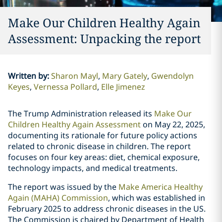
Make Our Children Healthy Again
Assessment: Unpacking the report
Written by
:
Sharon Mayl
Mary Gately
Gwendolyn
Keyes
Vernessa Pollard
Elle Jimenez
The Trump Administration released its
Make Our
Children Healthy Again Assessment
on May 22, 2025,
documenting its rationale for future policy actions
related to chronic disease in children. The report
focuses on four key areas: diet, chemical exposure,
technology impacts, and medical treatments.
The report was issued by the
Make America Healthy
Again (MAHA) Commission
, which was established in
February 2025 to address chronic diseases in the US.
The Commission is chaired by Department of Health