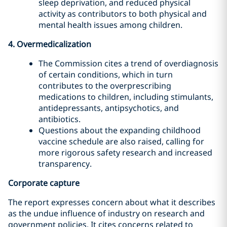
sleep deprivation, and reduced physical
activity as contributors to both physical and
mental health issues among children.
4. Overmedicalization
The Commission cites a trend of overdiagnosis
of certain conditions, which in turn
contributes to the overprescribing
medications to children, including stimulants,
antidepressants, antipsychotics, and
antibiotics.
Questions about the expanding childhood
vaccine schedule are also raised, calling for
more rigorous safety research and increased
transparency.
Corporate capture
The report expresses concern about what it describes
as the undue influence of industry on research and
government policies. It cites concerns related to