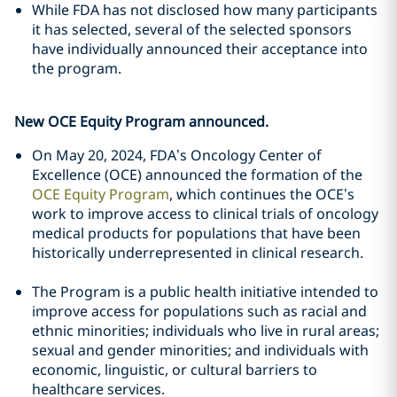
While FDA has not disclosed how many participants
it has selected, several of the selected sponsors
have individually announced their acceptance into
the program.
New OCE Equity Program announced.
On May 20, 2024, FDA’s Oncology Center of
Excellence (OCE) announced the formation of the
OCE Equity Program
, which continues the OCE’s
work to improve access to clinical trials of oncology
medical products for populations that have been
historically underrepresented in clinical research.
The Program is a public health initiative intended to
improve access for populations such as racial and
ethnic minorities; individuals who live in rural areas;
sexual and gender minorities; and individuals with
economic, linguistic, or cultural barriers to
healthcare services.