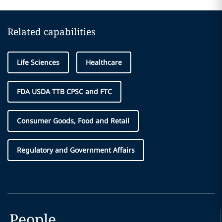
Related capabilities
Life Sciences
Healthcare
FDA USDA TTB CPSC and FTC
Consumer Goods, Food and Retail
Regulatory and Government Affairs
People