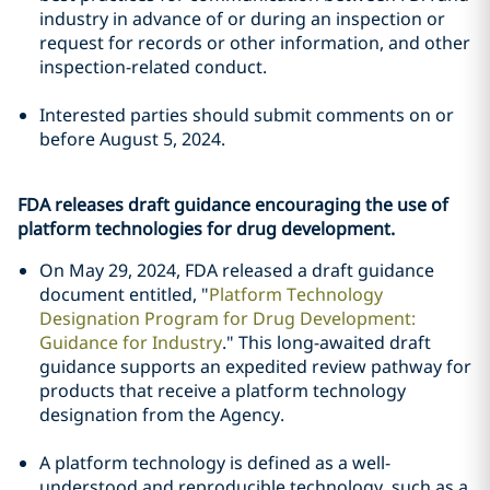
industry in advance of or during an inspection or
request for records or other information, and other
inspection-related conduct.
Interested parties should submit comments on or
before August 5, 2024.
FDA releases draft guidance encouraging the use of
platform technologies for drug development.
On May 29, 2024, FDA released a draft guidance
document entitled, "
Platform Technology
Designation Program for Drug Development:
Guidance for Industry
." This long-awaited draft
guidance supports an expedited review pathway for
products that receive a platform technology
designation from the Agency.
A platform technology is defined as a well-
understood and reproducible technology, such as a