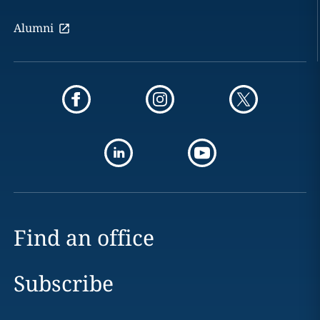
Alumni
Find an office
Subscribe