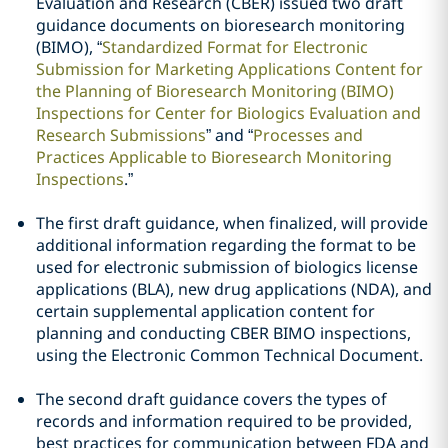
Evaluation and Research (CBER) issued two draft
guidance documents on bioresearch monitoring
(BIMO), “
Standardized Format for Electronic
Submission for Marketing Applications Content for
the Planning of Bioresearch Monitoring (BIMO)
Inspections for Center for Biologics Evaluation and
Research Submissions
” and “
Processes and
Practices Applicable to Bioresearch Monitoring
Inspections
.”
The first draft guidance, when finalized, will provide
additional information regarding the format to be
used for electronic submission of biologics license
applications (BLA), new drug applications (NDA), and
certain supplemental application content for
planning and conducting CBER BIMO inspections,
using the Electronic Common Technical Document.
The second draft guidance covers the types of
records and information required to be provided,
best practices for communication between FDA and