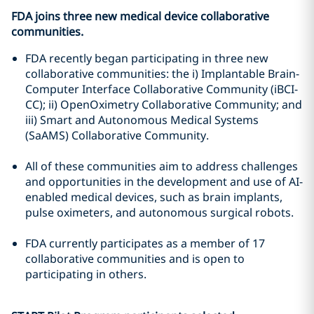
FDA joins three new medical device collaborative
communities.
FDA recently began participating in three new
collaborative communities: the i) Implantable Brain-
Computer Interface Collaborative Community (iBCI-
CC); ii) OpenOximetry Collaborative Community; and
iii) Smart and Autonomous Medical Systems
(SaAMS) Collaborative Community.
All of these communities aim to address challenges
and opportunities in the development and use of AI-
enabled medical devices, such as brain implants,
pulse oximeters, and autonomous surgical robots.
FDA currently participates as a member of 17
collaborative communities and is open to
participating in others.