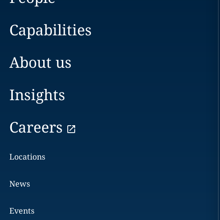
Capabilities
About us
Insights
Careers
Locations
News
Events