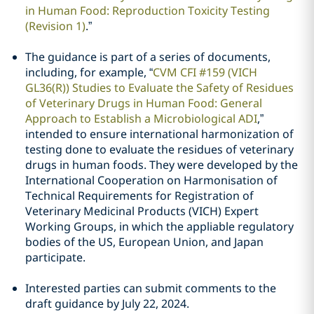
in Human Food: Reproduction Toxicity Testing
(Revision 1)
.”
The guidance is part of a series of documents,
including, for example, “
CVM CFI #159 (VICH
GL36(R)) Studies to Evaluate the Safety of Residues
of Veterinary Drugs in Human Food: General
Approach to Establish a Microbiological ADI
,”
intended to ensure international harmonization of
testing done to evaluate the residues of veterinary
drugs in human foods. They were developed by the
International Cooperation on Harmonisation of
Technical Requirements for Registration of
Veterinary Medicinal Products (VICH) Expert
Working Groups, in which the appliable regulatory
bodies of the US, European Union, and Japan
participate.
Interested parties can submit comments to the
draft guidance by July 22, 2024.