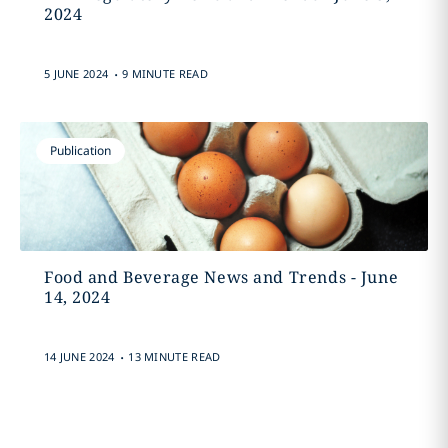
2024
.
5 JUNE 2024
9 MINUTE READ
Publication
Food and Beverage News and Trends - June
14, 2024
.
14 JUNE 2024
13 MINUTE READ