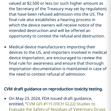
valued at $2,500 or less (or such higher amount as
the Secretary of the Treasury may set by regulation)
that have been refused admission into the US. The
final rule also establishes a hearing process in
which the device owners will receive notice of the
intended destruction and will be offered an
opportunity to contest the refusal and destruction.
Medical device manufacturers importing their
devices to the US, and importers involved in medical
device importation, are encouraged to review the
final rule for awareness and ensure that thorough
importation documentation is maintained in case of
the need to contest refusal of admission.
CVM draft guidance on reproduction toxicity testing.
On May 23, 2024, FDA issued draft guidance,
entitled, “
CVM GFI #115 (VICH GL22) Studies to
Evaluate the Safety of Residues of Veterinary Drugs