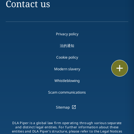
Contact us
Privacy policy
法的通知
Cookie policy
Print
Modern slavery
Whistleblowing
Scam communications
Sitemap
DLA Piper is a global law firm operating through various separate
and distinct legal entities. For further information about these
entities and DLA Piper's structure, please refer to the Legal Notices