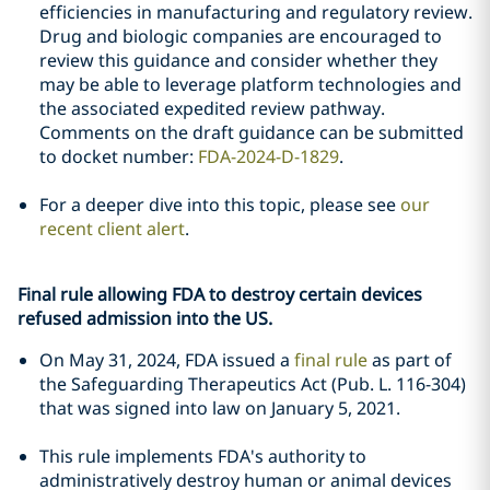
efficiencies in manufacturing and regulatory review.
Drug and biologic companies are encouraged to
review this guidance and consider whether they
may be able to leverage platform technologies and
the associated expedited review pathway.
Comments on the draft guidance can be submitted
to docket number:
FDA-2024-D-1829
.
For a deeper dive into this topic, please see
our
recent client alert
.
Final rule allowing FDA to destroy certain devices
refused admission into the US.
On May 31, 2024, FDA issued a
final rule
as part of
the Safeguarding Therapeutics Act (Pub. L. 116-304)
that was signed into law on January 5, 2021.
This rule implements FDA's authority to
administratively destroy human or animal devices