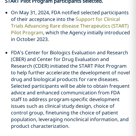
START Pilot Program participants selected.
On May 31, 2024, FDA notified selected participants
of their acceptance into the
Support for Clinical
Trials Advancing Rare disease Therapeutics (START)
Pilot Program
, which the Agency initially introduced
in October 2023.
FDA’s Center for Biologics Evaluation and Research
(CBER) and Center for Drug Evaluation and
Research (CDER) initiated the START Pilot Program
to help further accelerate the development of novel
drug and biological products for rare diseases.
Selected participants will be able to obtain frequent
advice and enhanced communication from FDA
staff to address program-specific development
issues such as clinical study design, choice of
control group, finetuning the choice of patient
population, leveraging nonclinical information, and
product characterization.