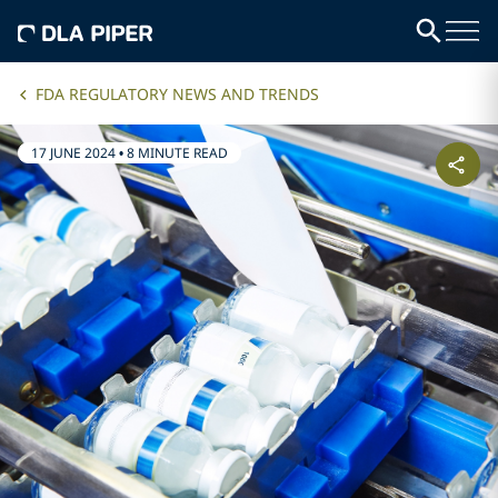
FDA REGULATORY NEWS AND TRENDS
17 JUNE 2024
•
8 MINUTE READ