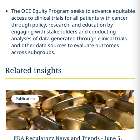
The OCE Equity Program seeks to advance equitable
access to clinical trials for all patients with cancer
through policy, research, and education by
engaging with stakeholders and conducting
analyses of data generated through clinical trials
and other data sources to evaluate outcomes
across subgroups.
Related insights
Publication
FDA Regulatory News and Trends - June 5,