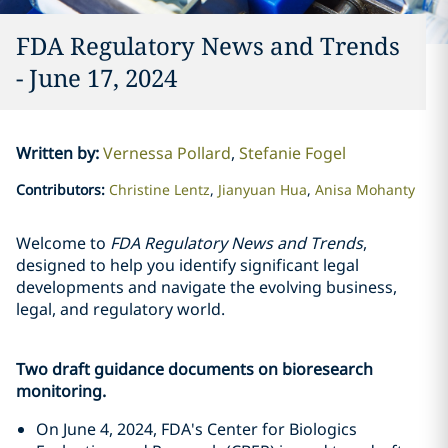
FDA Regulatory News and Trends
- June 17, 2024
Written by
:
Vernessa Pollard
Stefanie Fogel
Contributors
:
Christine Lentz
Jianyuan Hua
Anisa Mohanty
Welcome to
FDA Regulatory News and Trends
,
designed to help you identify significant legal
developments and navigate the evolving business,
legal, and regulatory world.
Two draft guidance documents on bioresearch
monitoring.
On June 4, 2024, FDA's Center for Biologics