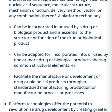
nucleic acid sequence, molecular structure,
mechanism of action, delivery method, vector, or
any combination thereof. A platform technology:
Can be incorporated in or used by a drug or
biological product and is essential to the
structure or function of the drug or biological
product
Can be adapted for, incorporated into, or used by
one or more drug or biological products sharing
common structural elements, or
Facilitate the manufacture or development of
drug or biological products through a
standardized manufacturing production or
manufacturing process or processes.
Platform technologies offer the potential to
revolutionize drug development by creating greater