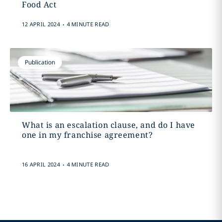
Food Act
.
12 APRIL 2024
4 MINUTE READ
Publication
What is an escalation clause, and do I have
one in my franchise agreement?
.
16 APRIL 2024
4 MINUTE READ