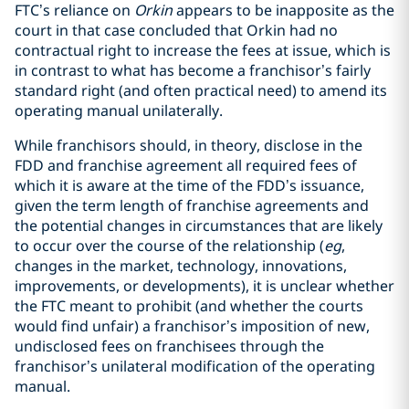
FTC’s reliance on
Orkin
appears to be inapposite as the
court in that case concluded that Orkin had no
contractual right to increase the fees at issue, which is
in contrast to what has become a franchisor’s fairly
standard right (and often practical need) to amend its
operating manual unilaterally.
While franchisors should, in theory, disclose in the
FDD and franchise agreement all required fees of
which it is aware at the time of the FDD’s issuance,
given the term length of franchise agreements and
the potential changes in circumstances that are likely
to occur over the course of the relationship (
eg
,
changes in the market, technology, innovations,
improvements, or developments), it is unclear whether
the FTC meant to prohibit (and whether the courts
would find unfair) a franchisor’s imposition of new,
undisclosed fees on franchisees through the
franchisor’s unilateral modification of the operating
manual.