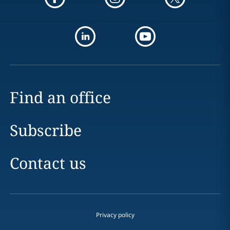
Find an office
Subscribe
Contact us
Privacy policy