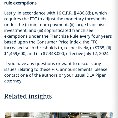
rule exemptions
Lastly, in accordance with 16 C.F.R. § 436.8(b), which
requires the FTC to adjust the monetary thresholds
under the (i) minimum payment, (ii) large franchise
investment, and (iii) sophisticated franchisee
exemptions under the Franchise Rule every four years
based upon the Consumer Price Index, the FTC
increased such thresholds to, respectively, (i) $735, (ii)
$1,469,600, and (iii) $7,348,000, effective July 12, 2024.
If you have any questions or want to discuss any
issues relating to these FTC announcements, please
contact one of the authors or your usual DLA Piper
attorney.
Related insights