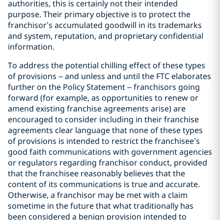
authorities, this is certainly not their intended
purpose. Their primary objective is to protect the
franchisor’s accumulated goodwill in its trademarks
and system, reputation, and proprietary confidential
information.
To address the potential chilling effect of these types
of provisions – and unless and until the FTC elaborates
further on the Policy Statement – franchisors going
forward (for example, as opportunities to renew or
amend existing franchise agreements arise) are
encouraged to consider including in their franchise
agreements clear language that none of these types
of provisions is intended to restrict the franchisee’s
good faith communications with government agencies
or regulators regarding franchisor conduct, provided
that the franchisee reasonably believes that the
content of its communications is true and accurate.
Otherwise, a franchisor may be met with a claim
sometime in the future that what traditionally has
been considered a benign provision intended to