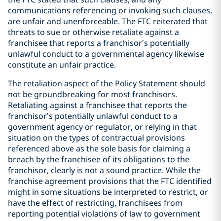
communications referencing or invoking such clauses,
are unfair and unenforceable. The FTC reiterated that
threats to sue or otherwise retaliate against a
franchisee that reports a franchisor’s potentially
unlawful conduct to a governmental agency likewise
constitute an unfair practice.
The retaliation aspect of the Policy Statement should
not be groundbreaking for most franchisors.
Retaliating against a franchisee that reports the
franchisor’s potentially unlawful conduct to a
government agency or regulator, or relying in that
situation on the types of contractual provisions
referenced above as the sole basis for claiming a
breach by the franchisee of its obligations to the
franchisor, clearly is not a sound practice. While the
franchise agreement provisions that the FTC identified
might in some situations be interpreted to restrict, or
have the effect of restricting, franchisees from
reporting potential violations of law to government