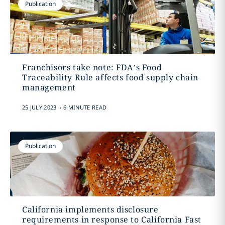
Publication
Franchisors take note: FDA’s Food
Traceability Rule affects food supply chain
management
.
25 JULY 2023
6 MINUTE READ
Publication
California implements disclosure
requirements in response to California Fast