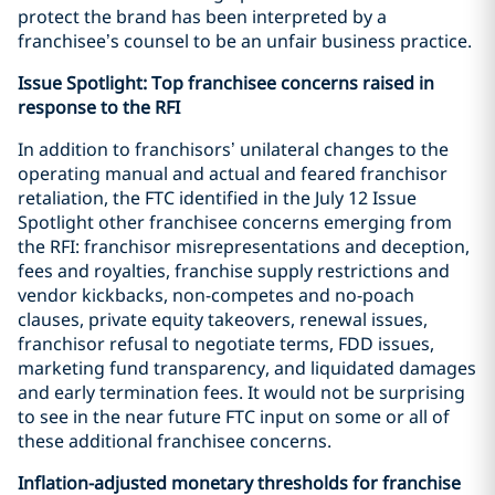
protect the brand has been interpreted by a
franchisee’s counsel to be an unfair business practice.
Issue Spotlight: Top franchisee concerns raised in
response to the RFI
In addition to franchisors’ unilateral changes to the
operating manual and actual and feared franchisor
retaliation, the FTC identified in the July 12 Issue
Spotlight other franchisee concerns emerging from
the RFI: franchisor misrepresentations and deception,
fees and royalties, franchise supply restrictions and
vendor kickbacks, non-competes and no-poach
clauses, private equity takeovers, renewal issues,
franchisor refusal to negotiate terms, FDD issues,
marketing fund transparency, and liquidated damages
and early termination fees. It would not be surprising
to see in the near future FTC input on some or all of
these additional franchisee concerns.
Inflation-adjusted monetary thresholds for franchise