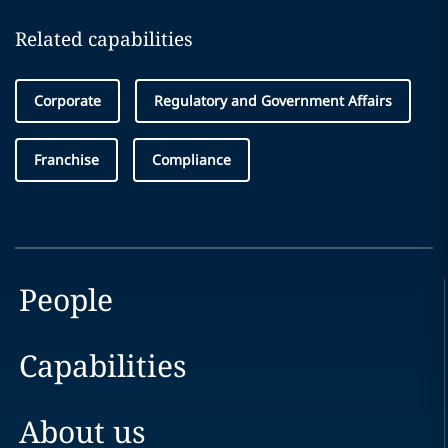
Related capabilities
Corporate
Regulatory and Government Affairs
Franchise
Compliance
People
Capabilities
About us