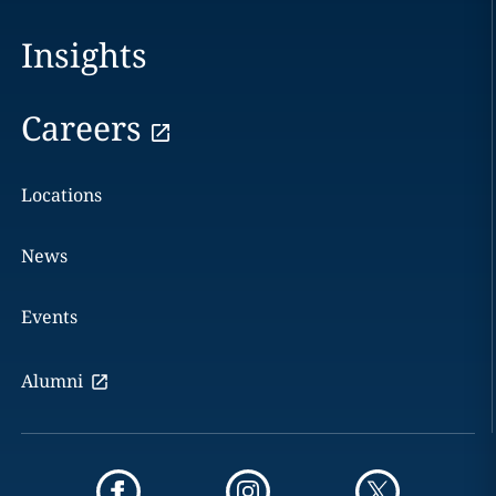
Insights
Careers
Locations
News
Events
Alumni