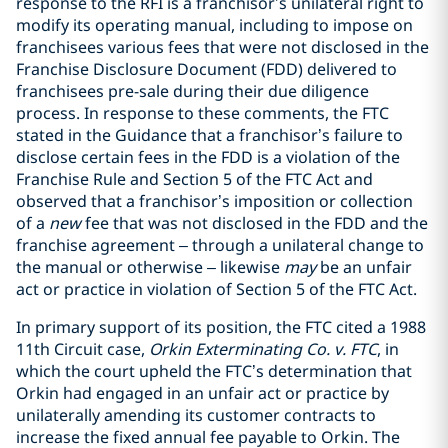
response to the RFI is a franchisor’s unilateral right to
modify its operating manual, including to impose on
franchisees various fees that were not disclosed in the
Franchise Disclosure Document (FDD) delivered to
franchisees pre-sale during their due diligence
process. In response to these comments, the FTC
stated in the Guidance that a franchisor’s failure to
disclose certain fees in the FDD is a violation of the
Franchise Rule and Section 5 of the FTC Act and
observed that a franchisor’s imposition or collection
of a
new
fee that was not disclosed in the FDD and the
franchise agreement – through a unilateral change to
the manual or otherwise – likewise
may
be an unfair
act or practice in violation of Section 5 of the FTC Act.
In primary support of its position, the FTC cited a 1988
11th Circuit case,
Orkin Exterminating Co. v. FTC
, in
which the court upheld the FTC’s determination that
Orkin had engaged in an unfair act or practice by
unilaterally amending its customer contracts to
increase the fixed annual fee payable to Orkin. The