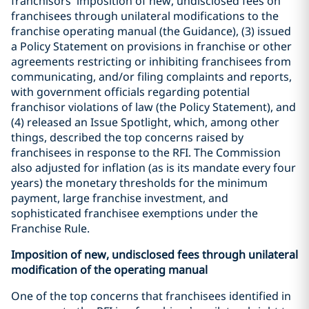
franchisors’ imposition of new, undisclosed fees on
franchisees through unilateral modifications to the
franchise operating manual (the Guidance), (3) issued
a Policy Statement on provisions in franchise or other
agreements restricting or inhibiting franchisees from
communicating, and/or filing complaints and reports,
with government officials regarding potential
franchisor violations of law (the Policy Statement), and
(4) released an Issue Spotlight, which, among other
things, described the top concerns raised by
franchisees in response to the RFI. The Commission
also adjusted for inflation (as is its mandate every four
years) the monetary thresholds for the minimum
payment, large franchise investment, and
sophisticated franchisee exemptions under the
Franchise Rule.
Imposition of new, undisclosed fees through unilateral
modification of the operating manual
One of the top concerns that franchisees identified in