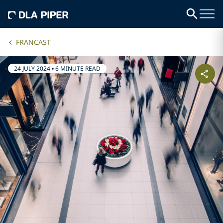
FRANCAST
24 JULY 2024
•
6 MINUTE READ