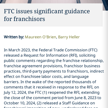
FTC issues significant guidance
for franchisors
Written by
:
Maureen O'Brien
Barry Heller
In March 2023, the Federal Trade Commission (FTC)
released a Request for Information (RFI), soliciting
public comments regarding the franchise relationship,
franchise agreement provisions, franchisor business
practices, third-party payments to franchisors, indirect
effect on franchisee labor costs, and language
barriers. In the wake of the reported thousands of
comments that it received in response to the RFI, on
July 12, 2024, the FTC (1) reopened the RFI, extending
the close of the comment period from June 8, 2023 to
October 10, 2024, (2) released a Staff Guidance on