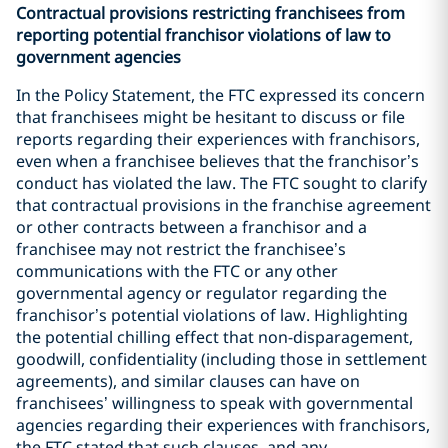
Contractual provisions restricting franchisees from
reporting potential franchisor violations of law to
government agencies
In the Policy Statement, the FTC expressed its concern
that franchisees might be hesitant to discuss or file
reports regarding their experiences with franchisors,
even when a franchisee believes that the franchisor’s
conduct has violated the law. The FTC sought to clarify
that contractual provisions in the franchise agreement
or other contracts between a franchisor and a
franchisee may not restrict the franchisee’s
communications with the FTC or any other
governmental agency or regulator regarding the
franchisor’s potential violations of law. Highlighting
the potential chilling effect that non-disparagement,
goodwill, confidentiality (including those in settlement
agreements), and similar clauses can have on
franchisees’ willingness to speak with governmental
agencies regarding their experiences with franchisors,
the FTC stated that such clauses, and any