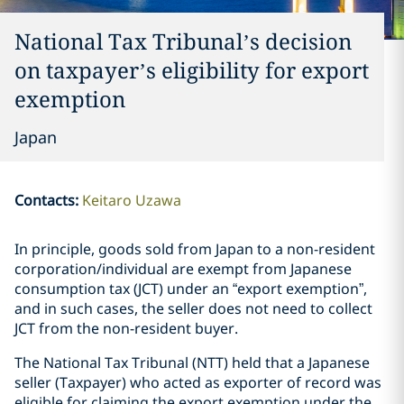
National Tax Tribunal’s decision
on taxpayer’s eligibility for export
exemption
Japan
Contacts
:
Keitaro Uzawa
In principle, goods sold from Japan to a non-resident
corporation/individual are exempt from Japanese
consumption tax (JCT) under an “export exemption”,
and in such cases, the seller does not need to collect
JCT from the non-resident buyer.
The National Tax Tribunal (NTT) held that a Japanese
seller (Taxpayer) who acted as exporter of record was
eligible for claiming the export exemption under the