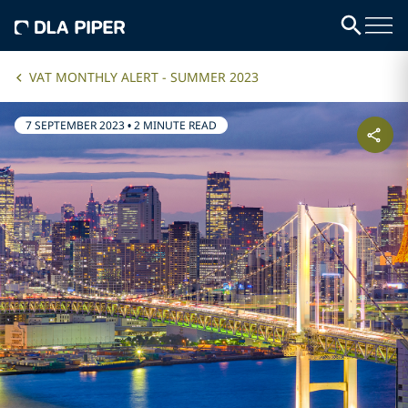
VAT MONTHLY ALERT - SUMMER 2023
7 SEPTEMBER 2023
•
2 MINUTE READ