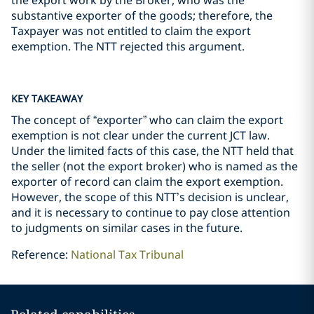
the export work by the Broker, who was the
substantive exporter of the goods; therefore, the
Taxpayer was not entitled to claim the export
exemption. The NTT rejected this argument.
KEY TAKEAWAY
The concept of “exporter” who can claim the export
exemption is not clear under the current JCT law.
Under the limited facts of this case, the NTT held that
the seller (not the export broker) who is named as the
exporter of record can claim the export exemption.
However, the scope of this NTT’s decision is unclear,
and it is necessary to continue to pay close attention
to judgments on similar cases in the future.
Reference:
National Tax Tribunal