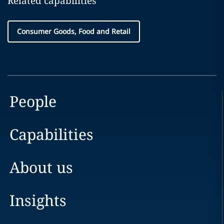
Related capabilities
Consumer Goods, Food and Retail
People
Capabilities
About us
Insights