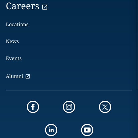
Careers
Locations
News
Events
Alumni