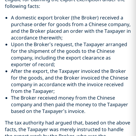
following facts:
A domestic export broker (the Broker) received a
purchase order for goods from a Chinese company,
and the Broker placed an order with the Taxpayer in
accordance therewith;
Upon the Broker’s request, the Taxpayer arranged
for the shipment of the goods to the Chinese
company, including the export clearance as
exporter of record;
After the export, the Taxpayer invoiced the Broker
for the goods, and the Broker invoiced the Chinese
company in accordance with the invoice received
from the Taxpayer;
The Broker received money from the Chinese
company and then paid the money to the Taxpayer
based on the Taxpayer’s invoice.
The tax authority had argued that, based on the above
facts, the Taxpayer was merely instructed to handle