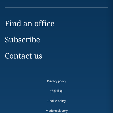
Find an office
Subscribe
Contact us
Privacy policy
法的通知
Cookie policy
Modern slavery