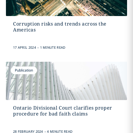
Corruption risks and trends across the
Americas
.
17 APRIL 2024
1 MINUTE READ
Publication
Ontario Divisional Court clarifies proper
procedure for bad faith claims
.
28 FEBRUARY 2024
4 MINUTE READ