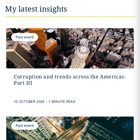
My latest insights
Past event
Corruption and trends across the Americas:
Part III
.
10 OCTOBER 2024
1 MINUTE READ
Past event