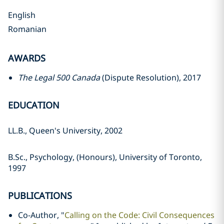
English
Romanian
AWARDS
The Legal 500 Canada
(Dispute Resolution), 2017
EDUCATION
LL.B., Queen's University, 2002
B.Sc., Psychology, (Honours), University of Toronto,
1997
PUBLICATIONS
Co-Author, "
Calling on the Code: Civil Consequences