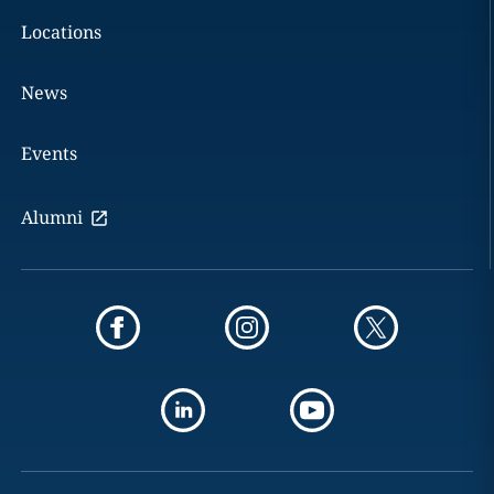
Locations
News
Events
Alumni