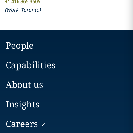
+1 416 365 3505
(
Work
,
Toronto
)
People
Capabilities
About us
Insights
Careers