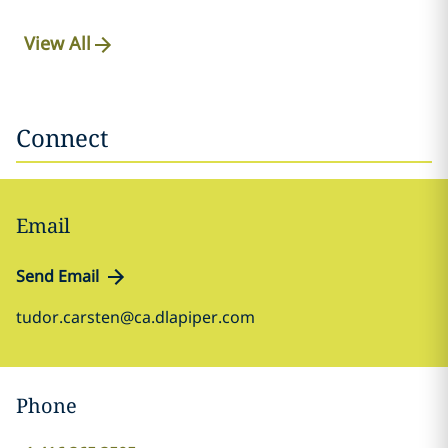
View All
Connect
Email
Send Email
tudor.carsten@ca.dlapiper.com
Phone