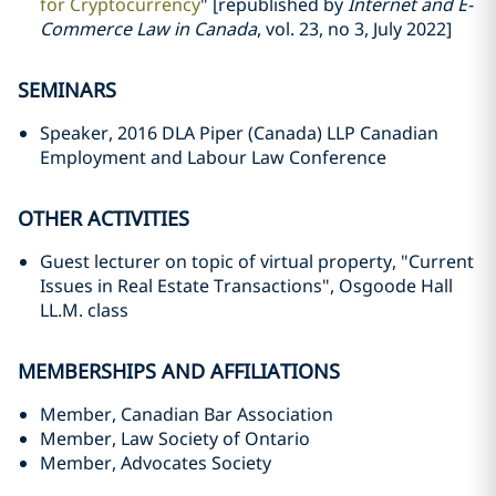
for Cryptocurrency
" [republished by
Internet and E-
Commerce Law in Canada
, vol. 23, no 3, July 2022]
SEMINARS
Speaker, 2016 DLA Piper (Canada) LLP Canadian
Employment and Labour Law Conference
OTHER ACTIVITIES
Guest lecturer on topic of virtual property, "Current
Issues in Real Estate Transactions", Osgoode Hall
LL.M. class
MEMBERSHIPS AND AFFILIATIONS
Member, Canadian Bar Association
Member, Law Society of Ontario
Member, Advocates Society