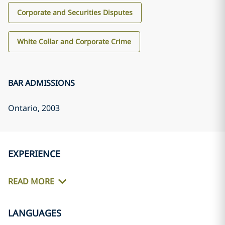
Corporate and Securities Disputes
White Collar and Corporate Crime
BAR ADMISSIONS
Ontario
, 2003
EXPERIENCE
READ MORE
LANGUAGES