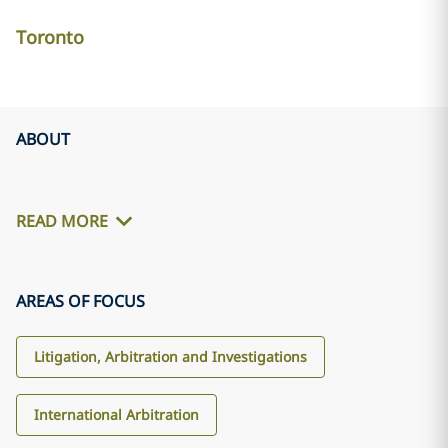
Toronto
ABOUT
READ MORE
AREAS OF FOCUS
Litigation, Arbitration and Investigations
International Arbitration