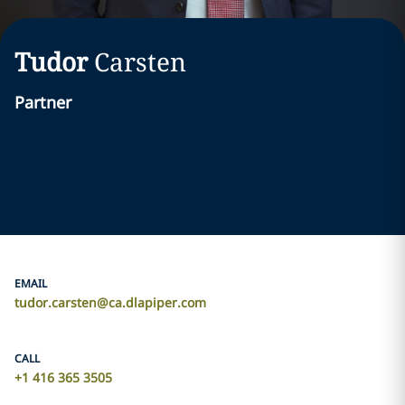
Tudor
Carsten
Partner
EMAIL
tudor.carsten@ca.dlapiper.com
CALL
+1 416 365 3505