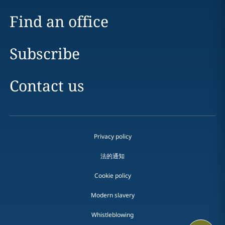
Find an office
Subscribe
Contact us
Privacy policy
法的通知
Cookie policy
Modern slavery
Whistleblowing