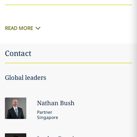
READ MORE
Contact
Global leaders
Nathan
Bush
Partner
Singapore