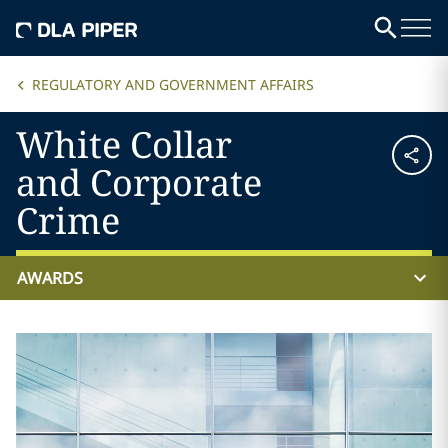
REGULATORY AND GOVERNMENT AFFAIRS
White Collar
and Corporate
Crime
AWARDS