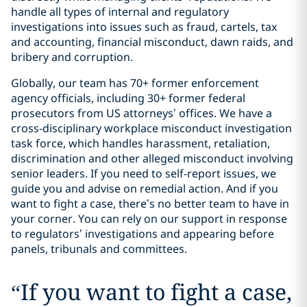
handle all types of internal and regulatory
investigations into issues such as fraud, cartels, tax
and accounting, financial misconduct, dawn raids, and
bribery and corruption.
Globally, our team has 70+ former enforcement
agency officials, including 30+ former federal
prosecutors from US attorneys’ offices. We have a
cross-disciplinary workplace misconduct investigation
task force, which handles harassment, retaliation,
discrimination and other alleged misconduct involving
senior leaders. If you need to self-report issues, we
guide you and advise on remedial action. And if you
want to fight a case, there’s no better team to have in
your corner. You can rely on our support in response
to regulators’ investigations and appearing before
panels, tribunals and committees.
“
If you want to fight a case,