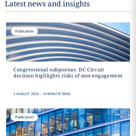
Latest news and insights
Publication
Congressional subpoenas: DC Circuit
decision highlights risks of non-engagement
.
3 AUGUST 2026
10 MINUTE READ
Publication