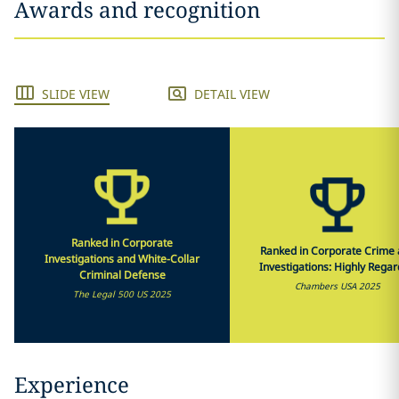
Awards and recognition
SLIDE VIEW
DETAIL VIEW
Ranked in Corporate
Ranked in Corporate Crime
Investigations and White-Collar
Investigations: Highly Rega
Criminal Defense
Chambers USA 2025
The Legal 500 US 2025
Experience