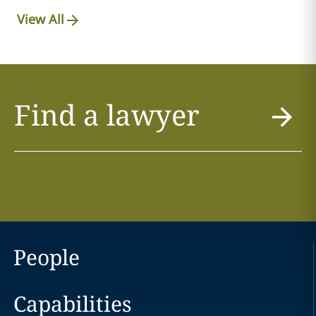
View All
Find a lawyer
People
Capabilities