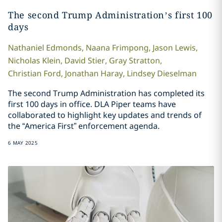
The second Trump Administration’s first 100
days
Nathaniel
Edmonds
,
Naana
Frimpong
,
Jason
Lewis
,
Nicholas
Klein
,
David
Stier
,
Gray
Stratton
,
Christian
Ford
,
Jonathan
Haray
,
Lindsey
Dieselman
The second Trump Administration has completed its
first 100 days in office. DLA Piper teams have
collaborated to highlight key updates and trends of
the “America First” enforcement agenda.
6 MAY 2025