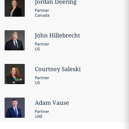
Jordan
Deering
Partner
Canada
John
Hillebrecht
Partner
US
Courtney
Saleski
Partner
US
Adam
Vause
Partner
UAE