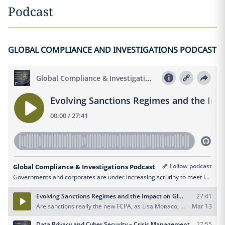
Podcast
GLOBAL COMPLIANCE AND INVESTIGATIONS PODCAST