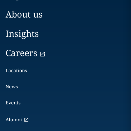
About us
Insights
Careers
Locations
News
Events
Alumni