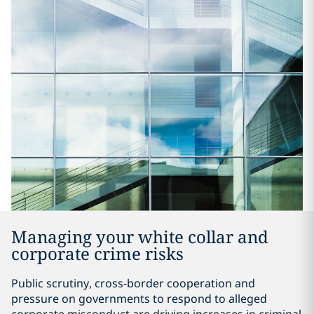
Managing your white collar and
corporate crime risks
Public scrutiny, cross-border cooperation and
pressure on governments to respond to alleged