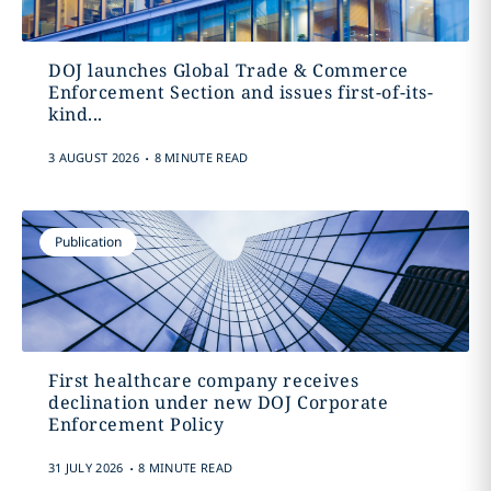
DOJ launches Global Trade & Commerce
Enforcement Section and issues first-of-its-
kind...
.
3 AUGUST 2026
8 MINUTE READ
Publication
First healthcare company receives
declination under new DOJ Corporate
Enforcement Policy
.
31 JULY 2026
8 MINUTE READ