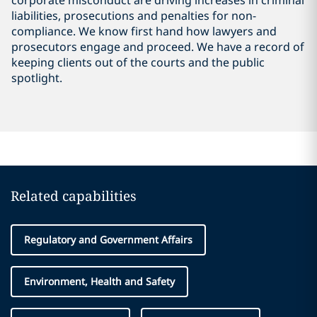
corporate misconduct are driving increases in criminal
liabilities, prosecutions and penalties for non-
compliance. We know first hand how lawyers and
prosecutors engage and proceed. We have a record of
keeping clients out of the courts and the public
spotlight.
Related capabilities
Regulatory and Government Affairs
Environment, Health and Safety