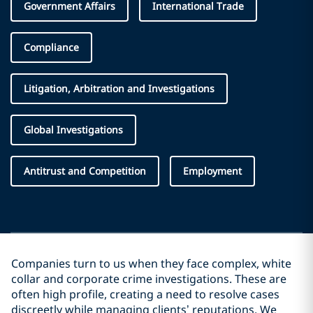
Government Affairs
International Trade
Compliance
Litigation, Arbitration and Investigations
Global Investigations
Antitrust and Competition
Employment
Companies turn to us when they face complex, white
collar and corporate crime investigations. These are
often high profile, creating a need to resolve cases
discreetly while managing clients’ reputations. We