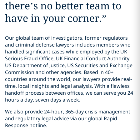
there’s no better team to
have in your corner.
”
Our global team of investigators, former regulators
and criminal defense lawyers includes members who
handled significant cases while employed by the UK
Serious Fraud Office, UK Financial Conduct Authority,
US Department of Justice, US Securities and Exchange
Commission and other agencies. Based in 40+
countries around the world, our lawyers provide real-
time, local insights and legal analysis. With a flawless
handoff process between offices, we can serve you 24
hours a day, seven days a week.
We also provide 24-hour, 365-day crisis management
and regulatory legal advice via our global Rapid
Response hotline.