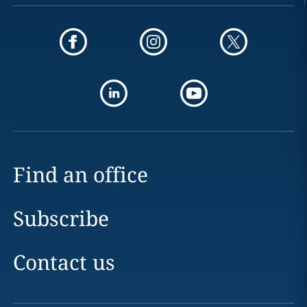
Find an office
Subscribe
Contact us