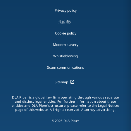
Privacy policy
法的通知
Cookie policy
Modern slavery
Whistleblowing
Scam communications
Sitemap
DLA Piper is a global law firm operating through various separate
and distinct legal entities. For further information about these
entities and DLA Piper's structure, please refer to the Legal Notices
page of this website. All rights reserved. Attorney advertising.
© 2026 DLA Piper