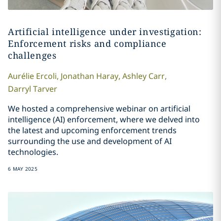
Artificial intelligence under investigation:
Enforcement risks and compliance
challenges
Aurélie
Ercoli
,
Jonathan
Haray
,
Ashley
Carr
,
Darryl
Tarver
We hosted a comprehensive webinar on artificial
intelligence (AI) enforcement, where we delved into
the latest and upcoming enforcement trends
surrounding the use and development of AI
technologies.
6 MAY 2025