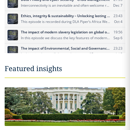
Featured insights