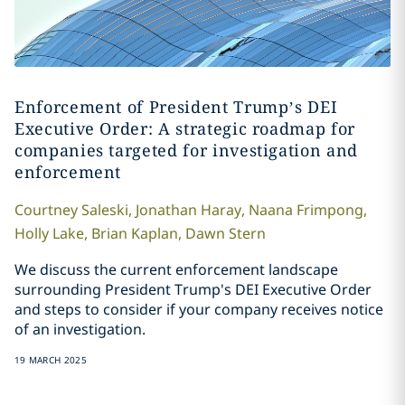
Enforcement of President Trump’s DEI
Executive Order: A strategic roadmap for
companies targeted for investigation and
enforcement
Courtney
Saleski
,
Jonathan
Haray
,
Naana
Frimpong
,
Holly
Lake
,
Brian
Kaplan
,
Dawn
Stern
We discuss the current enforcement landscape
surrounding President Trump's DEI Executive Order
and steps to consider if your company receives notice
of an investigation.
19 MARCH 2025