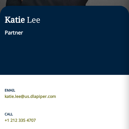
Katie
Lee
Partner
EMAIL
katie.lee@us.dlapiper.com
CALL
+1 212 335 4707