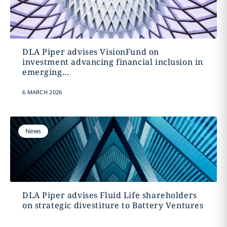
DLA Piper advises VisionFund on
investment advancing financial inclusion in
emerging...
6 MARCH 2026
News
DLA Piper advises Fluid Life shareholders
on strategic divestiture to Battery Ventures