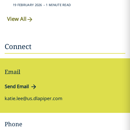
.
19 FEBRUARY 2026
1 MINUTE READ
View All
Connect
Email
Send Email
katie.lee@us.dlapiper.com
Phone