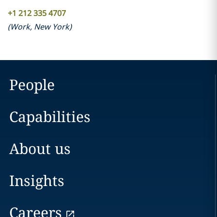
+1 212 335 4707
(
Work
,
New York
)
People
Capabilities
About us
Insights
Careers