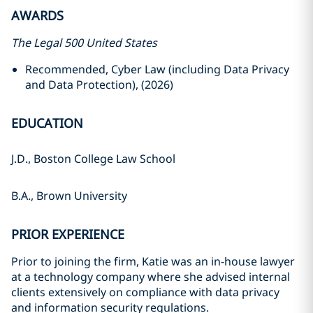
AWARDS
The Legal 500 United States
Recommended, Cyber Law (including Data Privacy
and Data Protection), (2026)
EDUCATION
J.D., Boston College Law School
B.A., Brown University
PRIOR EXPERIENCE
Prior to joining the firm, Katie was an in-house lawyer
at a technology company where she advised internal
clients extensively on compliance with data privacy
and
information security regulations.