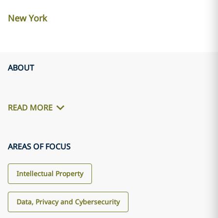
New York
ABOUT
READ MORE
AREAS OF FOCUS
Intellectual Property
Data, Privacy and Cybersecurity