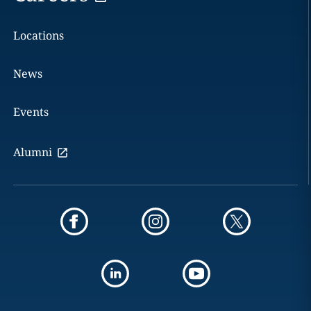
Locations
News
Events
Alumni