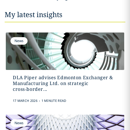
My latest insights
News
DLA Piper advises Edmonton Exchanger &
Manufacturing Ltd. on strategic
cross‑border...
.
17 MARCH 2026
1 MINUTE READ
News