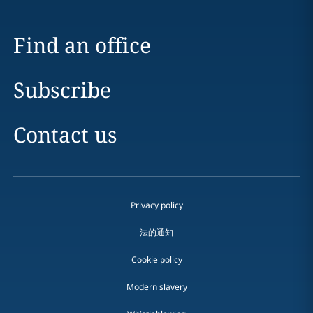
Find an office
Subscribe
Contact us
Privacy policy
法的通知
Cookie policy
Modern slavery