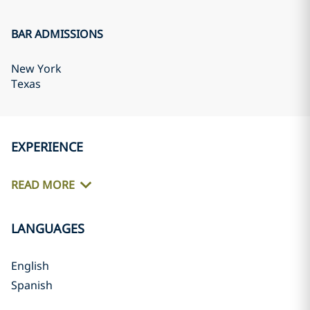
BAR ADMISSIONS
New York
Texas
EXPERIENCE
READ MORE
LANGUAGES
English
Spanish