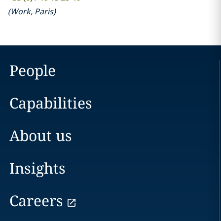
(
Work
,
Paris
)
People
Capabilities
About us
Insights
Careers