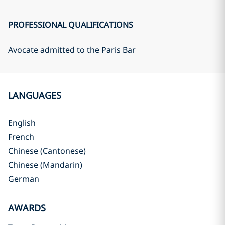
PROFESSIONAL QUALIFICATIONS
Avocate admitted to the Paris Bar
LANGUAGES
English
French
Chinese (Cantonese)
Chinese (Mandarin)
German
AWARDS