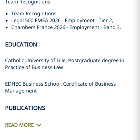
Team Recognitions
Team Recognitions
Legal 500 EMEA 2026 - Employment - Tier 2,
Chambers France 2026 - Employment - Band 3.
EDUCATION
Catholic University of Lille, Postgraduate degree in
Practice of Business Law
EDHEC Business School, Certificate of Business
Management
PUBLICATIONS
READ MORE