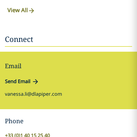
View All
Connect
Email
Send Email
vanessa.li@dlapiper.com
Phone
+33 (0)1 40 15 25 40