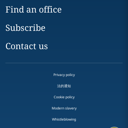
Find an office
Subscribe
Contact us
Privacy policy
法的通知
Cookie policy
Modern slavery
Whistleblowing