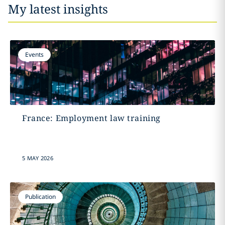
My latest insights
Events
France: Employment law training
5 MAY 2026
Publication