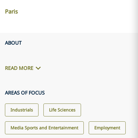
Paris
ABOUT
READ MORE
AREAS OF FOCUS
Industrials
Life Sciences
Media Sports and Entertainment
Employment