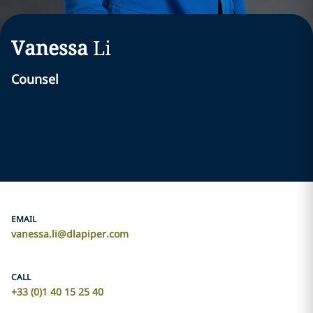
Vanessa
Li
Counsel
EMAIL
vanessa.li@dlapiper.com
CALL
+33 (0)1 40 15 25 40