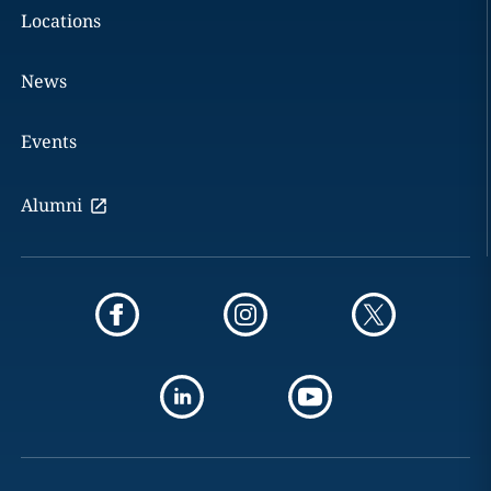
Locations
News
Events
Alumni