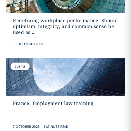
Redefining workplace performance: Should
optimism, integrity, and common sense be
used as...
10 DECEMBER 2025
Events
France: Employment law training
.
7 OCTOBER 2025
1 MINUTE READ