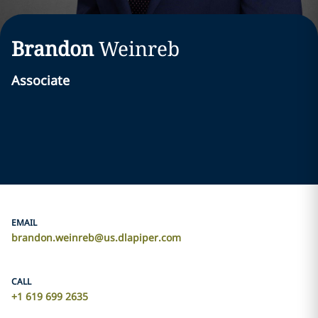
Brandon
Weinreb
Associate
EMAIL
brandon.weinreb@us.dlapiper.com
CALL
+1 619 699 2635