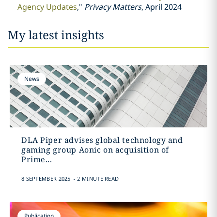
Agency Updates
,"
Privacy Matters
, April 2024
My latest insights
News
DLA Piper advises global technology and
gaming group Aonic on acquisition of
Prime...
.
8 SEPTEMBER 2025
2 MINUTE READ
Publication