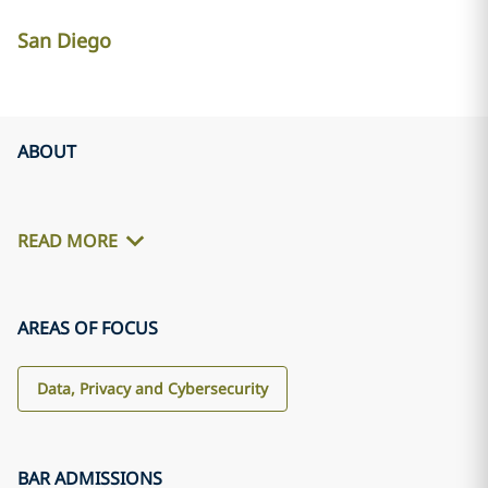
San Diego
ABOUT
READ MORE
AREAS OF FOCUS
Data, Privacy and Cybersecurity
BAR ADMISSIONS