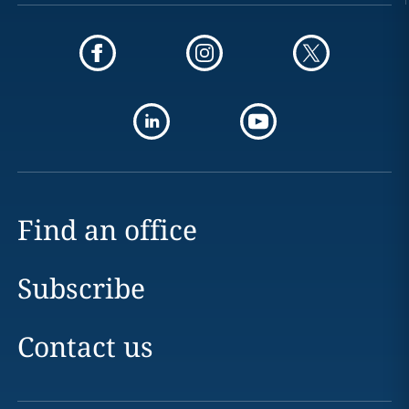
Find an office
Subscribe
Contact us