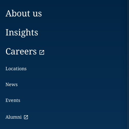
About us
Insights
Careers
Locations
News
Events
Alumni