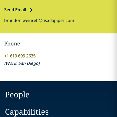
Send Email
brandon.weinreb@us.dlapiper.com
Phone
+1 619 699 2635
(
Work
,
San Diego
)
People
Capabilities