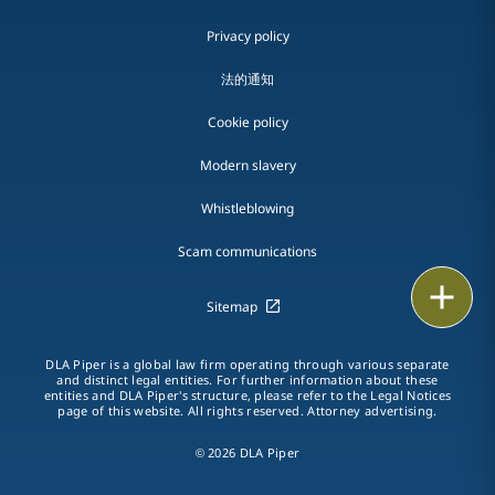
Privacy policy
法的通知
Cookie policy
Modern slavery
Whistleblowing
Scam communications
Email
Sitemap
Call
DLA Piper is a global law firm operating through various separate
and distinct legal entities. For further information about these
vCard
entities and DLA Piper's structure, please refer to the Legal Notices
page of this website. All rights reserved. Attorney advertising.
LinkedIn
© 2026 DLA Piper
Print