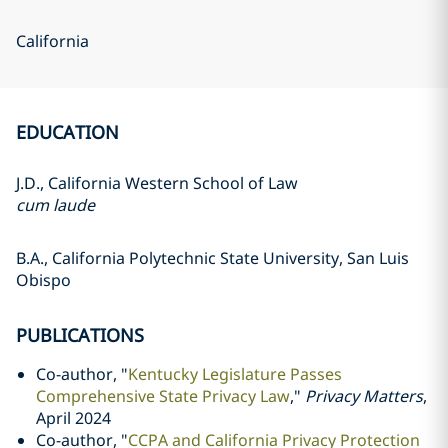
California
EDUCATION
J.D., California Western School of Law
cum laude
B.A., California Polytechnic State University, San Luis
Obispo
PUBLICATIONS
Co-author, "
Kentucky Legislature Passes
Comprehensive State Privacy Law
,"
Privacy Matters
,
April 2024
Co-author, "
CCPA and California Privacy Protection