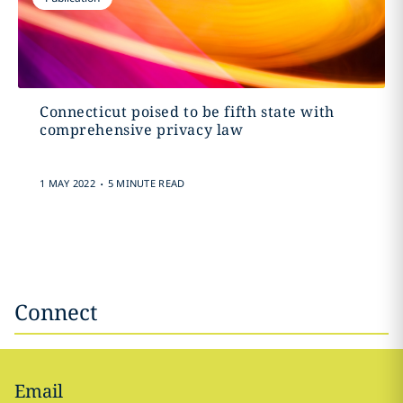
Connecticut poised to be fifth state with
comprehensive privacy law
.
1 MAY 2022
5 MINUTE READ
Connect
Email