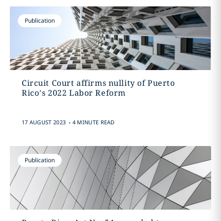
Publication
Circuit Court affirms nullity of Puerto
Rico’s 2022 Labor Reform
.
17 AUGUST 2023
4 MINUTE READ
Publication