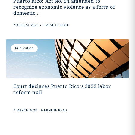
Puerto Rico: Act No. 54 amended to
recognize economic violence as a form of
domestic...
.
7 AUGUST 2023
3 MINUTE READ
Publication
Court declares Puerto Rico’s 2022 labor
reform null
.
7 MARCH 2023
6 MINUTE READ