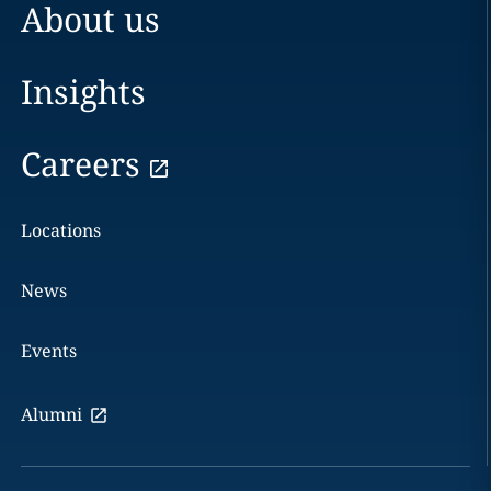
About us
Insights
Careers
Locations
News
Events
Alumni