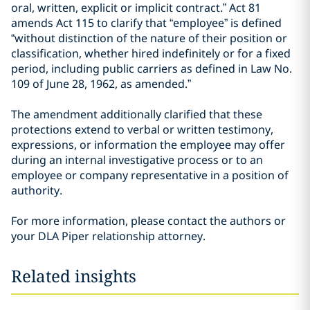
oral, written, explicit or implicit contract.” Act 81
amends Act 115 to clarify that “employee” is defined
“without distinction of the nature of their position or
classification, whether hired indefinitely or for a fixed
period, including public carriers as defined in Law No.
109 of June 28, 1962, as amended.”
The amendment additionally clarified that these
protections extend to verbal or written testimony,
expressions, or information the employee may offer
during an internal investigative process or to an
employee or company representative in a position of
authority.
For more information, please contact the authors or
your DLA Piper relationship attorney.
Related insights