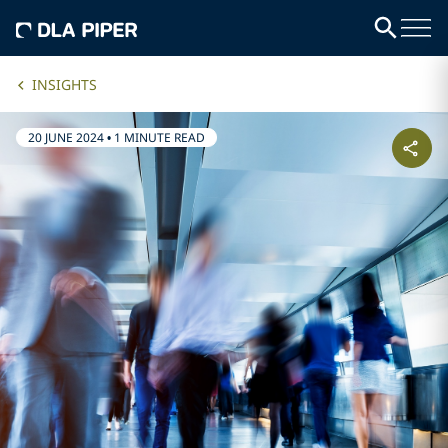
INSIGHTS
20 JUNE 2024
•
1 MINUTE READ