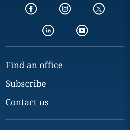
Find an office
Subscribe
Contact us