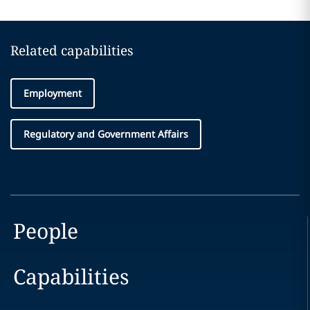
Related capabilities
Employment
Regulatory and Government Affairs
People
Capabilities