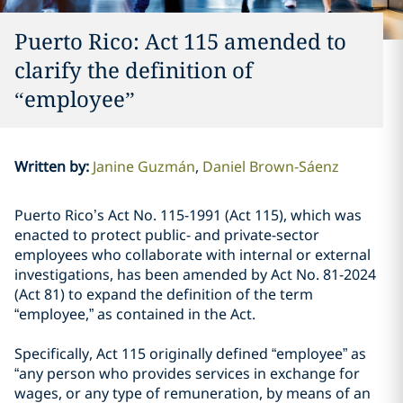
Puerto Rico: Act 115 amended to
clarify the definition of
“employee”
Written by
:
Janine Guzmán
Daniel Brown-Sáenz
Puerto Rico’s Act No. 115-1991 (Act 115), which was
enacted to protect public- and private-sector
employees who collaborate with internal or external
investigations, has been amended by Act No. 81-2024
(Act 81) to expand the definition of the term
“employee,” as contained in the Act.
Specifically, Act 115 originally defined “employee” as
“any person who provides services in exchange for
wages, or any type of remuneration, by means of an