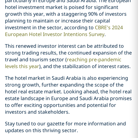
particularly in Europe and Saudi Arabia. The European
hotel investment market is poised for significant
growth this year, with a staggering 90% of investors
planning to maintain or increase their capital
investment in the sector, according to
CBRE's 2024
European Hotel Investor Intentions Survey
.
This renewed investor interest can be attributed to
strong trading results, the continued expansion of the
travel and tourism sector (
reaching pre-pandemic
levels this year
), and the stabilization of interest rates.
The hotel market in Saudi Arabia is also experiencing
strong growth, further expanding the scope of the
hotel real estate market. Looking ahead, the hotel real
estate landscape in Europe and Saudi Arabia promises
to offer exciting opportunities and potential for
investors and stakeholders.
Stay tuned to our gazette for more information and
updates on this thriving sector.