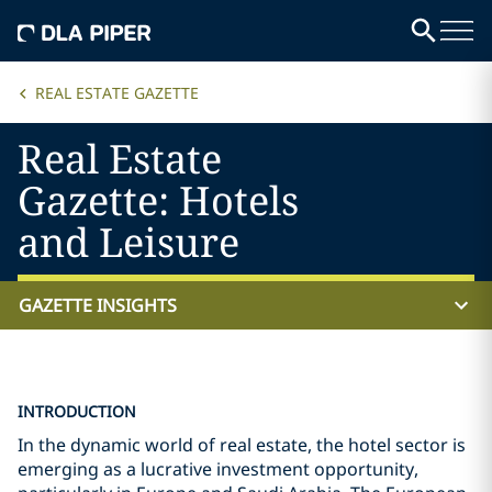
REAL ESTATE GAZETTE
Real Estate
Gazette: Hotels
and Leisure
GAZETTE INSIGHTS
INTRODUCTION
In the dynamic world of real estate, the hotel sector is
emerging as a lucrative investment opportunity,