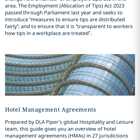
area. The Employment (Allocation of Tips) Act 2023
passed through Parliament last year and seeks to
introduce “measures to ensure tips are distributed
fairly”; and to ensure that it is “transparent to workers
how tips in a workplace are treated”.
Hotel Management Agreements
Prepared by DLA Piper's global Hospitality and Leisure
team, this guide gives you an overview of hotel
management agreements (HMAs) in 27 jurisdictions