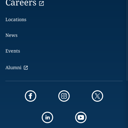
Careers
Locations
News
Events
Alumni