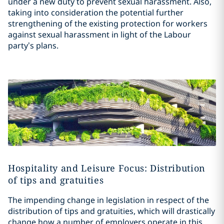
under a new duty to prevent sexual harassment. Also,
taking into consideration the potential further
strengthening of the existing protection for workers
against sexual harassment in light of the Labour
party’s plans.
Hospitality and Leisure Focus: Distribution
of tips and gratuities
The impending change in legislation in respect of the
distribution of tips and gratuities, which will drastically
change how a number of employers operate in this