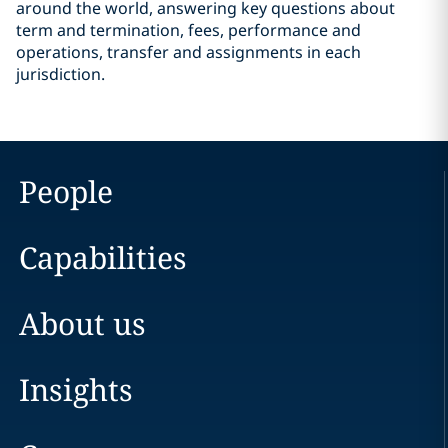
around the world, answering key questions about
term and termination, fees, performance and
operations, transfer and assignments in each
jurisdiction.
People
Capabilities
About us
Insights