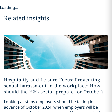
Loading...
Related insights
Hospitality and Leisure Focus: Preventing
sexual harassment in the workplace: How
should the H&L sector prepare for October?
Looking at steps employers should be taking in
advance of October 2024, when employers will be