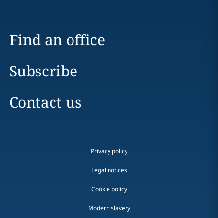
Find an office
Subscribe
Contact us
Privacy policy
Legal notices
Cookie policy
Modern slavery