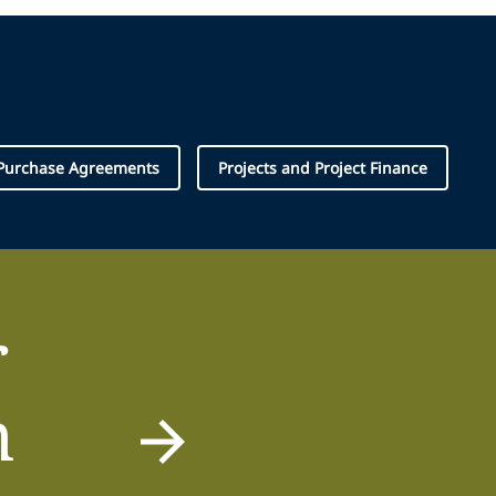
 Purchase Agreements
Projects and Project Finance
r
m