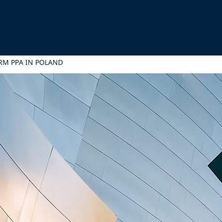
ERM PPA IN POLAND