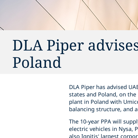
DLA Piper advises
Poland
DLA Piper has advised UAB
states and Poland, on the
plant in Poland with Umico
balancing structure, and 
The 10-year PPA will supp
electric vehicles in Nysa, 
also Ignitis’ largest corpo