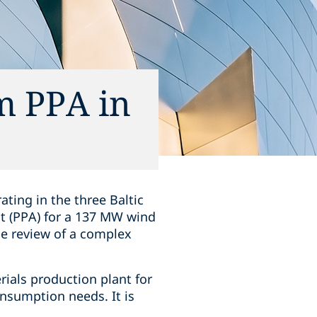
m PPA in
ting in the three Baltic
t (PPA) for a 137 MW wind
the review of a complex
ials production plant for
consumption needs. It is