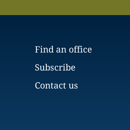
Find an office
Subscribe
Contact us