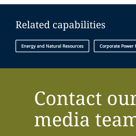
Related capabilities
Energy and Natural Resources
Corporate Power
Contact ou
media tea