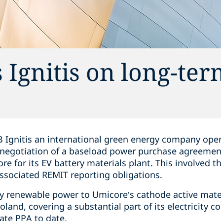
 Ignitis on long-ter
 Ignitis an international green energy company opera
 negotiation of a baseload power purchase agreemen
re for its EV battery materials plant. This involved 
associated REMIT reporting obligations.
ly renewable power to Umicore’s cathode active mater
Poland, covering a substantial part of its electricity 
rate PPA to date.