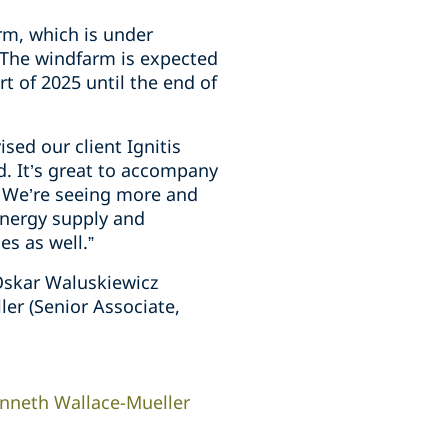
arm, which is under
 The windfarm is expected
t of 2025 until the end of
sed our client Ignitis
. It’s great to accompany
s. We’re seeing more and
energy supply and
es as well.”
Oskar Waluskiewicz
er (Senior Associate,
nneth Wallace-Mueller