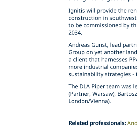
Ignitis will provide the re
construction in southwest
to be commissioned by the 
2034.
Andreas Gunst, lead partne
Group on yet another land
a client that harnesses PP
more industrial companies
sustainability strategies - 
The DLA Piper team was le
(Partner, Warsaw), Bartos
London/Vienna).
Related professionals
:
And