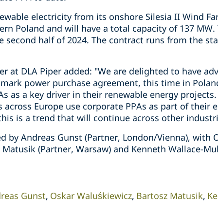
newable electricity from its onshore Silesia II Wind F
ern Poland and will have a total capacity of 137 MW.
second half of 2024. The contract runs from the star
r at DLA Piper added: "We are delighted to have advi
mark power purchase agreement, this time in Poland
As as a key driver in their renewable energy project
 across Europe use corporate PPAs as part of their 
this is a trend that will continue across other industri
d by Andreas Gunst (Partner, London/Vienna), with 
z Matusik (Partner, Warsaw) and Kenneth Wallace-Mull
reas Gunst
Oskar Waluśkiewicz
Bartosz Matusik
Ke