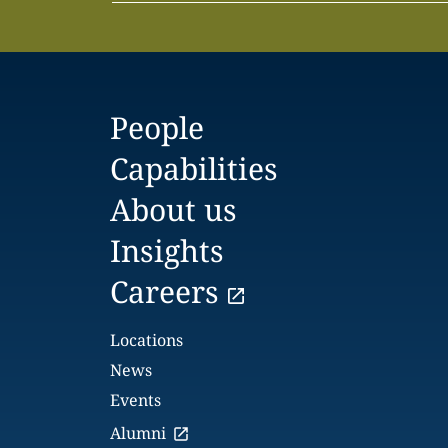
People
Capabilities
About us
Insights
Careers
Locations
News
Events
Alumni