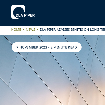
HOME
NEWS
DLA PIPER ADVISES IGNITIS ON LONG-T
7 NOVEMBER 2023
•
2 MINUTE READ