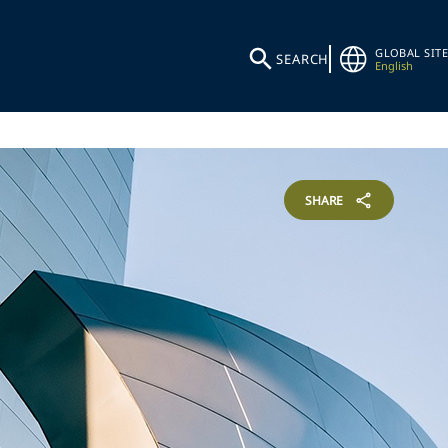
GLOBAL SITE
SEARCH
English
SHARE