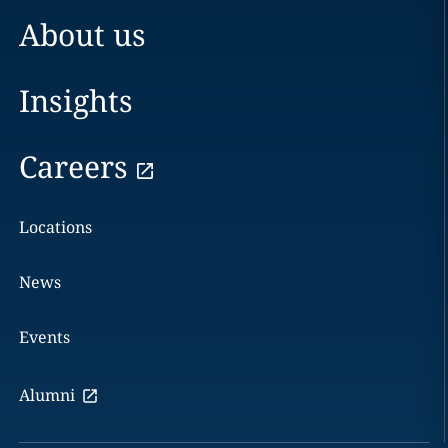
About us
Insights
Careers
Locations
News
Events
Alumni