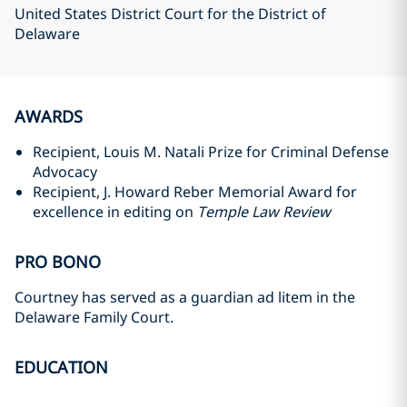
United States District Court for the District of
Delaware
AWARDS
Recipient, Louis M. Natali Prize for Criminal Defense
Advocacy
Recipient, J. Howard Reber Memorial Award for
excellence in editing on
Temple Law Review
PRO BONO
Courtney has served as a guardian ad litem in the
Delaware Family Court.
EDUCATION