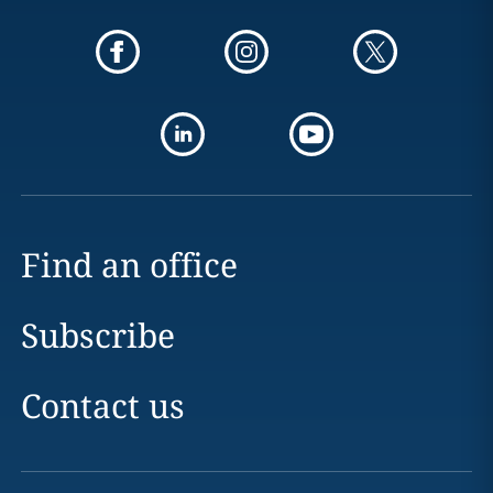
Find an office
Subscribe
Contact us