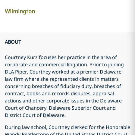
Wilmington
ABOUT
Courtney Kurz focuses her practice in the area of
corporate and commercial litigation. Prior to joining
DLA Piper, Courtney worked at a premier Delaware
law firm where she represented clients in matters
concerning breaches of fiduciary duty, breaches of
contract, books and records disputes, appraisal
actions and other corporate issues in the Delaware
Court of Chancery, Delaware Superior Court and
District Court of Delaware.
During law school, Courtney clerked for the Honorable
Wendy Beetlestone of the United States District Court