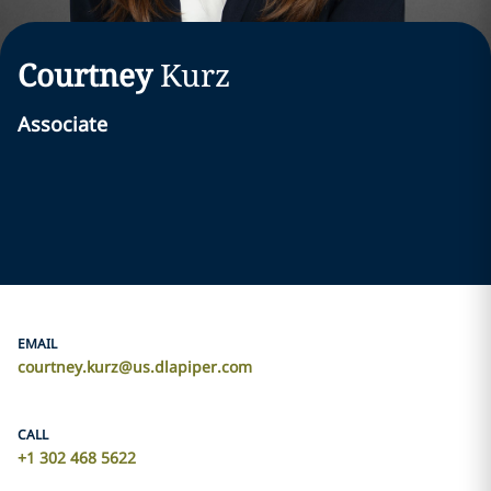
Courtney
Kurz
Associate
EMAIL
courtney.kurz@us.dlapiper.com
CALL
+1 302 468 5622