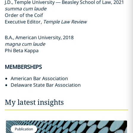
J.D., Temple University — Beasley School of Law, 2021
summa cum laude
Order of the Coif
Executive Editor,
Temple Law Review
B.A., American University, 2018
magna cum laude
Phi Beta Kappa
MEMBERSHIPS
American Bar Association
Delaware State Bar Association
My latest insights
Publication