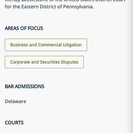
for the Eastern District of Pennsylvania.
AREAS OF FOCUS
Business and Commercial Litigation
Corporate and Securities Disputes
BAR ADMISSIONS
Delaware
COURTS