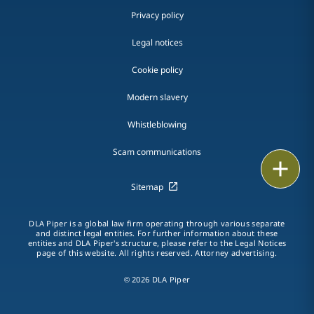
Privacy policy
Legal notices
Cookie policy
Modern slavery
Whistleblowing
Scam communications
Email
Sitemap
Call
DLA Piper is a global law firm operating through various separate
vCard
and distinct legal entities. For further information about these
entities and DLA Piper's structure, please refer to the Legal Notices
page of this website. All rights reserved. Attorney advertising.
LinkedIn
© 2026 DLA Piper
Print