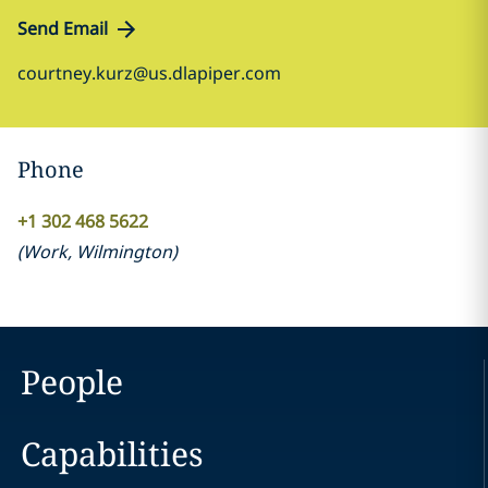
Send Email
courtney.kurz@us.dlapiper.com
Phone
+1 302 468 5622
(
Work
,
Wilmington
)
People
Capabilities