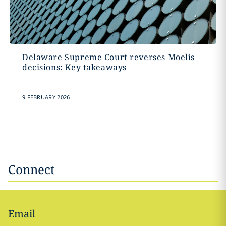
Delaware Supreme Court reverses Moelis
decisions: Key takeaways
9 FEBRUARY 2026
Connect
Email