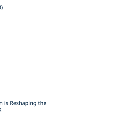
3)
n is Reshaping the
2