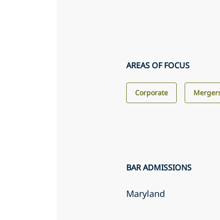
AREAS OF FOCUS
Corporate
Mergers
BAR ADMISSIONS
Maryland