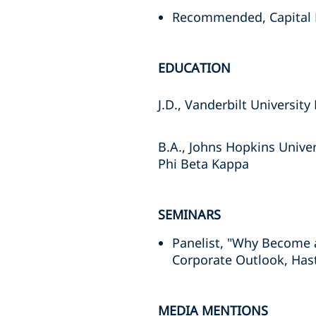
Recommended, Capital M
EDUCATION
J.D., Vanderbilt Universit
B.A., Johns Hopkins Univer
Phi Beta Kappa
SEMINARS
Panelist, "Why Become a
Corporate Outlook, Has
MEDIA MENTIONS