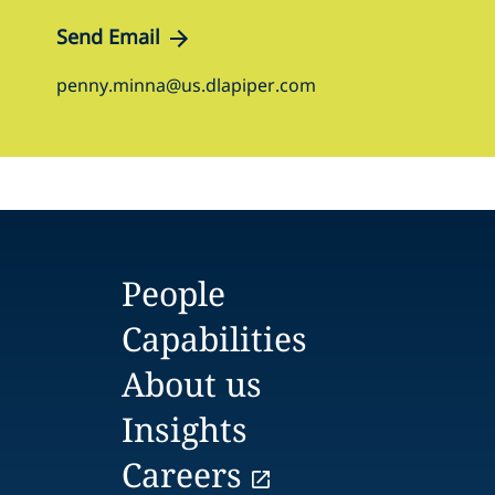
Send Email
penny.minna@us.dlapiper.com
People
Capabilities
About us
Insights
Careers