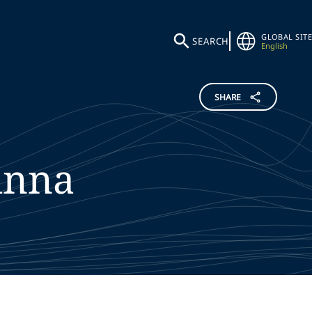
GLOBAL SITE
SEARCH
English
SHARE
inna