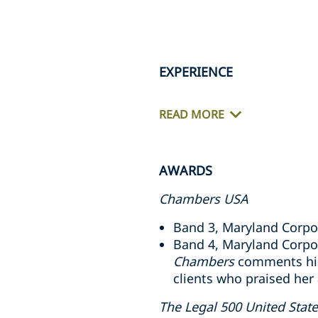
EXPERIENCE
READ MORE
AWARDS
Chambers USA
Band 3, Maryland Corpo
Band 4, Maryland Corpo
Chambers
comments high
clients who praised her 
The Legal 500 United Stat