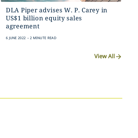
DLA Piper advises W. P. Carey in
US$1 billion equity sales
agreement
.
6 JUNE 2022
2 MINUTE READ
View All