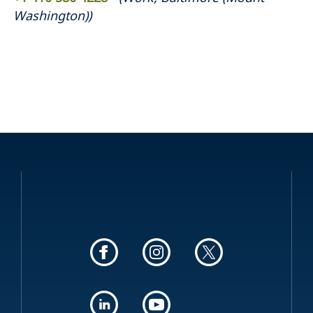
Washington)
)