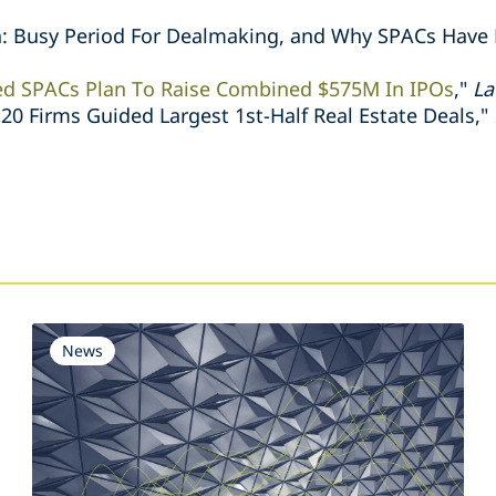
: Busy Period For Dealmaking, and Why SPACs Have
ed SPACs Plan To Raise Combined $575M In IPOs
,"
La
0 Firms Guided Largest 1st-Half Real Estate Deals,"
s
News