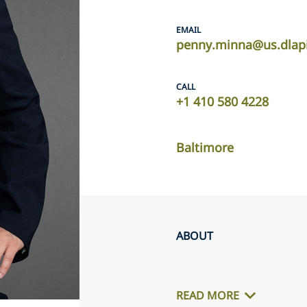
EMAIL
penny.minna@us.dlap
CALL
+1 410 580 4228
Baltimore
ABOUT
READ MORE