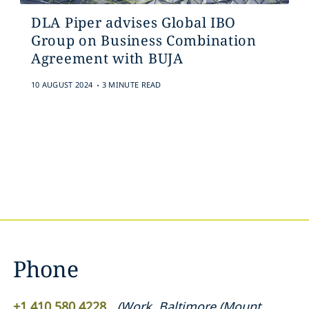
DLA Piper advises Global IBO
Group on Business Combination
Agreement with BUJA
.
10 AUGUST 2024
3 MINUTE READ
Phone
+1 410 580 4228
(
Work
,
Baltimore (Mount