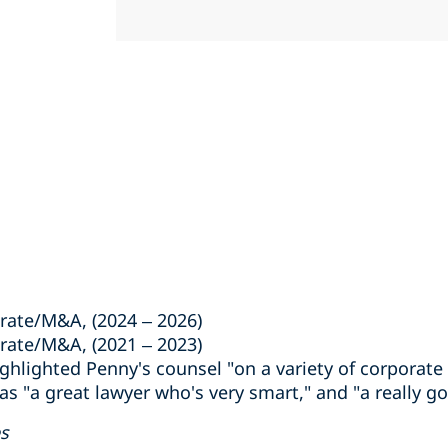
rate/M&A, (2024 – 2026)
rate/M&A, (2021 – 2023)
lighted Penny's counsel "on a variety of corporate
as "a great lawyer who's very smart," and "a really g
es