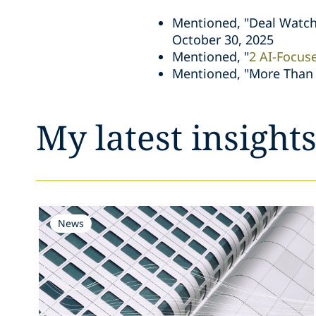
Mentioned, "Deal Watch
October 30, 2025
Mentioned, "
2 AI-Focus
Mentioned, "More Than 2
My latest insight
News