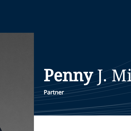
Penny
J.
M
Partner