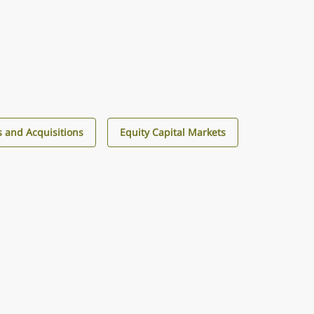
 and Acquisitions
Equity Capital Markets