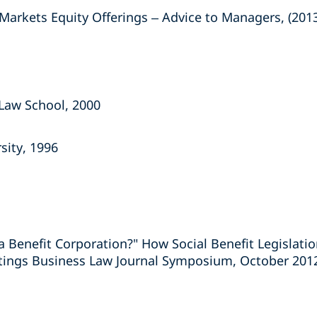
arkets Equity Offerings – Advice to Managers, (201
y Law School, 2000
sity, 1996
 Benefit Corporation?" How Social Benefit Legislatio
tings Business Law Journal Symposium, October 201