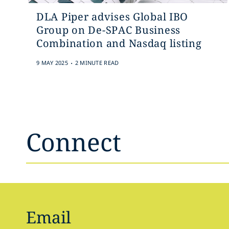
DLA Piper advises Global IBO
Group on De-SPAC Business
Combination and Nasdaq listing
.
9 MAY 2025
2 MINUTE READ
Connect
Email