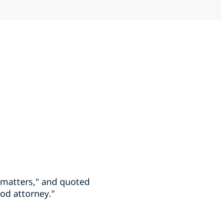
 matters," and quoted
ood attorney."