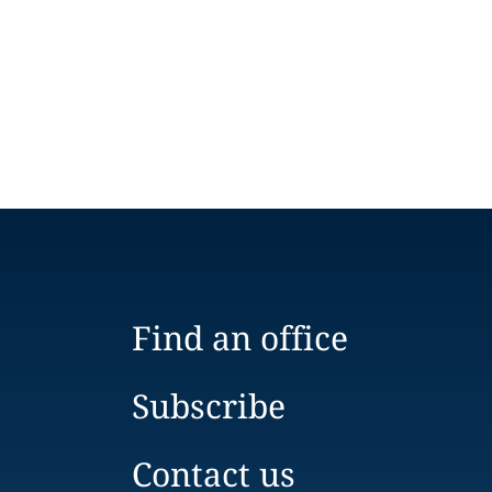
Find an office
Subscribe
Contact us