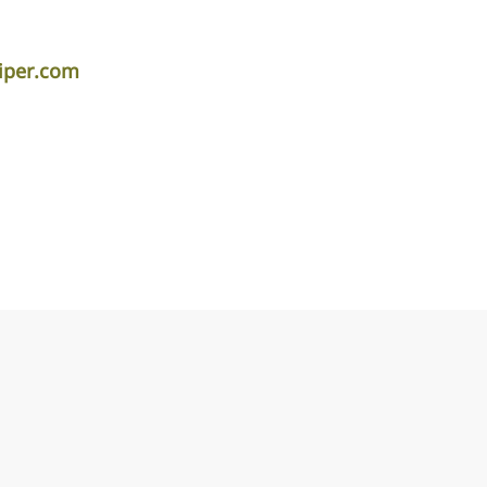
iper.com