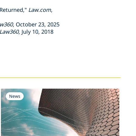
 Returned,"
Law.com
,
w360
, October 23, 2025
Law360
, July 10, 2018
News