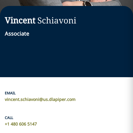
Vincent
Schiavoni
Associate
EMAIL
vincent.schiavoni@us.dlapiper.com
CALL
+1 480 606 5147