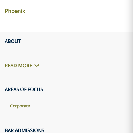
Phoenix
ABOUT
READ MORE
AREAS OF FOCUS
Corporate
BAR ADMISSIONS