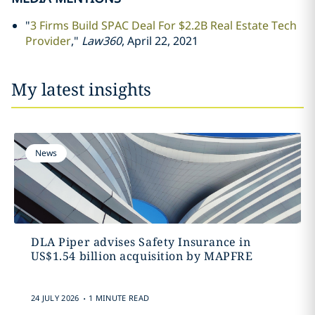
"
3 Firms Build SPAC Deal For $2.2B Real Estate Tech
Provider
,"
Law360
, April 22, 2021
My latest insights
News
DLA Piper advises Safety Insurance in
US$1.54 billion acquisition by MAPFRE
.
24 JULY 2026
1 MINUTE READ