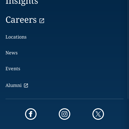
Insights
Careers
Locations
News
Events
Alumni