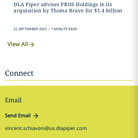
DLA Piper advises PROS Holdings in its
acquisition by Thoma Bravo for $1.4 billion
.
22 SEPTEMBER 2025
1 MINUTE READ
View All
Connect
Email
Send Email
vincent.schiavoni@us.dlapiper.com