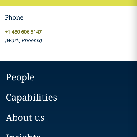
Phone
+1 480 606 5147
(
Work
,
Phoenix
)
People
Capabilities
About us