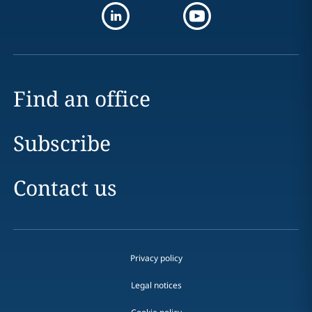
Find an office
Subscribe
Contact us
Privacy policy
Legal notices