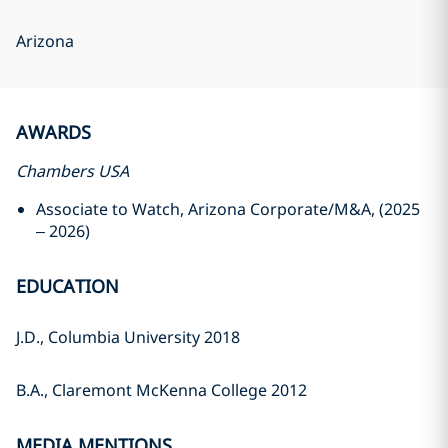
Arizona
AWARDS
Chambers USA
Associate to Watch, Arizona Corporate/M&A, (2025
– 2026)
EDUCATION
J.D., Columbia University 2018
B.A., Claremont McKenna College 2012
MEDIA MENTIONS