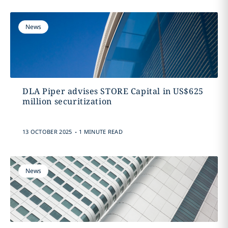
News
DLA Piper advises STORE Capital in US$625
million securitization
.
13 OCTOBER 2025
1 MINUTE READ
News