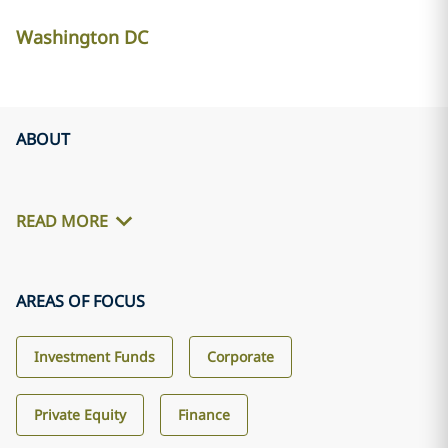
Washington DC
ABOUT
READ MORE
AREAS OF FOCUS
Investment Funds
Corporate
Private Equity
Finance