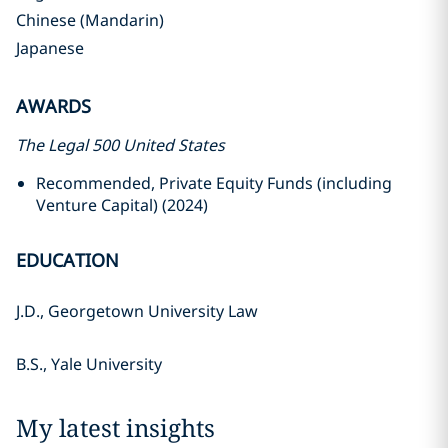
Chinese (Mandarin)
Japanese
AWARDS
The Legal 500 United States
Recommended, Private Equity Funds (including
Venture Capital) (2024)
EDUCATION
J.D., Georgetown University Law
B.S., Yale University
My latest insights