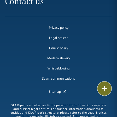
Contact us
Privacy policy
Legal notices
Cookie policy
Modern slavery
Whistleblowing
Scam communications
Email
Sitemap
Call
DLA Piper is a global law firm operating through various separate
and distinct legal entities. For further information about these
vCard
entities and DLA Piper's structure, please refer to the Legal Notices
page of this website. All rights reserved. Attorney advertising.