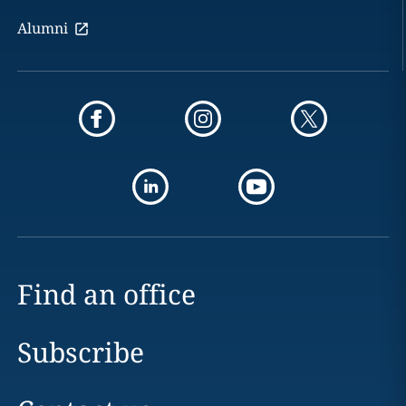
Alumni
Find an office
Subscribe