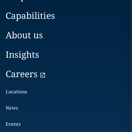
Capabilities
About us
Insights
Careers
Locations
News
Events