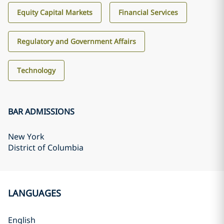
Equity Capital Markets
Financial Services
Regulatory and Government Affairs
Technology
BAR ADMISSIONS
New York
District of Columbia
LANGUAGES
English