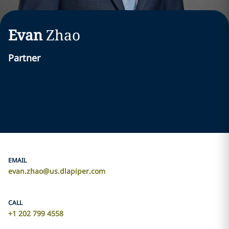
Evan
Zhao
Partner
EMAIL
evan.zhao@us.dlapiper.com
CALL
+1 202 799 4558