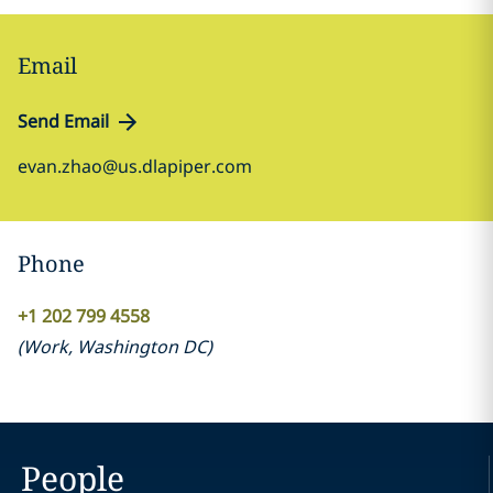
Email
Send Email
evan.zhao@us.dlapiper.com
Phone
+1 202 799 4558
(
Work
,
Washington DC
)
People