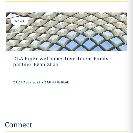
News
DLA Piper welcomes Investment Funds
partner Evan Zhao
.
2 OCTOBER 2023
2 MINUTE READ
Connect