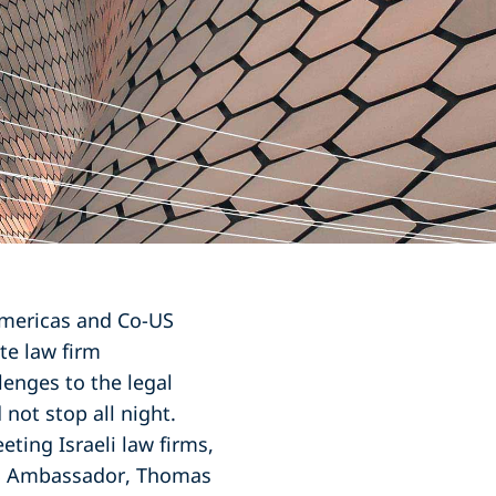
Americas and Co-US
te law firm
enges to the legal
not stop all night.
eting Israeli law firms,
US Ambassador, Thomas