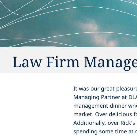
Law Firm Manage
It was our great pleasu
Managing Partner at DLA 
management dinner wher
market. Over delicious 
Additionally, over Rick’s
spending some time at 