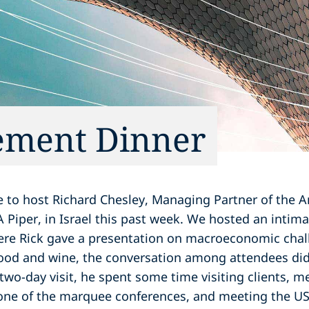
ment Dinner
re to host Richard Chesley, Managing Partner of the 
Piper, in Israel this past week. We hosted an intima
e Rick gave a presentation on macroeconomic chall
food and wine, the conversation among attendees did 
 two-day visit, he spent some time visiting clients, me
one of the marquee conferences, and meeting the 