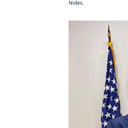
Nides.