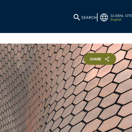
GLOBAL SITE
SEARCH
English
SHARE