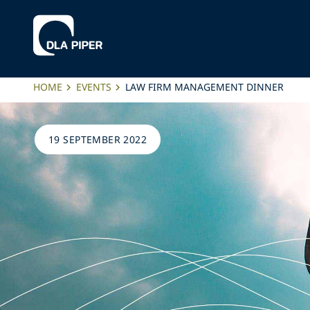
HOME
EVENTS
LAW FIRM MANAGEMENT DINNER
19 SEPTEMBER 2022