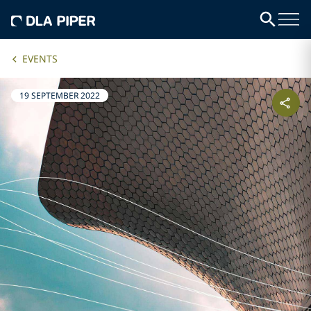
EVENTS
19 SEPTEMBER 2022