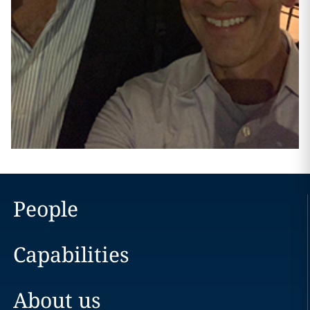
People
Capabilities
About us