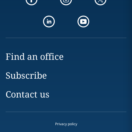
Find an office
Subscribe
Contact us
Privacy policy