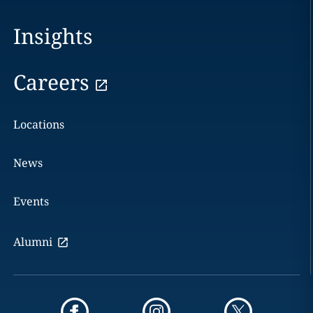
Insights
Careers
Locations
News
Events
Alumni