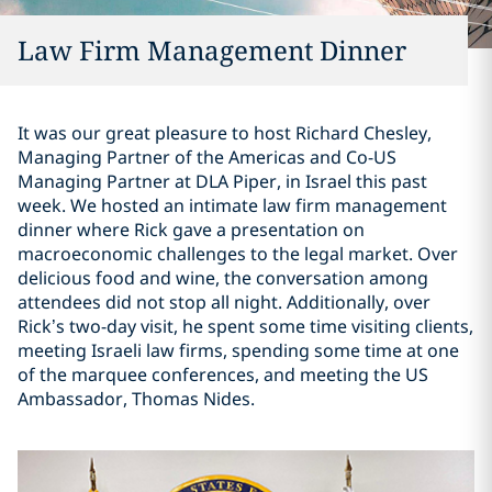
Law Firm Management Dinner
It was our great pleasure to host Richard Chesley,
Managing Partner of the Americas and Co-US
Managing Partner at DLA Piper, in Israel this past
week. We hosted an intimate law firm management
dinner where Rick gave a presentation on
macroeconomic challenges to the legal market. Over
delicious food and wine, the conversation among
attendees did not stop all night. Additionally, over
Rick’s two-day visit, he spent some time visiting clients,
meeting Israeli law firms, spending some time at one
of the marquee conferences, and meeting the US
Ambassador, Thomas Nides.