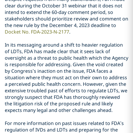
clear during the October 31 webinar that it does not
intend to extend the 60-day comment period, so
stakeholders should prioritize review and comment on
the new rule by the December 4, 2023 deadline to
Docket No. FDA-2023-N-2177
.
In its messaging around a shift to heavier regulation
of LDTs, FDA has made clear that it sees lack of
oversight as a threat to public health which the Agency
is responsible for addressing. Given the void created
by Congress’s inaction on the issue, FDA faces a
situation where they must act on their own to address
a perceived public health concern. However, given the
extensive troubled past of efforts to regulate LDTs, we
strongly suspect that FDA has thoroughly reviewed
the litigation risk of the proposed rule and likely
expects many legal and other challenges ahead.
For more information on past issues related to FDA’s
regulation of IVDs and LDTs and preparing for the