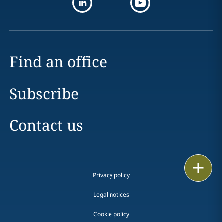
Find an office
Subscribe
Contact us
Print
Privacy policy
Legal notices
Cookie policy