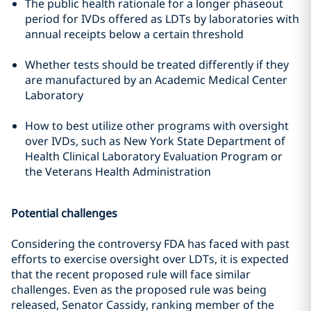
The public health rationale for a longer phaseout
period for IVDs offered as LDTs by laboratories with
annual receipts below a certain threshold
Whether tests should be treated differently if they
are manufactured by an Academic Medical Center
Laboratory
How to best utilize other programs with oversight
over IVDs, such as New York State Department of
Health Clinical Laboratory Evaluation Program or
the Veterans Health Administration
Potential challenges
Considering the controversy FDA has faced with past
efforts to exercise oversight over LDTs, it is expected
that the recent proposed rule will face similar
challenges. Even as the proposed rule was being
released, Senator Cassidy, ranking member of the