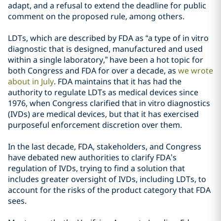
adapt, and a refusal to extend the deadline for public
comment on the proposed rule, among others.
LDTs, which are described by FDA as “a type of in vitro
diagnostic that is designed, manufactured and used
within a single laboratory,” have been a hot topic for
both Congress and FDA for over a decade, as
we wrote
about in July
. FDA maintains that it has had the
authority to regulate LDTs as medical devices since
1976, when Congress clarified that in vitro diagnostics
(IVDs) are medical devices, but that it has exercised
purposeful enforcement discretion over them.
In the last decade, FDA, stakeholders, and Congress
have debated new authorities to clarify FDA’s
regulation of IVDs, trying to find a solution that
includes greater oversight of IVDs, including LDTs, to
account for the risks of the product category that FDA
sees.