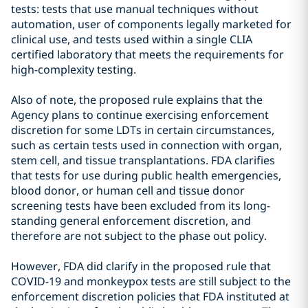
tests: tests that use manual techniques without
automation, user of components legally marketed for
clinical use, and tests used within a single CLIA
certified laboratory that meets the requirements for
high-complexity testing.
Also of note, the proposed rule explains that the
Agency plans to continue exercising enforcement
discretion for some LDTs in certain circumstances,
such as certain tests used in connection with organ,
stem cell, and tissue transplantations. FDA clarifies
that tests for use during public health emergencies,
blood donor, or human cell and tissue donor
screening tests have been excluded from its long-
standing general enforcement discretion, and
therefore are not subject to the phase out policy.
However, FDA did clarify in the proposed rule that
COVID-19 and monkeypox tests are still subject to the
enforcement discretion policies that FDA instituted at