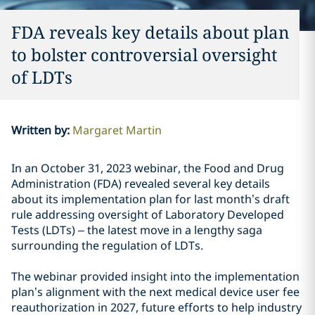
FDA reveals key details about plan
to bolster controversial oversight
of LDTs
Written by
:
Margaret Martin
In an October 31, 2023 webinar, the Food and Drug
Administration (FDA) revealed several key details
about its implementation plan for last month’s draft
rule addressing oversight of Laboratory Developed
Tests (LDTs) – the latest move in a lengthy saga
surrounding the regulation of LDTs.
The webinar provided insight into the implementation
plan’s alignment with the next medical device user fee
reauthorization in 2027, future efforts to help industry