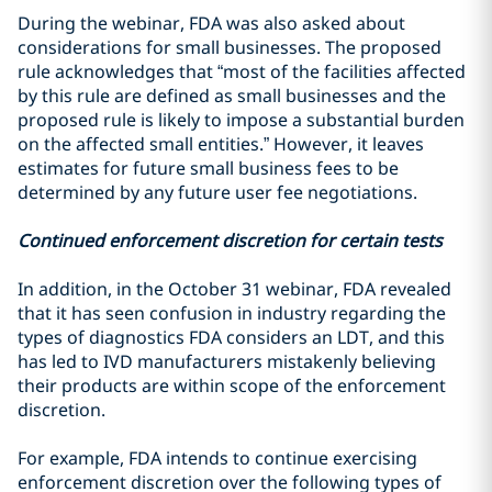
During the webinar, FDA was also asked about
considerations for small businesses. The proposed
rule acknowledges that “most of the facilities affected
by this rule are defined as small businesses and the
proposed rule is likely to impose a substantial burden
on the affected small entities.” However, it leaves
estimates for future small business fees to be
determined by any future user fee negotiations.
Continued enforcement discretion for certain tests
In addition, in the October 31 webinar, FDA revealed
that it has seen confusion in industry regarding the
types of diagnostics FDA considers an LDT, and this
has led to IVD manufacturers mistakenly believing
their products are within scope of the enforcement
discretion.
For example, FDA intends to continue exercising
enforcement discretion over the following types of