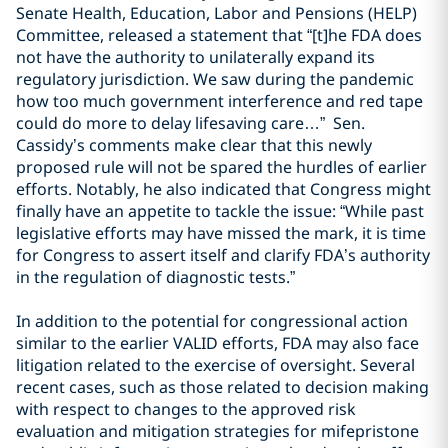
Senate Health, Education, Labor and Pensions (HELP)
Committee, released a statement that “[t]he FDA does
not have the authority to unilaterally expand its
regulatory jurisdiction. We saw during the pandemic
how too much government interference and red tape
could do more to delay lifesaving care…” Sen.
Cassidy’s comments make clear that this newly
proposed rule will not be spared the hurdles of earlier
efforts. Notably, he also indicated that Congress might
finally have an appetite to tackle the issue: “While past
legislative efforts may have missed the mark, it is time
for Congress to assert itself and clarify FDA’s authority
in the regulation of diagnostic tests.”
In addition to the potential for congressional action
similar to the earlier VALID efforts, FDA may also face
litigation related to the exercise of oversight. Several
recent cases, such as those related to decision making
with respect to changes to the approved risk
evaluation and mitigation strategies for mifepristone