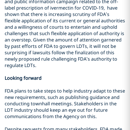
and public information campaign related to the off-
label prescription of ivermectin for COVID-19, have
shown that there is increasing scrutiny of FDA’s
flexible application of its current or general authorities
and a willingness of courts to entertain and uphold
challenges that such flexible application of authority is
an overstep. Given the amount of attention garnered
by past efforts of FDA to govern LDTs, it will not be
surprising if lawsuits follow the finalization of this
newly proposed rule challenging FDA’s authority to
regulate LDTs.
Looking forward
FDA plans to take steps to help industry adapt to these
new requirements, such as publishing guidance and
conducting townhall meetings. Stakeholders in the
LDT industry should keep an eye out for future
communications from the Agency on this.
Despite requests from many stakeholders, FDA made