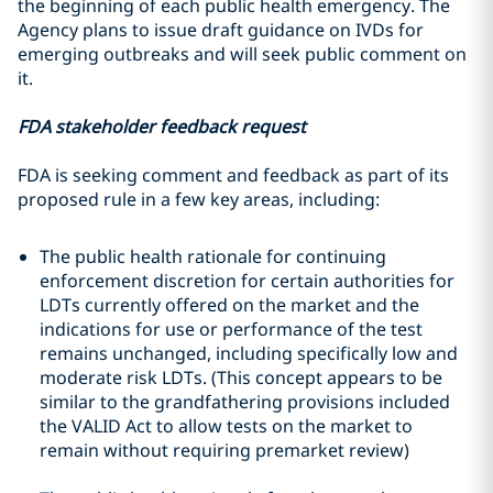
the beginning of each public health emergency. The
Agency plans to issue draft guidance on IVDs for
emerging outbreaks and will seek public comment on
it.
FDA stakeholder feedback request
FDA is seeking comment and feedback as part of its
proposed rule in a few key areas, including:
The public health rationale for continuing
enforcement discretion for certain authorities for
LDTs currently offered on the market and the
indications for use or performance of the test
remains unchanged, including specifically low and
moderate risk LDTs. (This concept appears to be
similar to the grandfathering provisions included
the VALID Act to allow tests on the market to
remain without requiring premarket review)