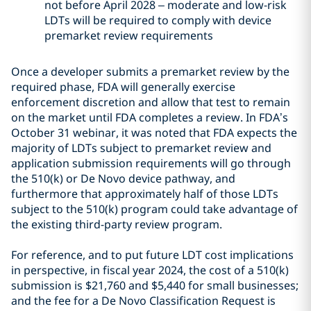
not before April 2028 – moderate and low-risk
LDTs will be required to comply with device
premarket review requirements
Once a developer submits a premarket review by the
required phase, FDA will generally exercise
enforcement discretion and allow that test to remain
on the market until FDA completes a review. In FDA’s
October 31 webinar, it was noted that FDA expects the
majority of LDTs subject to premarket review and
application submission requirements will go through
the 510(k) or De Novo device pathway, and
furthermore that approximately half of those LDTs
subject to the 510(k) program could take advantage of
the existing third-party review program.
For reference, and to put future LDT cost implications
in perspective, in fiscal year 2024, the cost of a 510(k)
submission is $21,760 and $5,440 for small businesses;
and the fee for a De Novo Classification Request is