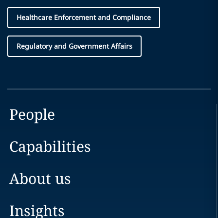
Healthcare Enforcement and Compliance
Regulatory and Government Affairs
People
Capabilities
About us
Insights