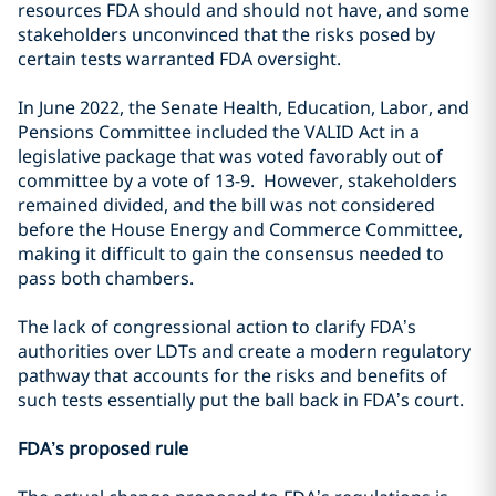
resources FDA should and should not have, and some
stakeholders unconvinced that the risks posed by
certain tests warranted FDA oversight.
In June 2022, the Senate Health, Education, Labor, and
Pensions Committee included the VALID Act in a
legislative package that was voted favorably out of
committee by a vote of 13-9. However, stakeholders
remained divided, and the bill was not considered
before the House Energy and Commerce Committee,
making it difficult to gain the consensus needed to
pass both chambers.
The lack of congressional action to clarify FDA’s
authorities over LDTs and create a modern regulatory
pathway that accounts for the risks and benefits of
such tests essentially put the ball back in FDA’s court.
FDA’s proposed rule