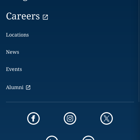
Careers
Locations
News
Events
Alumni