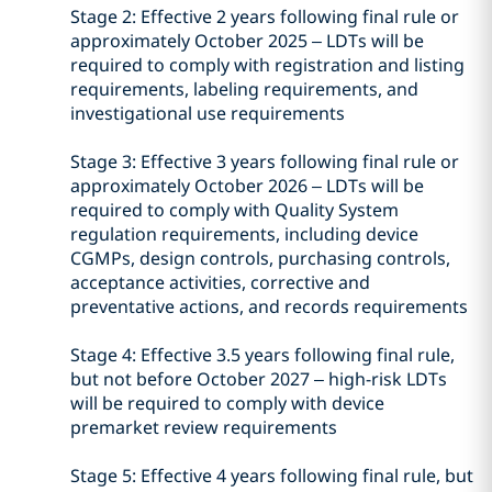
Stage 2: Effective 2 years following final rule or
approximately October 2025 – LDTs will be
required to comply with registration and listing
requirements, labeling requirements, and
investigational use requirements
Stage 3: Effective 3 years following final rule or
approximately October 2026 – LDTs will be
required to comply with Quality System
regulation requirements, including device
CGMPs, design controls, purchasing controls,
acceptance activities, corrective and
preventative actions, and records requirements
Stage 4: Effective 3.5 years following final rule,
but not before October 2027 – high-risk LDTs
will be required to comply with device
premarket review requirements
Stage 5: Effective 4 years following final rule, but