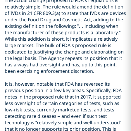
The actual change proposed to FDA’s regulations is
relatively simple. The rule would amend the definition
of IVDs in 21 CFR 809.3(a) to state that IVDs are devices
under the Food Drug and Cosmetic Act, adding to the
existing definition the following: “… including when
the manufacturer of these products is a laboratory.”
While this addition is short, it implicates a relatively
large market. The bulk of FDA’s proposed rule is
dedicated to justifying the change and elaborating on
the legal basis. The Agency repeats its position that it
has always had oversight and has, up to this point,
been exercising enforcement discretion.
It is, however, notable that FDA has reversed its
previous position in a few key areas. Specifically, FDA
notes in the proposed rule that in 2017, it supported
less oversight of certain categories of tests, such as
low-risk tests, currently marketed tests, and tests
detecting rare diseases – and even if such test
technology is “relatively simple and well-understood”
that it no longer supports its prior position. This is