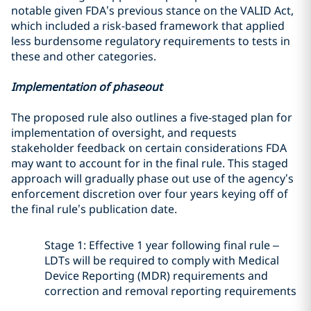
notable given FDA’s previous stance on the VALID Act,
which included a risk-based framework that applied
less burdensome regulatory requirements to tests in
these and other categories.
Implementation of phaseout
The proposed rule also outlines a five-staged plan for
implementation of oversight, and requests
stakeholder feedback on certain considerations FDA
may want to account for in the final rule. This staged
approach will gradually phase out use of the agency’s
enforcement discretion over four years keying off of
the final rule’s publication date.
Stage 1: Effective 1 year following final rule –
LDTs will be required to comply with Medical
Device Reporting (MDR) requirements and
correction and removal reporting requirements