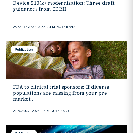
Device 510(k) modernization: Three draft
guidances from CDRH
.
25 SEPTEMBER 2023
4 MINUTE READ
Publication
FDA to clinical trial sponsors: If diverse
populations are missing from your pre
market...
.
21 AUGUST 2023
3 MINUTE READ