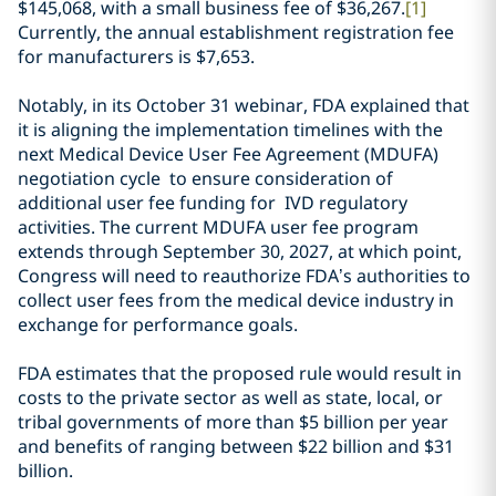
$145,068, with a small business fee of $36,267.
[1]
Currently, the annual establishment registration fee
for manufacturers is $7,653.
Notably, in its October 31 webinar, FDA explained that
it is aligning the implementation timelines with the
next Medical Device User Fee Agreement (MDUFA)
negotiation cycle to ensure consideration of
additional user fee funding for IVD regulatory
activities. The current MDUFA user fee program
extends through September 30, 2027, at which point,
Congress will need to reauthorize FDA’s authorities to
collect user fees from the medical device industry in
exchange for performance goals.
FDA estimates that the proposed rule would result in
costs to the private sector as well as state, local, or
tribal governments of more than $5 billion per year
and benefits of ranging between $22 billion and $31
billion.