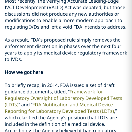
Most recently, the Verifying Accurate Leading-Edge
IVCT Development (VALID) Act was debated, but those
discussions did not produce any new authorities or
modifications to enable a more modern approach to
regulating IVDs and left a void FDA intends to address.
As a result, FDA’s proposed rule simply removes the
enforcement discretion in phases over the next four
years to apply its medical device regulatory framework
to IVDs.
How we got here
To briefly recap, in 2014, FDA issued a set of draft
guidance documents, titled, “
Framework for
Regulatory Oversight of Laboratory Developed Tests
(LDTs)
“ and “
FDA Notification and Medical Device
Reporting for Laboratory Developed Tests (LDTs)
,”
which clarified the Agency’s position that LDTs are
included in the definition of a medical device.
Accordingly, the Agency believed it had regulatory