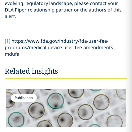
evolving regulatory landscape, please contact your
DLA Piper relationship partner or the authors of this
alert.
[1]
https://www.fda.gov/industry/fda-user-fee-
programs/medical-device-user-fee-amendments-
mdufa
Related insights
Publication