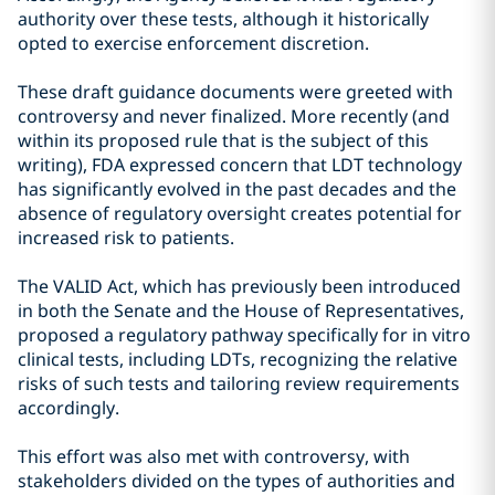
authority over these tests, although it historically
opted to exercise enforcement discretion.
These draft guidance documents were greeted with
controversy and never finalized. More recently (and
within its proposed rule that is the subject of this
writing), FDA expressed concern that LDT technology
has significantly evolved in the past decades and the
absence of regulatory oversight creates potential for
increased risk to patients.
The VALID Act, which has previously been introduced
in both the Senate and the House of Representatives,
proposed a regulatory pathway specifically for in vitro
clinical tests, including LDTs, recognizing the relative
risks of such tests and tailoring review requirements
accordingly.
This effort was also met with controversy, with
stakeholders divided on the types of authorities and