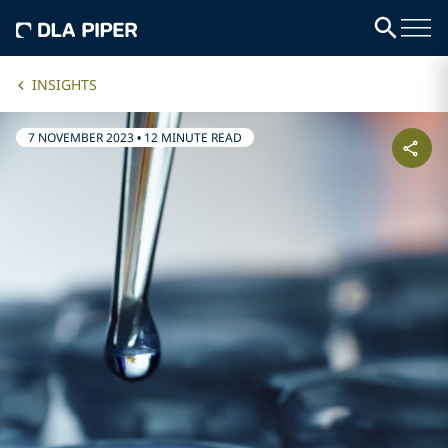
INSIGHTS
7 NOVEMBER 2023
•
12 MINUTE READ