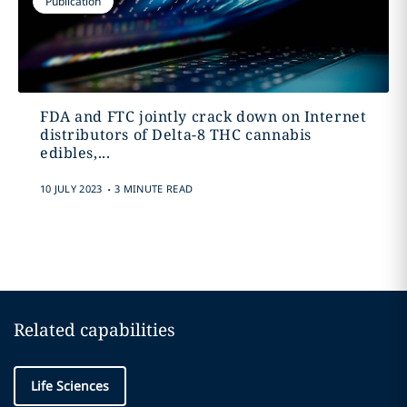
Publication
FDA and FTC jointly crack down on Internet
distributors of Delta-8 THC cannabis
edibles,...
.
10 JULY 2023
3 MINUTE READ
Related capabilities
Life Sciences