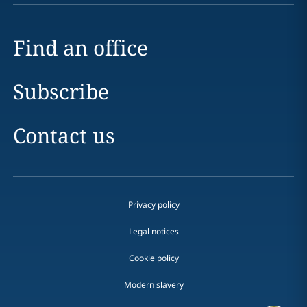
Find an office
Subscribe
Contact us
Privacy policy
Legal notices
Cookie policy
Modern slavery