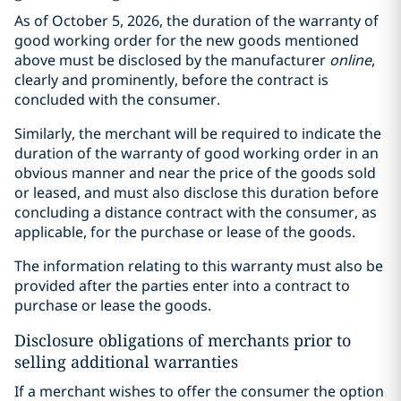
As of October 5, 2026, the duration of the warranty of
good working order for the new goods mentioned
above must be disclosed by the manufacturer
online
,
clearly and prominently, before the contract is
concluded with the consumer.
Similarly, the merchant will be required to indicate the
duration of the warranty of good working order in an
obvious manner and near the price of the goods sold
or leased, and must also disclose this duration before
concluding a distance contract with the consumer, as
applicable, for the purchase or lease of the goods.
The information relating to this warranty must also be
provided after the parties enter into a contract to
purchase or lease the goods.
Disclosure obligations of merchants prior to
selling additional warranties
If a merchant wishes to offer the consumer the option