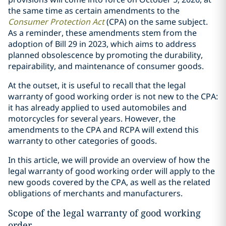
the same time as certain amendments to the
Consumer Protection Act
(CPA) on the same subject.
As a reminder, these amendments stem from the
adoption of Bill 29 in 2023, which aims to address
planned obsolescence by promoting the durability,
repairability, and maintenance of consumer goods.
At the outset, it is useful to recall that the legal
warranty of good working order is not new to the CPA:
it has already applied to used automobiles and
motorcycles for several years. However, the
amendments to the CPA and RCPA will extend this
warranty to other categories of goods.
In this article, we will provide an overview of how the
legal warranty of good working order will apply to the
new goods covered by the CPA, as well as the related
obligations of merchants and manufacturers.
Scope of the legal warranty of good working
order