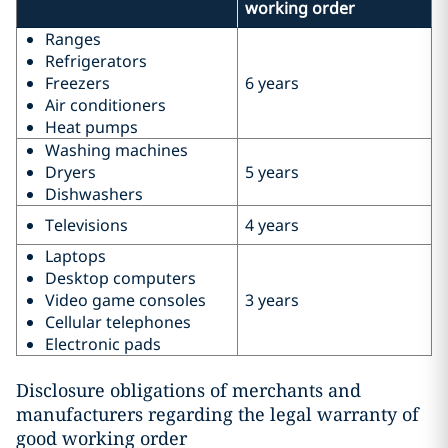
working order
Ranges
Refrigerators
Freezers
6 years
Air conditioners
Heat pumps
Washing machines
Dryers
5 years
Dishwashers
Televisions
4 years
Laptops
Desktop computers
Video game consoles
3 years
Cellular telephones
Electronic pads
Disclosure obligations of merchants and
manufacturers regarding the legal warranty of
good working order