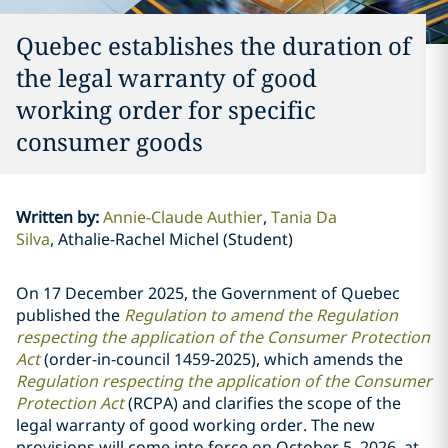
Quebec establishes the duration of
the legal warranty of good
working order for specific
consumer goods
Written by
:
Annie-Claude Authier
Tania Da
Silva
Athalie-Rachel Michel (Student)
On 17 December 2025, the Government of Quebec
published the
Regulation to amend the Regulation
respecting the application of the Consumer Protection
Act
(order-in-council 1459-2025), which amends the
Regulation respecting the application of the Consumer
Protection Act
(RCPA) and clarifies the scope of the
legal warranty of good working order. The new
provisions will come into force on October 5, 2026, at