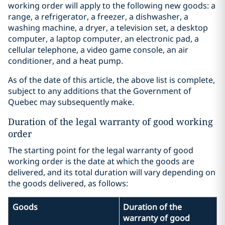
working order will apply to the following new goods: a
range, a refrigerator, a freezer, a dishwasher, a
washing machine, a dryer, a television set, a desktop
computer, a laptop computer, an electronic pad, a
cellular telephone, a video game console, an air
conditioner, and a heat pump.
As of the date of this article, the above list is complete,
subject to any additions that the Government of
Quebec may subsequently make.
Duration of the legal warranty of good working
order
The starting point for the legal warranty of good
working order is the date at which the goods are
delivered, and its total duration will vary depending on
the goods delivered, as follows:
Goods
Duration of the
warranty of good