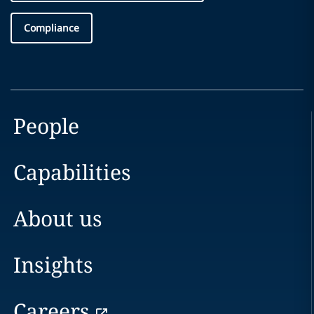
Compliance
People
Capabilities
About us
Insights
Careers