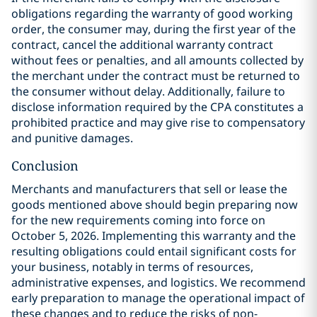
obligations regarding the warranty of good working
order, the consumer may, during the first year of the
contract, cancel the additional warranty contract
without fees or penalties, and all amounts collected by
the merchant under the contract must be returned to
the consumer without delay. Additionally, failure to
disclose information required by the CPA constitutes a
prohibited practice and may give rise to compensatory
and punitive damages.
Conclusion
Merchants and manufacturers that sell or lease the
goods mentioned above should begin preparing now
for the new requirements coming into force on
October 5, 2026. Implementing this warranty and the
resulting obligations could entail significant costs for
your business, notably in terms of resources,
administrative expenses, and logistics. We recommend
early preparation to manage the operational impact of
these changes and to reduce the risks of non-