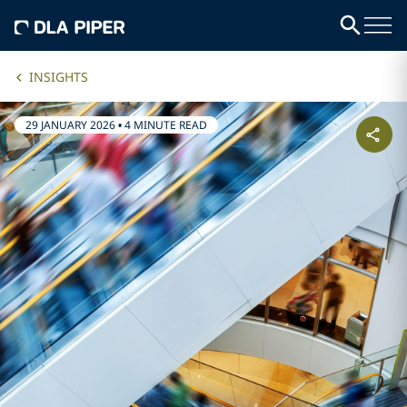
INSIGHTS
29 JANUARY 2026
•
4 MINUTE READ