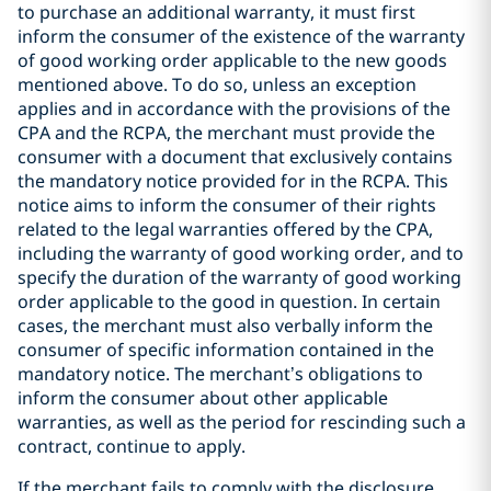
to purchase an additional warranty, it must first
inform the consumer of the existence of the warranty
of good working order applicable to the new goods
mentioned above. To do so, unless an exception
applies and in accordance with the provisions of the
CPA and the RCPA, the merchant must provide the
consumer with a document that exclusively contains
the mandatory notice provided for in the RCPA. This
notice aims to inform the consumer of their rights
related to the legal warranties offered by the CPA,
including the warranty of good working order, and to
specify the duration of the warranty of good working
order applicable to the good in question. In certain
cases, the merchant must also verbally inform the
consumer of specific information contained in the
mandatory notice. The merchant’s obligations to
inform the consumer about other applicable
warranties, as well as the period for rescinding such a
contract, continue to apply.
If the merchant fails to comply with the disclosure