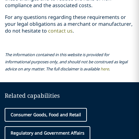
compliance and the associated costs.
For any questions regarding these requirements or
your legal obligations as a merchant or manufacturer,
do not hesitate to
contact us
.
The information contained in this website is provided for
informational purposes only, and should not be construed as legal
advice on any matter. The full disclaimer is available
here
.
Related capabilities
Consumer Goods, Food and Retail
Regulatory and Government Affairs