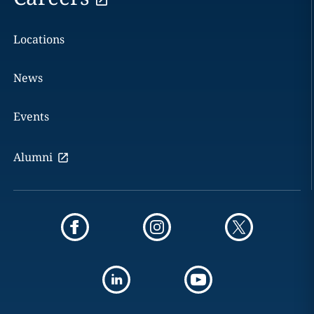
Locations
News
Events
Alumni