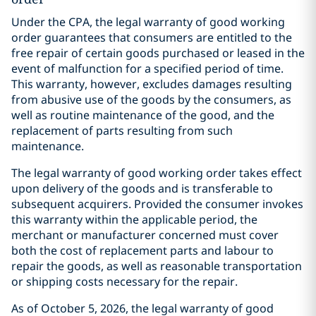
Under the CPA, the legal warranty of good working
order guarantees that consumers are entitled to the
free repair of certain goods purchased or leased in the
event of malfunction for a specified period of time.
This warranty, however, excludes damages resulting
from abusive use of the goods by the consumers, as
well as routine maintenance of the good, and the
replacement of parts resulting from such
maintenance.
The legal warranty of good working order takes effect
upon delivery of the goods and is transferable to
subsequent acquirers. Provided the consumer invokes
this warranty within the applicable period, the
merchant or manufacturer concerned must cover
both the cost of replacement parts and labour to
repair the goods, as well as reasonable transportation
or shipping costs necessary for the repair.
As of October 5, 2026, the legal warranty of good