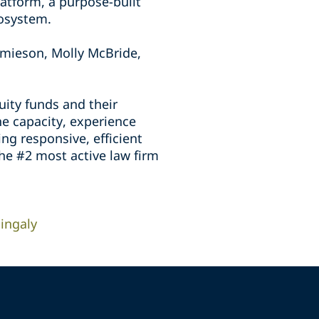
atform, a purpose-built
cosystem.
mieson, Molly McBride,
uity funds and their
he capacity, experience
ing responsive, efficient
the #2 most active law firm
ingaly