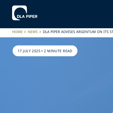
HOME
NEWS
DLA PIPER ADVISES ARGENTUM ON ITS 
17 JULY 2025
•
2 MINUTE READ