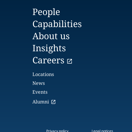
People
Capabilities
About us
Insights
Careers
Locations
News
Events
Alumni
Privacy policy
Legal notices