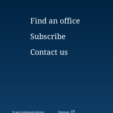
Find an office
Subscribe
Contact us
Scam communications
Sitemap