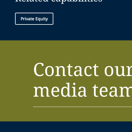
Private Equity
Contact ou
media tea