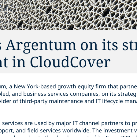
 Argentum on its st
t in CloudCover
m, a New York-based growth equity firm that partne
led, and business services companies, on its strateg
vider of third-party maintenance and IT lifecycle ma
services are used by major IT channel partners to pro
upport, and field services worldwide. The investment 