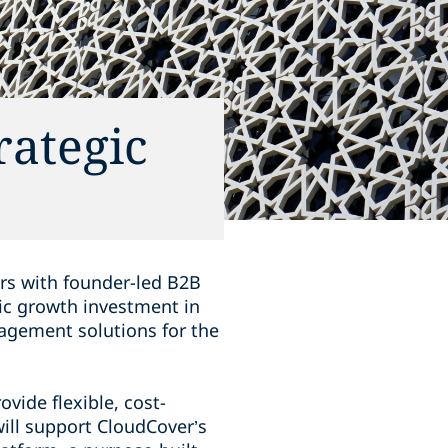
rategic
rs with founder-led B2B
ic growth investment in
nagement solutions for the
vide flexible, cost-
will support CloudCover’s