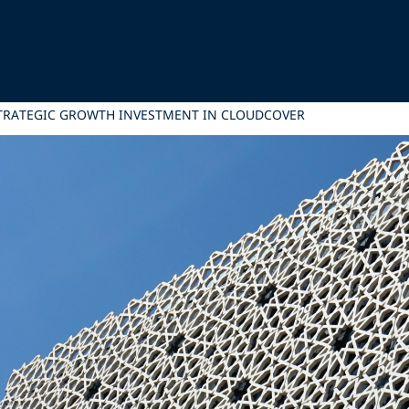
STRATEGIC GROWTH INVESTMENT IN CLOUDCOVER