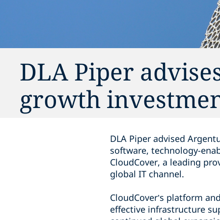
DLA Piper advises
growth investmen
DLA Piper advised Argentu
software, technology-enab
CloudCover, a leading pro
global IT channel.
CloudCover’s platform and 
effective infrastructure s