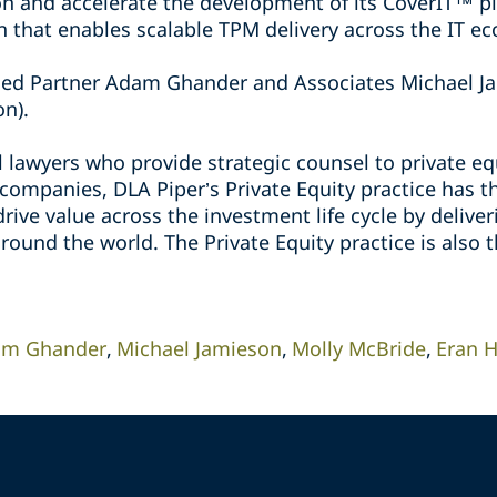
n and accelerate the development of its CoverIT™ pl
n that enables scalable TPM delivery across the IT e
ded Partner Adam Ghander and Associates Michael Ja
on).
 lawyers who provide strategic counsel to private eq
 companies, DLA Piper’s Private Equity practice has t
rive value across the investment life cycle by deliver
round the world. The Private Equity practice is also 
m Ghander
Michael Jamieson
Molly McBride
Eran H