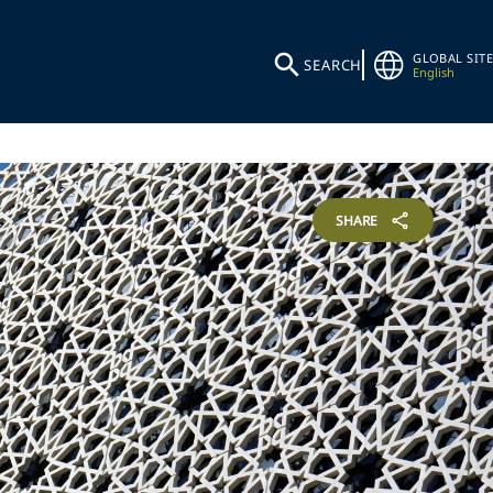
GLOBAL SITE
SEARCH
English
SHARE