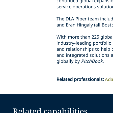
continued global expansio
service operations solutio
The DLA Piper team inclu
and Eran Hingaly (all Bost
With more than 225 global
industry-leading portfolio
and relationships to help d
and integrated solutions a
globally by
PitchBook
.
Related professionals
:
Ada
Related capabilities