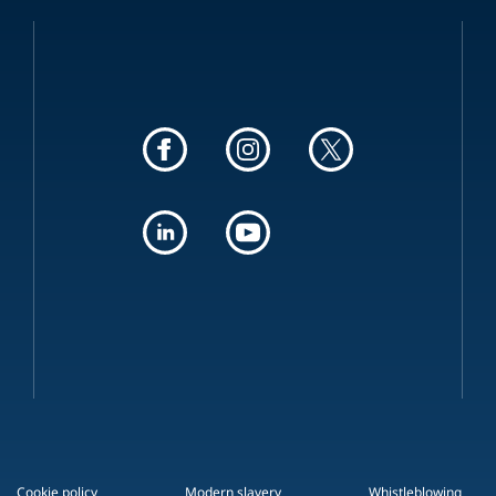
Cookie policy
Modern slavery
Whistleblowing