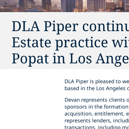
DLA Piper continu
Estate practice w
Popat in Los Ange
DLA Piper is pleased to we
based in the Los Angeles of
Devan represents clients o
sponsors in the formation
acquisition, entitlement, 
represents lenders, includ
transactions, including m