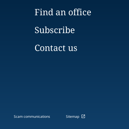
Find an office
Subscribe
Contact us
Scam communications
Sitemap