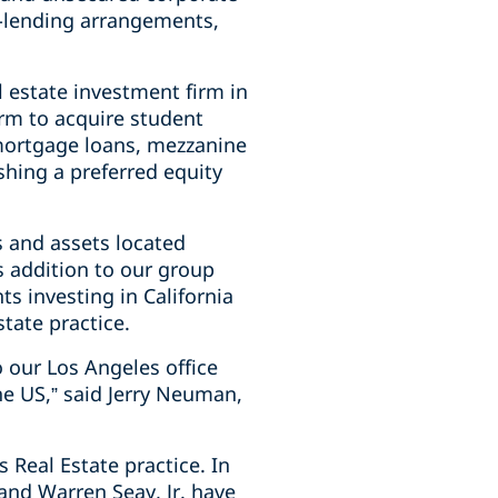
co-lending arrangements,
 estate investment firm in
rm to acquire student
 mortgage loans, mezzanine
hing a preferred equity
s and assets located
is addition to our group
ts investing in California
tate practice.
o our Los Angeles office
the US,” said Jerry Neuman,
 Real Estate practice. In
and Warren Seay, Jr. have