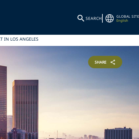
GLOBAL SITE
SEARCH
English
T IN LOS ANGELES
SHARE