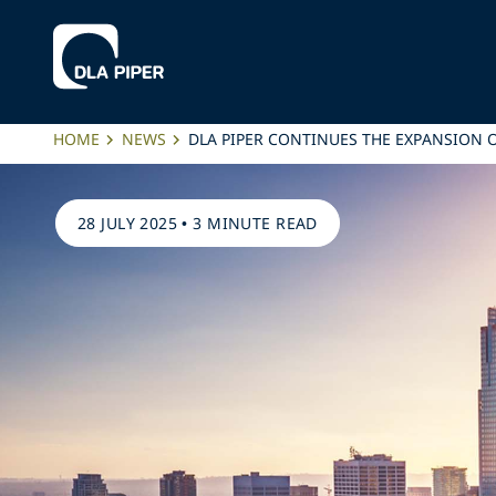
HOME
NEWS
DLA PIPER CONTINUES THE EXPANSION O
28 JULY 2025
•
3 MINUTE READ