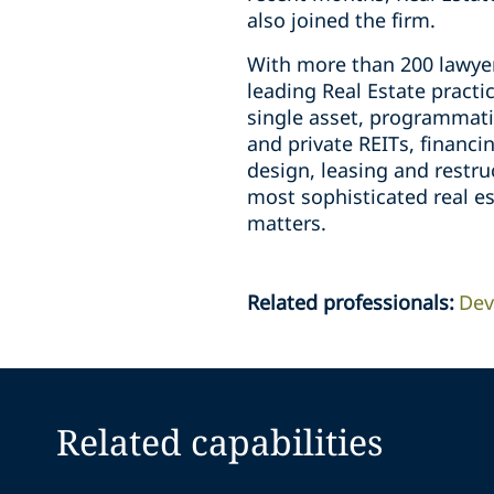
also joined the firm.
With more than 200 lawyer
leading Real Estate practic
single asset, programmati
and private REITs, financ
design, leasing and restr
most sophisticated real e
matters.
Related professionals
:
Dev
Related capabilities