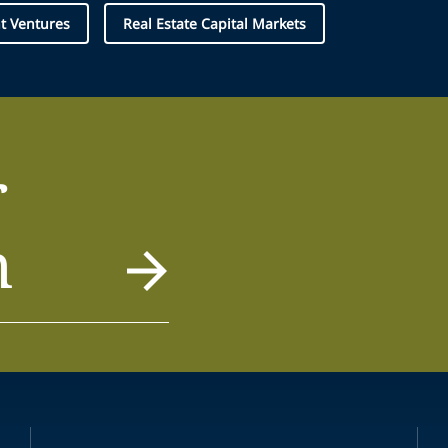
nt Ventures
Real Estate Capital Markets
r
m