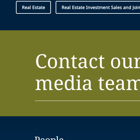
Real Estate
Real Estate Investment Sales and Joi
Contact ou
media tea
People