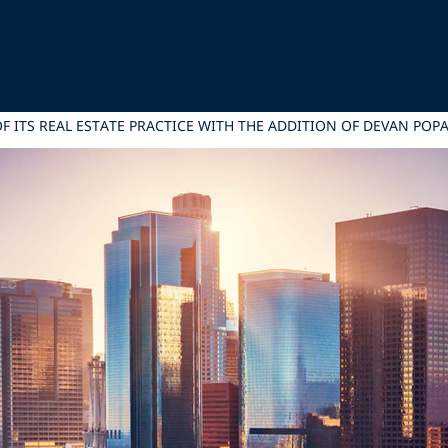
F ITS REAL ESTATE PRACTICE WITH THE ADDITION OF DEVAN POPA