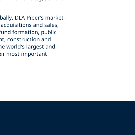
bally, DLA Piper's market-
g acquisitions and sales,
fund formation, public
nt, construction and
he world’s largest and
heir most important