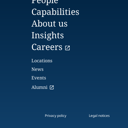
Capabilities
About us
Insights
Careers
Locations
News
Events
Alumni
Privacy policy
Legal notices