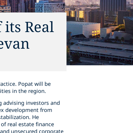
its Real
Devan
actice. Popat will be
ities in the region.
g advising investors and
plex development from
tabilization. He
of real estate finance
d and unsecured corporate