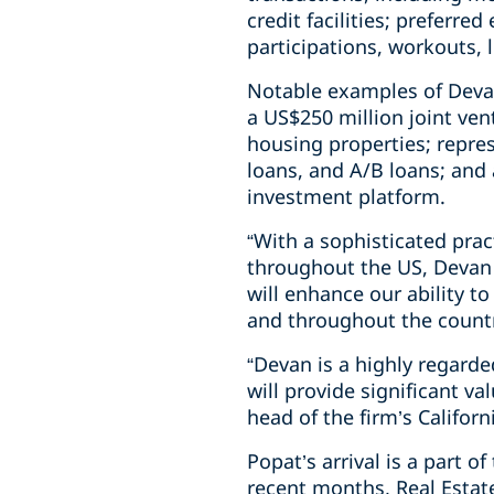
credit facilities; preferre
participations, workouts, 
Notable examples of Devan
a US$250 million joint ve
housing properties; repres
loans, and A/B loans; and
investment platform.
“With a sophisticated prac
throughout the US, Devan i
will enhance our ability to
and throughout the country
“Devan is a highly regarde
will provide significant v
head of the firm’s Californ
Popat’s arrival is a part o
recent months, Real Estate