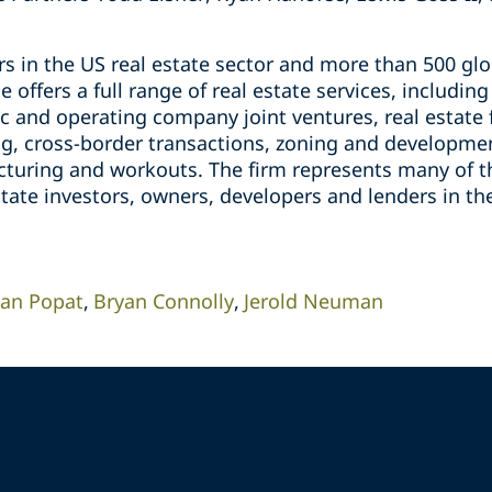
s in the US real estate sector and more than 500 glo
e offers a full range of real estate services, includin
c and operating company joint ventures, real estate 
ing, cross-border transactions, zoning and developme
ucturing and workouts. The firm represents many of t
state investors, owners, developers and lenders in t
an Popat
Bryan Connolly
Jerold Neuman