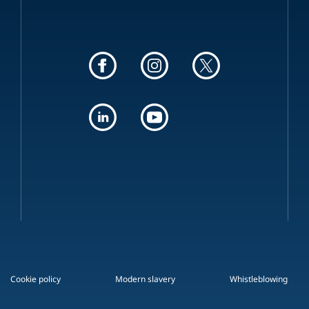
Cookie policy
Modern slavery
Whistleblowing