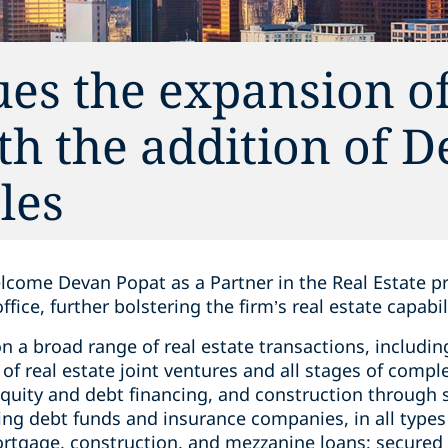
es the expansion of 
ith the addition of 
les
lcome Devan Popat as a Partner in the Real Estate pr
fice, further bolstering the firm’s real estate capabil
n a broad range of real estate transactions, includin
 of real estate joint ventures and all stages of com
equity and debt financing, and construction through s
ing debt funds and insurance companies, in all types 
ortgage, construction, and mezzanine loans; secure