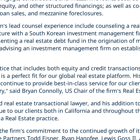
d equity, and other structured financings; as well as 
loan sales, and mezzanine foreclosures.
’s lead counsel experience include counseling a real
nture with a South Korean investment management fi
enting a real estate debt fund in the origination of
 advising an investment management firm on establis
tice that includes both equity and credit transaction
s a perfect fit for our global real estate platform. H
 continue to provide best-in-class service for our clien
,” said Bryan Connolly, US Chair of the firm’s Real Es
d real estate transactional lawyer, and his addition t
alue to our clients both in California and throughout 
ia Real Estate practice.
f the firm’s commitment to the continued growth of its
 Partners Todd Eisner, Ryan Hanofee, Lewis Goss II, 