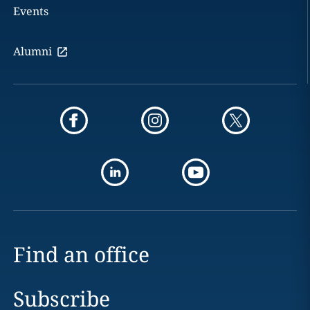
Events
Alumni
Find an office
Subscribe