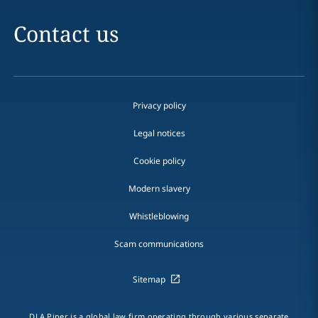
Contact us
Privacy policy
Legal notices
Cookie policy
Modern slavery
Whistleblowing
Scam communications
Sitemap
DLA Piper is a global law firm operating through various separate