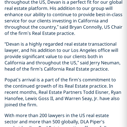
throughout the US, Devan is a perfect fit for our global
real estate platform. His addition to our group will
enhance our ability to continue to provide best-in-class
service for our clients investing in California and
throughout the country,” said Bryan Connolly, US Chair
of the firm’s Real Estate practice.
“Devan is a highly regarded real estate transactional
lawyer, and his addition to our Los Angeles office will
provide significant value to our clients both in
California and throughout the US,” said Jerry Neuman,
head of the firm’s California Real Estate practice.
Popat’s arrival is a part of the firm’s commitment to
the continued growth of its Real Estate practice. In
recent months, Real Estate Partners Todd Eisner, Ryan
Hanofee, Lewis Goss II, and Warren Seay, Jr. have also
joined the firm.
With more than 200 lawyers in the US real estate
sector and more than 500 globally, DLA Piper's