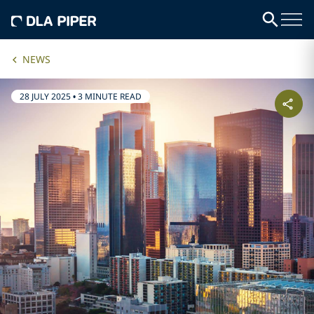
NEWS
28 JULY 2025
•
3 MINUTE READ