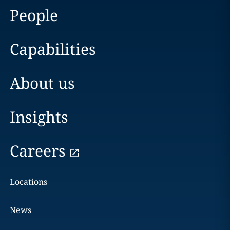
People
Capabilities
About us
Insights
Careers
Locations
News