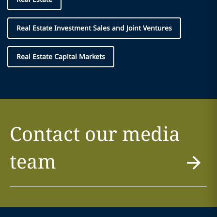
Real Estate Investment Sales and Joint Ventures
Real Estate Capital Markets
Contact our media
team