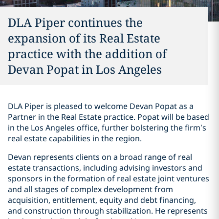
DLA Piper continues the
expansion of its Real Estate
practice with the addition of
Devan Popat in Los Angeles
DLA Piper is pleased to welcome Devan Popat as a
Partner in the Real Estate practice. Popat will be based
in the Los Angeles office, further bolstering the firm’s
real estate capabilities in the region.
Devan represents clients on a broad range of real
estate transactions, including advising investors and
sponsors in the formation of real estate joint ventures
and all stages of complex development from
acquisition, entitlement, equity and debt financing,
and construction through stabilization. He represents