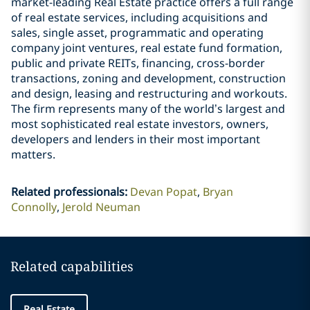
market-leading Real Estate practice offers a full range
of real estate services, including acquisitions and
sales, single asset, programmatic and operating
company joint ventures, real estate fund formation,
public and private REITs, financing, cross-border
transactions, zoning and development, construction
and design, leasing and restructuring and workouts.
The firm represents many of the world’s largest and
most sophisticated real estate investors, owners,
developers and lenders in their most important
matters.
Related professionals
:
Devan Popat
Bryan
Connolly
Jerold Neuman
Related capabilities
Real Estate