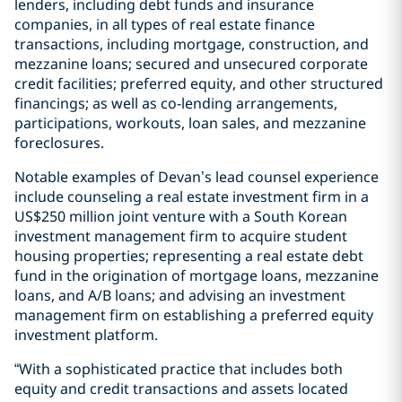
lenders, including debt funds and insurance
companies, in all types of real estate finance
transactions, including mortgage, construction, and
mezzanine loans; secured and unsecured corporate
credit facilities; preferred equity, and other structured
financings; as well as co-lending arrangements,
participations, workouts, loan sales, and mezzanine
foreclosures.
Notable examples of Devan’s lead counsel experience
include counseling a real estate investment firm in a
US$250 million joint venture with a South Korean
investment management firm to acquire student
housing properties; representing a real estate debt
fund in the origination of mortgage loans, mezzanine
loans, and A/B loans; and advising an investment
management firm on establishing a preferred equity
investment platform.
“With a sophisticated practice that includes both
equity and credit transactions and assets located