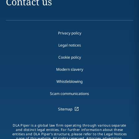
Contact us
Privacy policy
Legal notices
Cookie policy
Modern slavery
Whistleblowing
Scam communications
Sitemap
DLA Piper is a global law firm operating through various separate
and distinct legal entities. For further information about these
entities and DLA Piper's structure, please refer to the Legal Notices
page of this website. All rights reserved. Attorney advertising.