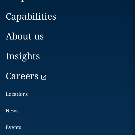
Capabilities
About us
Insights
Careers
Locations
News
Events