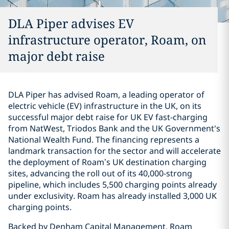
DLA Piper advises EV
infrastructure operator, Roam, on
major debt raise
DLA Piper has advised Roam, a leading operator of
electric vehicle (EV) infrastructure in the UK, on its
successful major debt raise for UK EV fast-charging
from NatWest, Triodos Bank and the UK Government's
National Wealth Fund. The financing represents a
landmark transaction for the sector and will accelerate
the deployment of Roam’s UK destination charging
sites, advancing the roll out of its 40,000-strong
pipeline, which includes 5,500 charging points already
under exclusivity. Roam has already installed 3,000 UK
charging points.
Backed by Denham Capital Management, Roam