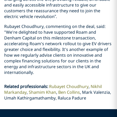
and easily accessible infrastructure to give our
customers the reassurance they need to join the
electric vehicle revolution”.
Rubayet Choudhury, commenting on the deal, said:
"We're delighted to have supported Roam and
Denham Capital on this milestone transaction,
accelerating Roam's network rollout to give EV drivers
greater choice and flexibility. It's another example of
how we regularly advise clients on innovative and
complex financing solutions for our clients in the
energy and infrastructure sectors in the UK and
internationally.
Related professionals
:
Rubayet Choudhury
Nikhil
Markanday
Shamim Khan
Ben Collins
Mark Valenzia,
Umah Kathirgamathamby, Raluca Padure