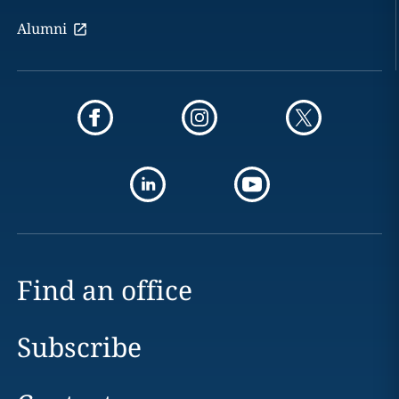
Alumni
Find an office
Subscribe