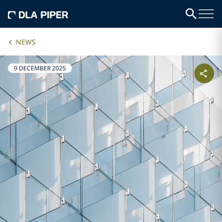
NEWS
9 DECEMBER 2025