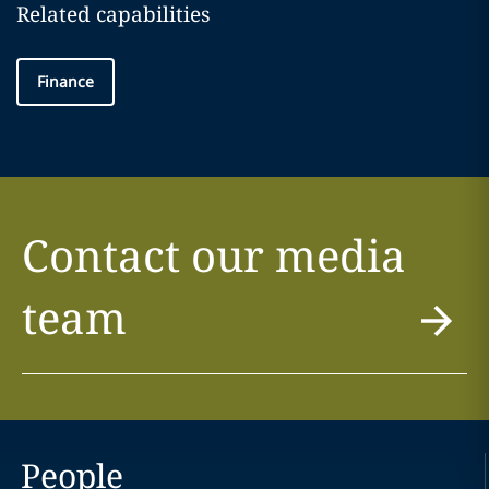
Related capabilities
Finance
Contact our media
team
People