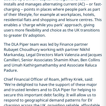
installs and manages alternating current (AC) – or fast-
charging – points in places where people park as part
of their lifestyle, for example at workplaces, hotels,
residential flats and shopping and leisure centres. This
enables a ‘charge while you park’ approach, giving
users more flexibility and choice as the UK transitions
to greater EV adoption.
The DLA Piper team was led by Finance partner
Rubayet Choudhury working with partner Nikhil
Markanday, Legal Directors Mark Valenzia and Jacques
Camilleri, Senior Associates Shamim Khan, Ben Collins
and Umah Kathirgamathamby and Associate Raluca
Padure.
Chief Financial Officer of Roam, Jeffrey Kriek, said:
“We’re delighted to have the support of these major
and trusted lenders and to DLA Piper for helping to
secure this important debt facility. It will allow us to
respond to geographical demand patterns for EV
charging across the UK, providing reliable, affordable