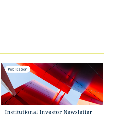
Publication
Institutional Investor Newsletter