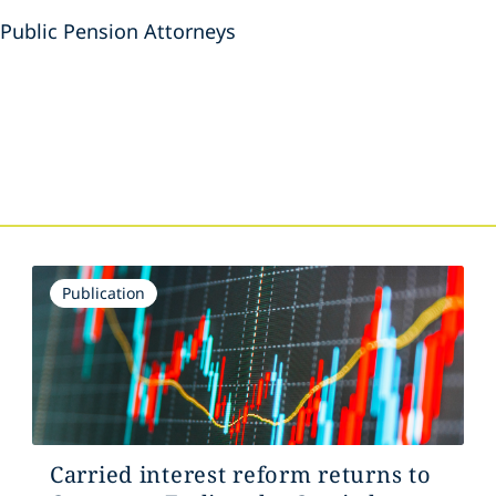
 Public Pension Attorneys
s
Publication
Carried interest reform returns to