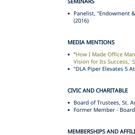
SEMINARS
Panelist, "Endowment 
(2016)
MEDIA MENTIONS
"
How I Made Office Man
Vision for Its Success,'
"DLA Piper Elevates 5 A
CIVIC AND CHARITABLE
Board of Trustees, St. 
Former Member - Board 
MEMBERSHIPS AND AFFIL