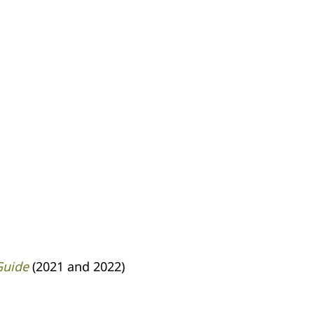
Guide
(2021 and 2022)