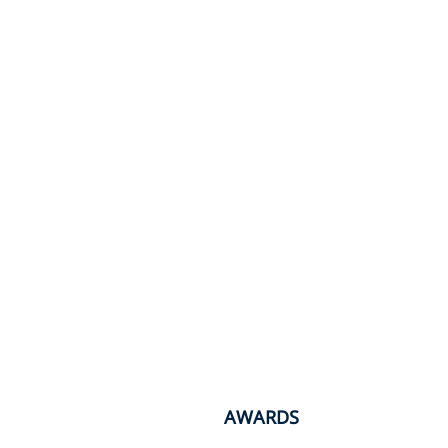
AWARDS