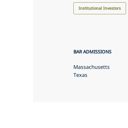
Institutional Investors
BAR ADMISSIONS
Massachusetts
Texas