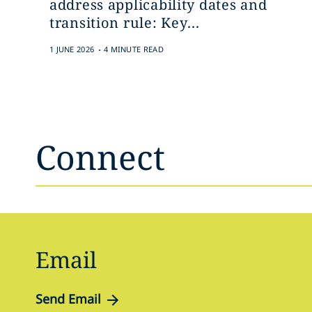
address applicability dates and
transition rule: Key...
.
1 JUNE 2026
4 MINUTE READ
Connect
Email
Send Email