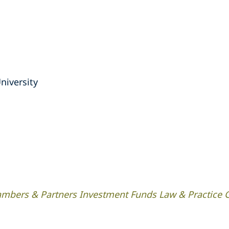
niversity
mbers & Partners Investment Funds Law & Practice 