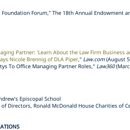
& Foundation Forum," The 18th Annual Endowment a
aging Partner: 'Learn About the Law Firm Business 
 Says Nicole Brennig of DLA Piper
,"
Law.com
(August 5
ttys To Office Managing Partner Roles,"
Law360
(Marc
Andrew's Episcopal School
of Directors, Ronald McDonald House Charities of Ce
IATIONS