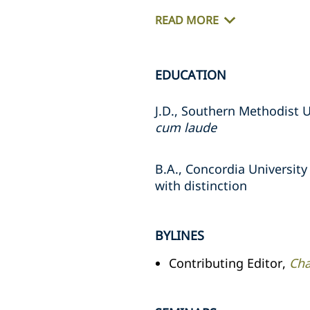
READ MORE
EDUCATION
J.D., Southern Methodist U
cum laude
B.A., Concordia University
with distinction
BYLINES
Contributing Editor,
Cha