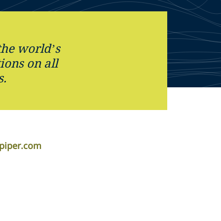
the world’s
tions on all
s.
apiper.com