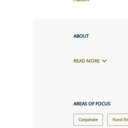
ABOUT
READ MORE
AREAS OF FOCUS
Corporate
Fund Fi