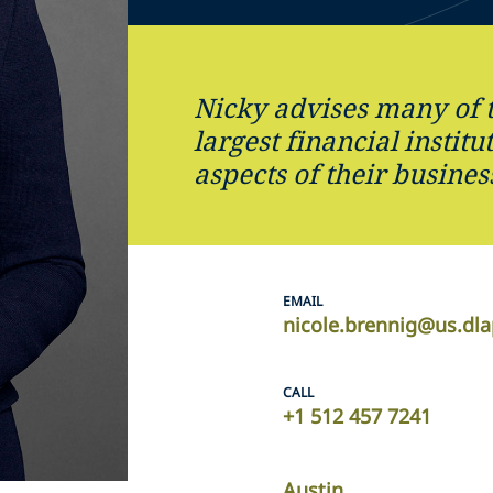
Nicky advises many of 
largest financial institu
aspects of their busines
EMAIL
nicole.brennig@us.dl
CALL
+1 512 457 7241
Austin