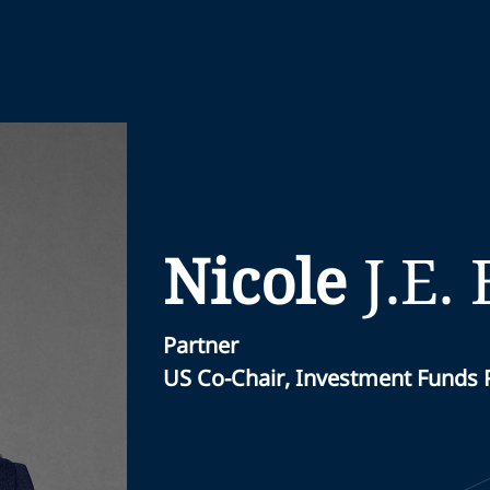
Nicole
J.E.
Partner
US Co-Chair, Investment Funds 