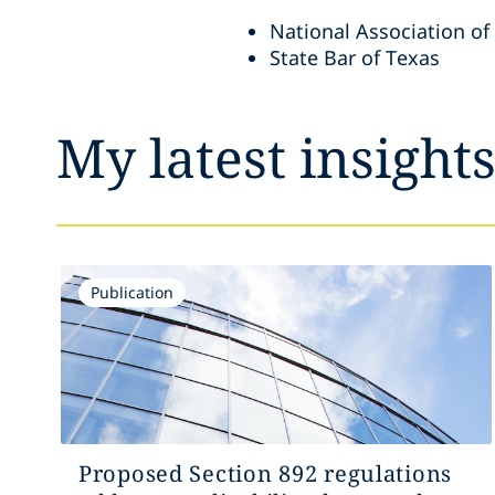
National Association of
State Bar of Texas
My latest insight
Publication
Proposed Section 892 regulations