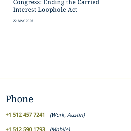
Congress: Ending the Carried
Interest Loophole Act
22 MAY 2026
Phone
+1 512 457 7241
(
Work
,
Austin
)
+1 512 590 1793
(
Mobile
)