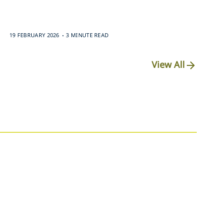
.
19 FEBRUARY 2026
3 MINUTE READ
View All