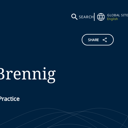
GLOBAL SITE
SEARCH
English
SHARE
Brennig
Practice