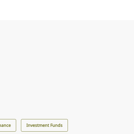
nance
Investment Funds