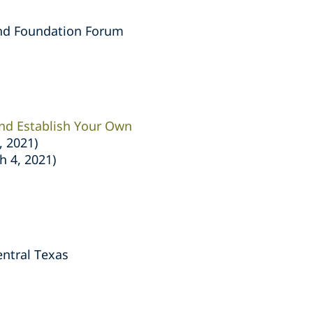
nd Foundation Forum
and Establish Your Own
, 2021)
h 4, 2021)
ntral Texas