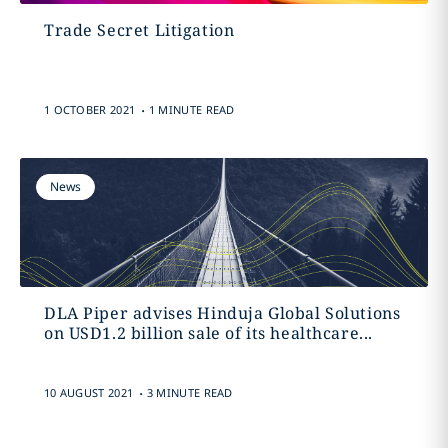
Trade Secret Litigation
.
1 OCTOBER 2021
1 MINUTE READ
News
DLA Piper advises Hinduja Global Solutions
on USD1.2 billion sale of its healthcare...
.
10 AUGUST 2021
3 MINUTE READ