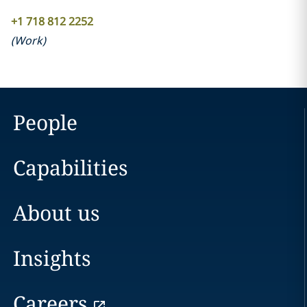
+1 718 812 2252
(
Work
)
People
Capabilities
About us
Insights
Careers