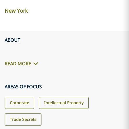
New York
ABOUT
READ MORE
AREAS OF FOCUS
Corporate
Intellectual Property
Trade Secrets