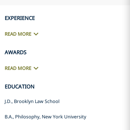
EXPERIENCE
READ MORE
AWARDS
READ MORE
EDUCATION
J.D., Brooklyn Law School
B.A., Philosophy, New York University