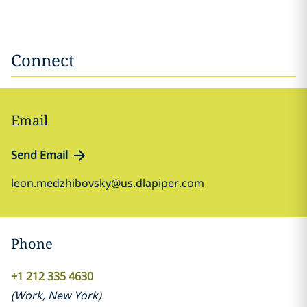
Connect
Email
Send Email
leon.medzhibovsky@us.dlapiper.com
Phone
+1 212 335 4630
(
Work
,
New York
)