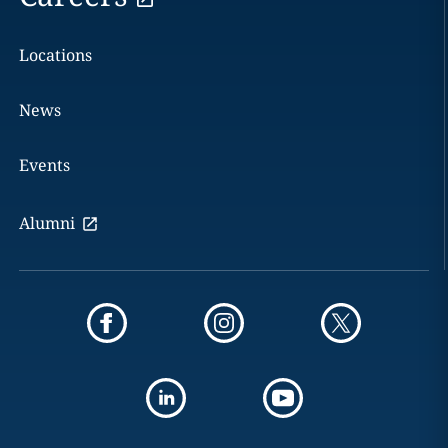
Locations
News
Events
Alumni