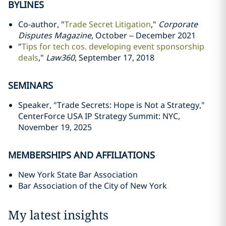
BYLINES
Co-author, "
Trade Secret Litigation
,"
Corporate
Disputes Magazine
, October – December 2021
"
Tips for tech cos. developing event sponsorship
deals
,"
Law360
, September 17, 2018
SEMINARS
Speaker, "Trade Secrets: Hope is Not a Strategy,"
CenterForce USA IP Strategy Summit: NYC,
November 19, 2025
MEMBERSHIPS AND AFFILIATIONS
New York State Bar Association
Bar Association of the City of New York
My latest insights