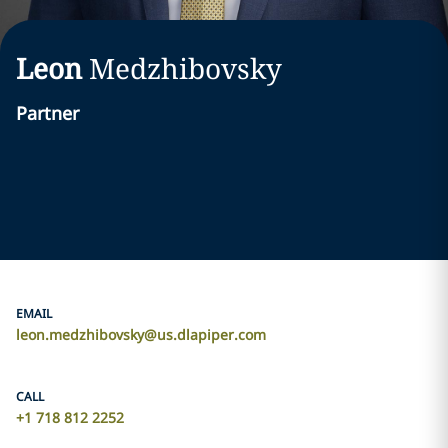
Leon
Medzhibovsky
Partner
EMAIL
leon.medzhibovsky@us.dlapiper.com
CALL
+1 718 812 2252