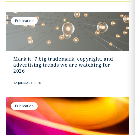
Publication
Mark it: 7 big trademark, copyright, and
advertising trends we are watching for
2026
12 JANUARY 2026
Publication