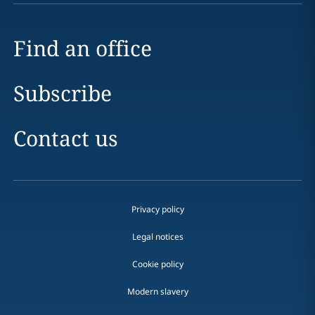
Find an office
Subscribe
Contact us
Privacy policy
Legal notices
Cookie policy
Modern slavery