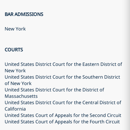
BAR ADMISSIONS
New York
COURTS
United States District Court for the Eastern District of
New York
United States District Court for the Southern District
of New York
United States District Court for the District of
Massachusetts
United States District Court for the Central District of
California
United States Court of Appeals for the Second Circuit
United States Court of Appeals for the Fourth Circuit