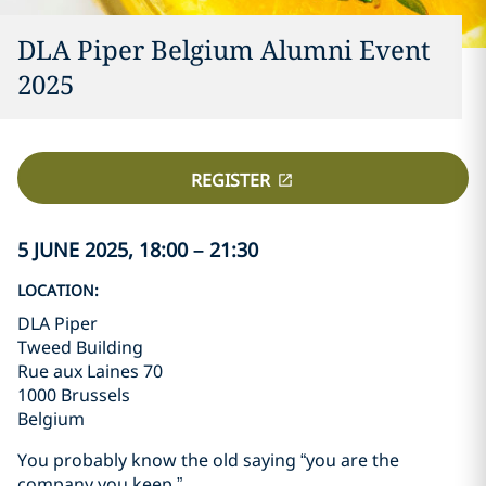
DLA Piper Belgium Alumni Event
2025
REGISTER
5 JUNE 2025, 18:00 – 21:30
LOCATION:
DLA Piper
Tweed Building
Rue aux Laines 70
1000 Brussels
Belgium
You probably know the old saying “you are the
company you keep.”