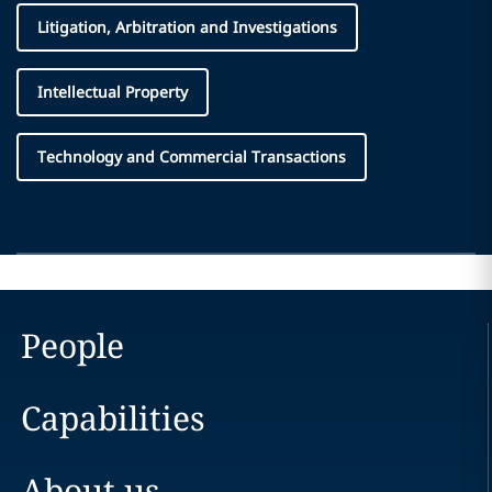
Litigation, Arbitration and Investigations
Intellectual Property
Technology and Commercial Transactions
People
Capabilities
About us