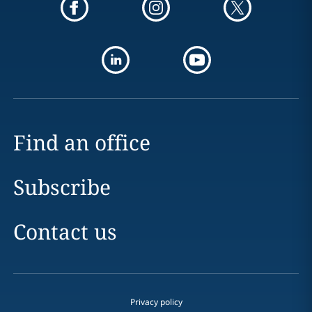
Find an office
Subscribe
Contact us
Privacy policy