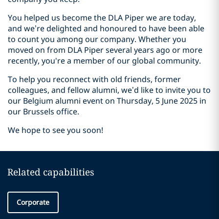
You helped us become the DLA Piper we are today,
and we’re delighted and honoured to have been able
to count you among our company. Whether you
moved on from DLA Piper several years ago or more
recently, you're a member of our global community.
To help you reconnect with old friends, former
colleagues, and fellow alumni, we’d like to invite you to
our Belgium alumni event on Thursday, 5 June 2025 in
our Brussels office.
We hope to see you soon!
Related capabilities
Corporate