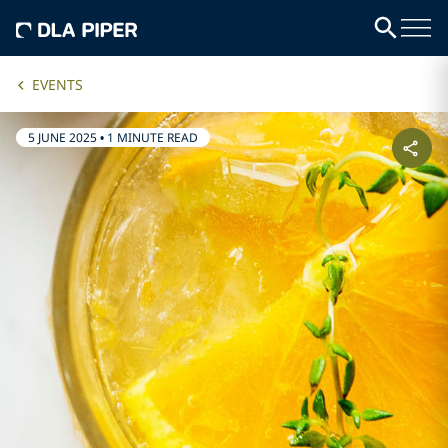
EVENTS
5 JUNE 2025
•
1 MINUTE READ