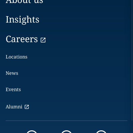
Insights
Careers
Locations
News
Events
Alumni