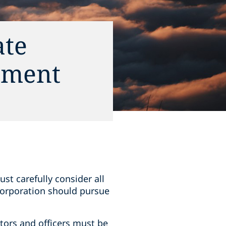
ate
ement
ust carefully consider all
 corporation should pursue
ectors and officers must be