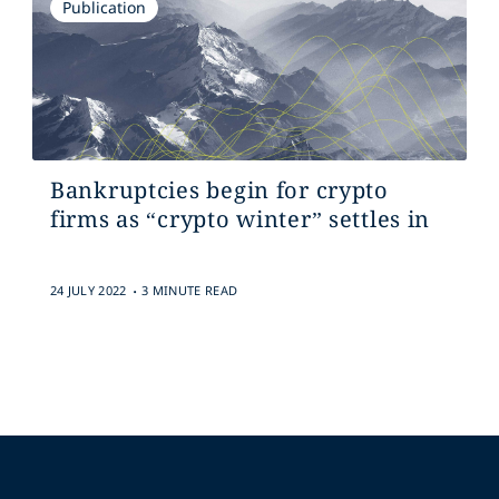
Publication
Bankruptcies begin for crypto
firms as “crypto winter” settles in
.
24 JULY 2022
3 MINUTE READ