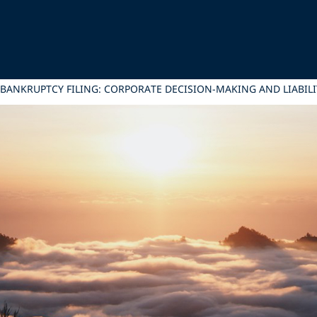
 BANKRUPTCY FILING: CORPORATE DECISION-MAKING AND LIAB