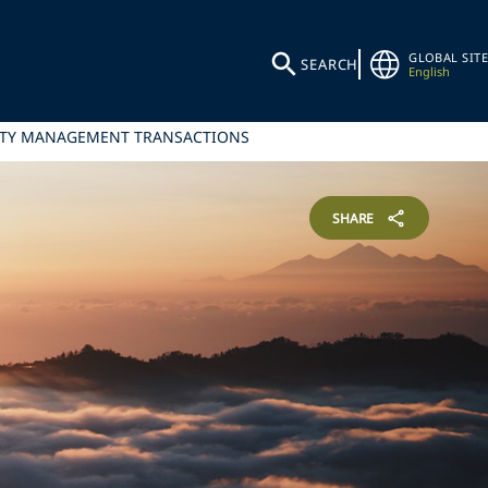
GLOBAL SITE
SEARCH
English
ILITY MANAGEMENT TRANSACTIONS
SHARE