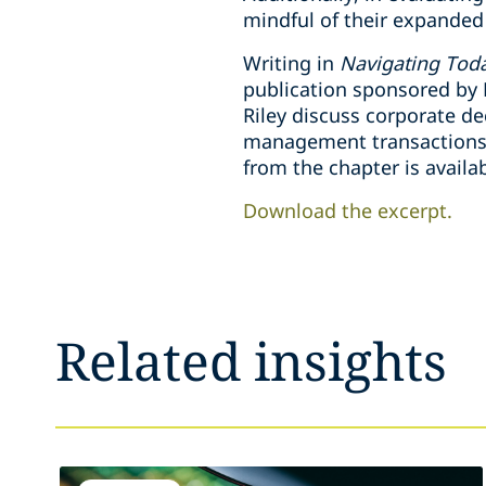
mindful of their expanded 
Writing in
Navigating Toda
publication sponsored by 
Riley discuss corporate d
management transactions th
from the chapter is availa
Download the excerpt.
Related insights