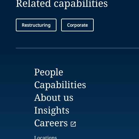
Related capabilities
Restructuring
Corporate
People
Capabilities
About us
Insights
Careers
Locations