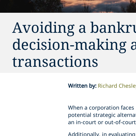
Avoiding a bankru
decision-making 
transactions
Written by
:
Richard Chesle
When a corporation faces si
potential strategic altern
an in-court or out-of-cour
Additionally, in evaluating