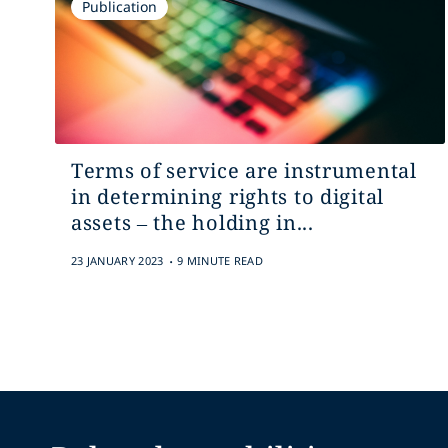
Publication
Terms of service are instrumental
in determining rights to digital
assets – the holding in...
.
23 JANUARY 2023
9 MINUTE READ