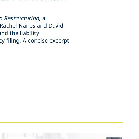
o Restructuring
, a
, Rachel Nanes and David
d the liability
 filing. A concise excerpt