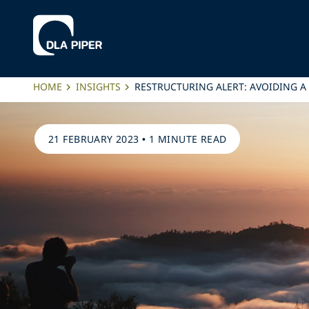
HOME
INSIGHTS
RESTRUCTURING ALERT: AVOIDING A
21 FEBRUARY 2023
•
1 MINUTE READ