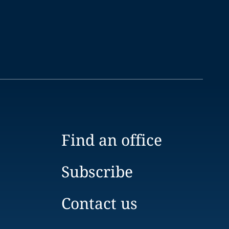
Find an office
Subscribe
Contact us