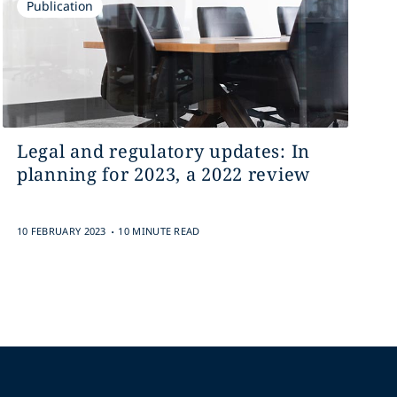
Publication
Legal and regulatory updates: In
planning for 2023, a 2022 review
.
10 FEBRUARY 2023
10 MINUTE READ