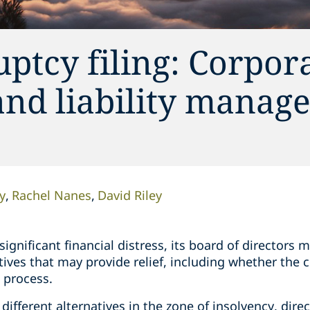
ptcy filing: Corpor
and liability manag
y
Rachel Nanes
David Riley
gnificant financial distress, its board of directors m
atives that may provide relief, including whether the
t process.
 different alternatives in the zone of insolvency, dir