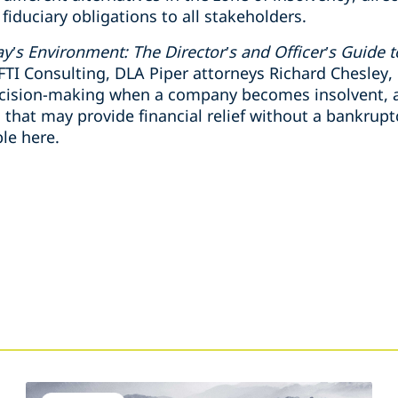
fiduciary obligations to all stakeholders.
y’s Environment: The Director’s and Officer’s Guide t
FTI Consulting, DLA Piper attorneys Richard Chesley
ecision-making when a company becomes insolvent, an
at may provide financial relief without a bankruptcy
ble here.