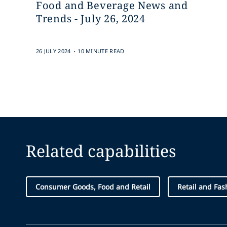
Food and Beverage News and
Trends - July 26, 2024
.
26 JULY 2024
10 MINUTE READ
Related capabilities
Consumer Goods, Food and Retail
Retail and Fas