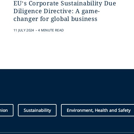
EU’s Corporate Sustainability Due
Diligence Directive: A game-
changer for global business
.
11 JULY 2024
4 MINUTE READ
hion
Sustainability
Environment, Health and Safety