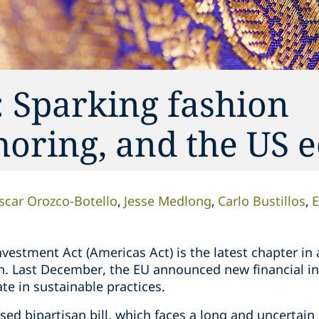
 Sparking fashion
shoring, and the US
scar Orozco-Botello
Jesse Medlong
Carlo Bustillos
E
estment Act (Americas Act) is the latest chapter in 
n. Last December, the EU announced new financial inc
te in sustainable practices.
sed bipartisan bill, which faces a long and uncertain 