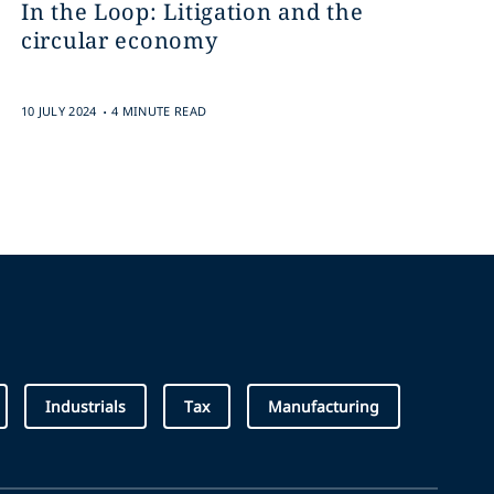
In the Loop: Litigation and the
circular economy
.
10 JULY 2024
4 MINUTE READ
Industrials
Tax
Manufacturing