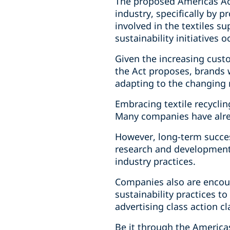
The proposed Americas Act
industry, specifically by 
involved in the textiles su
sustainability initiatives
Given the increasing cust
the Act proposes, brands 
adapting to the changing
Embracing textile recycling
Many companies have alrea
However, long-term succes
research and development
industry practices.
Companies also are encou
sustainability practices 
advertising class action cl
Be it through the Americas 