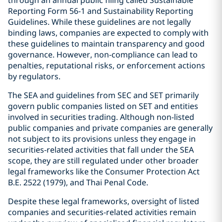
through an annual public filing called Sustainable
Reporting Form 56-1 and Sustainability Reporting
Guidelines. While these guidelines are not legally
binding laws, companies are expected to comply with
these guidelines to maintain transparency and good
governance. However, non-compliance can lead to
penalties, reputational risks, or enforcement actions
by regulators.
The SEA and guidelines from SEC and SET primarily
govern public companies listed on SET and entities
involved in securities trading. Although non-listed
public companies and private companies are generally
not subject to its provisions unless they engage in
securities-related activities that fall under the SEA
scope, they are still regulated under other broader
legal frameworks like the Consumer Protection Act
B.E. 2522 (1979), and Thai Penal Code.
Despite these legal frameworks, oversight of listed
companies and securities-related activities remain