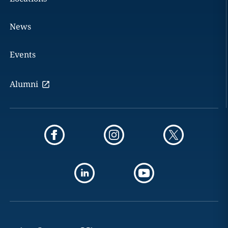
News
Events
Alumni