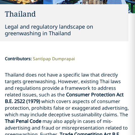
Thailand
Legal and regulatory landscape on
greenwashing in Thailand
Contributors
:
Santipap Dumprapai
Thailand does not have a specific law that directly
targets greenwashing. However, existing Thai laws
and regulations provide a framework to address
related issues, such as the
Consumer Protection Act
B.E. 2522 (1979)
which covers aspects of consumer
protection, prohibits false or exaggerated advertising,
which may include deceptive sustainability claims. The
Thai Penal Code
may also apply in cases of mis-
advertising and fraud or misrepresentation related to
greenwashing. Further,
Trade Competition Act B.E.