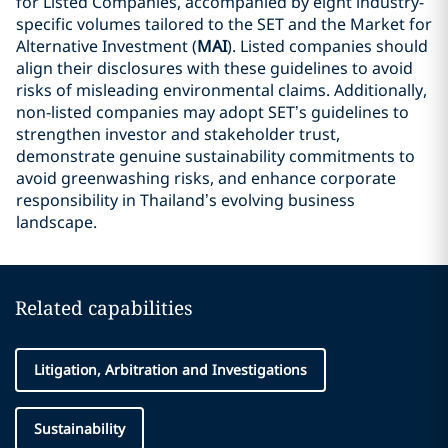
for Listed Companies, accompanied by eight industry-
specific volumes tailored to the SET and the Market for
Alternative Investment (
MAI
). Listed companies should
align their disclosures with these guidelines to avoid
risks of misleading environmental claims. Additionally,
non-listed companies may adopt SET’s guidelines to
strengthen investor and stakeholder trust,
demonstrate genuine sustainability commitments to
avoid greenwashing risks, and enhance corporate
responsibility in Thailand’s evolving business
landscape.
Related capabilities
Litigation, Arbitration and Investigations
Sustainability