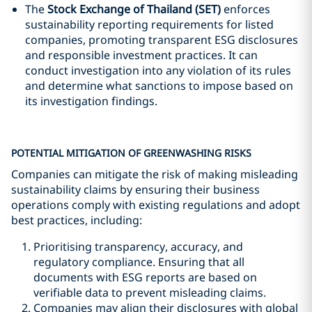
The
Stock Exchange of Thailand (SET)
enforces
sustainability reporting requirements for listed
companies, promoting transparent ESG disclosures
and responsible investment practices. It can
conduct investigation into any violation of its rules
and determine what sanctions to impose based on
its investigation findings.
POTENTIAL MITIGATION OF GREENWASHING RISKS
Companies can mitigate the risk of making misleading
sustainability claims by ensuring their business
operations comply with existing regulations and adopt
best practices, including:
Prioritising transparency, accuracy, and
regulatory compliance. Ensuring that all
documents with ESG reports are based on
verifiable data to prevent misleading claims.
Companies may align their disclosures with global