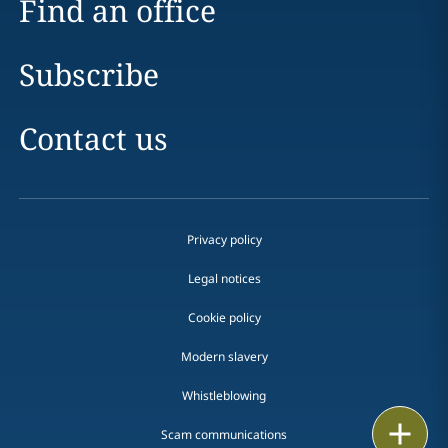
Find an office
Subscribe
Contact us
Privacy policy
Legal notices
Cookie policy
Modern slavery
Whistleblowing
Print
Scam communications