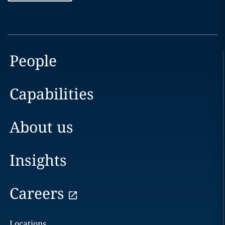
People
Capabilities
About us
Insights
Careers
Locations