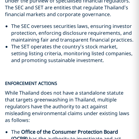
under the purview of specialised financial regulators.
The SEC and SET are entities that regulate Thailand’s
financial markets and corporate governance.
The SEC oversees securities laws, ensuring investor
protection, enforcing disclosure requirements, and
maintaining fair and transparent financial practices.
The SET operates the country’s stock market,
setting listing criteria, monitoring listed companies,
and promoting sustainable investment.
ENFORCEMENT ACTIONS
While Thailand does not have a standalone statute
that targets greenwashing in Thailand, multiple
regulators have the authority to act against
misleading environmental claims under existing laws
as follows:
The
Office of the Consumer Protection Board
(OCPB)
has the authority to investigate and act