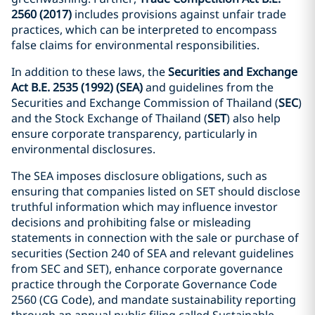
2560 (2017)
includes provisions against unfair trade
practices, which can be interpreted to encompass
false claims for environmental responsibilities.
In addition to these laws, the
Securities and Exchange
Act B.E. 2535 (1992) (SEA)
and guidelines from the
Securities and Exchange Commission of Thailand (
SEC
)
and the Stock Exchange of Thailand (
SET
) also help
ensure corporate transparency, particularly in
environmental disclosures.
The SEA imposes disclosure obligations, such as
ensuring that companies listed on SET should disclose
truthful information which may influence investor
decisions and prohibiting false or misleading
statements in connection with the sale or purchase of
securities (Section 240 of SEA and relevant guidelines
from SEC and SET), enhance corporate governance
practice through the Corporate Governance Code
2560 (CG Code), and mandate sustainability reporting