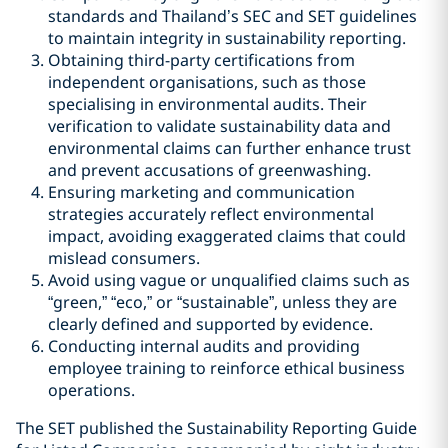
standards and Thailand’s SEC and SET guidelines
to maintain integrity in sustainability reporting.
Obtaining third-party certifications from
independent organisations, such as those
specialising in environmental audits. Their
verification to validate sustainability data and
environmental claims can further enhance trust
and prevent accusations of greenwashing.
Ensuring marketing and communication
strategies accurately reflect environmental
impact, avoiding exaggerated claims that could
mislead consumers.
Avoid using vague or unqualified claims such as
“green,” “eco,” or “sustainable”, unless they are
clearly defined and supported by evidence.
Conducting internal audits and providing
employee training to reinforce ethical business
operations.
The SET published the Sustainability Reporting Guide