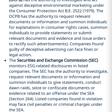
against deceptive environmental marketing under
the Consumer Protection Act B.E. 2522 (1979). The
OCPB has the authority to request relevant
documents or information and summon individuals
for explanations in consumer rights cases, summon
individuals to provide statements or submit
relevant documents and evidence and issue orders
to rectify such advertisements). Companies found
guilty of deceptive advertising can face fines or
legal action.
The
Securities and Exchange Commission (SEC)
monitors ESG-related disclosures in listed
companies. The SEC has the authority to investigate,
request relevant documents or information and
summon individuals to give statements, conduct
dawn raids, seize or confiscate documents or
evidence related to an offense under the SEA
(Section 264). Listed companies found in violation
may face civil penalties or criminal charges under
the SEA.