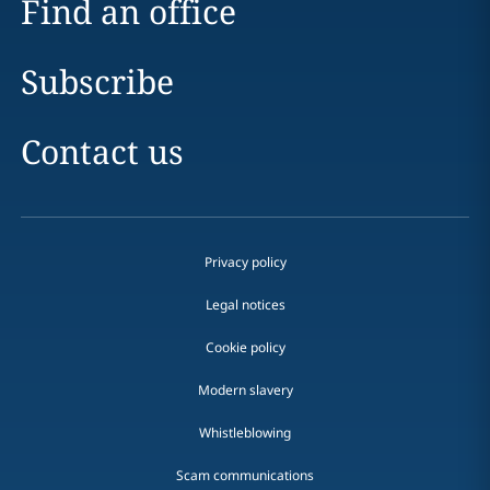
Find an office
Subscribe
Contact us
Privacy policy
Legal notices
Cookie policy
Modern slavery
Whistleblowing
Scam communications