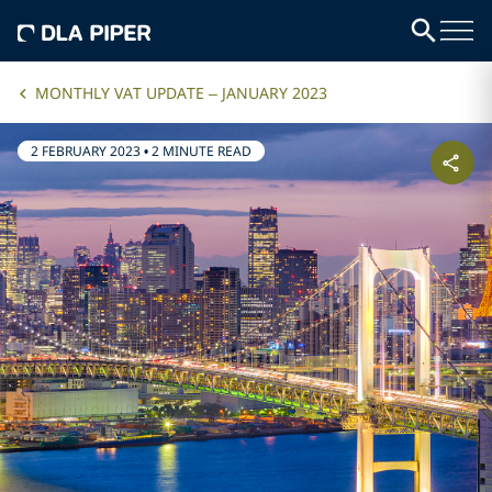
MONTHLY VAT UPDATE – JANUARY 2023
2 FEBRUARY 2023
•
2 MINUTE READ