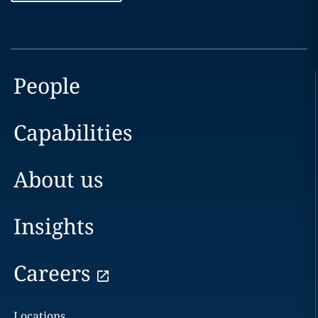
People
Capabilities
About us
Insights
Careers
Locations