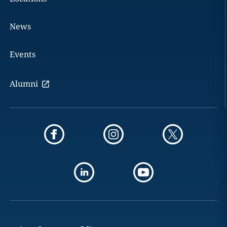
News
Events
Alumni