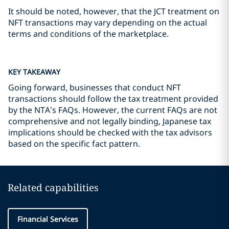
It should be noted, however, that the JCT treatment on
NFT transactions may vary depending on the actual
terms and conditions of the marketplace.
KEY TAKEAWAY
Going forward, businesses that conduct NFT
transactions should follow the tax treatment provided
by the NTA’s FAQs. However, the current FAQs are not
comprehensive and not legally binding, Japanese tax
implications should be checked with the tax advisors
based on the specific fact pattern.
Related capabilities
Financial Services