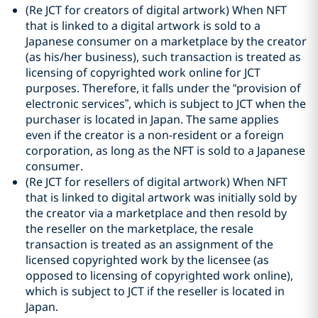
(Re JCT for creators of digital artwork) When NFT
that is linked to a digital artwork is sold to a
Japanese consumer on a marketplace by the creator
(as his/her business), such transaction is treated as
licensing of copyrighted work online for JCT
purposes. Therefore, it falls under the “provision of
electronic services”, which is subject to JCT when the
purchaser is located in Japan. The same applies
even if the creator is a non-resident or a foreign
corporation, as long as the NFT is sold to a Japanese
consumer.
(Re JCT for resellers of digital artwork) When NFT
that is linked to digital artwork was initially sold by
the creator via a marketplace and then resold by
the reseller on the marketplace, the resale
transaction is treated as an assignment of the
licensed copyrighted work by the licensee (as
opposed to licensing of copyrighted work online),
which is subject to JCT if the reseller is located in
Japan.