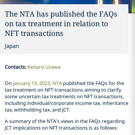
The NTA has published the FAQs
on tax treatment in relation to
NFT transactions
Japan
Contacts
:
Keitaro Uzawa
On
January 13, 2023, NTA
published the FAQs for the
tax treatment on NFT transactions aiming to clarify
some uncertain tax treatments on NFT transactions,
including individual/corporate income tax, inheritance
tax, withholding tax, and JCT.
A summary of the NTA’s views in the FAQs regarding
JCT implications on NFT transactions is as follows: