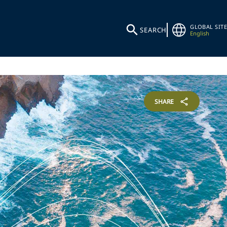
GLOBAL SITE
SEARCH
English
SHARE