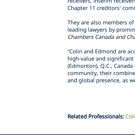
receivers, interim receiv
Chapter 11 creditors' comm
They are also members of 
leading lawyers by promin
Chambers Canada and Ch
“Colin and Edmond are ac
high-value and significant
(Edmonton), Q.C., Canada 
community, their combined
and global presence, as wel
Related Professionals
:
Col