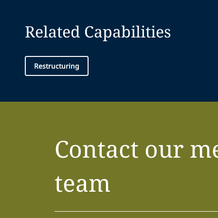
Related Capabilities
Restructuring
Contact our m
team