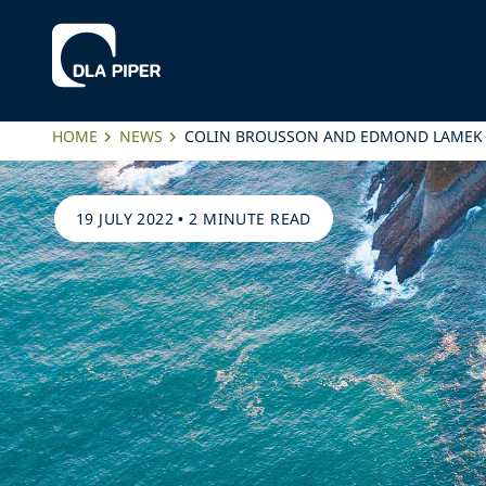
HOME
NEWS
COLIN BROUSSON AND EDMOND LAMEK 
19 JULY 2022
•
2 MINUTE READ