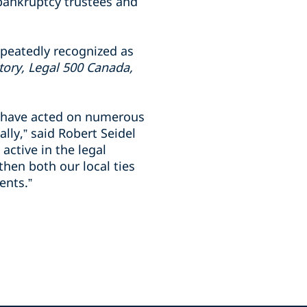
 bankruptcy trustees and
epeatedly recognized as
tory, Legal 500 Canada,
 have acted on numerous
lly,” said Robert Seidel
ctive in the legal
hen both our local ties
ients.”