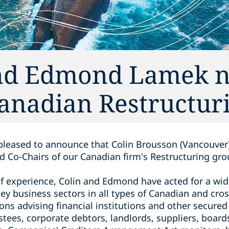
and Edmond Lamek 
Canadian Restructur
s pleased to announce that Colin Brousson (Vancouv
 Co-Chairs of our Canadian firm's Restructuring gro
f experience, Colin and Edmond have acted for a wide
key business sectors in all types of Canadian and cro
ons advising financial institutions and ‎other secure
stees, corporate debtors, landlords, ‎suppliers, board