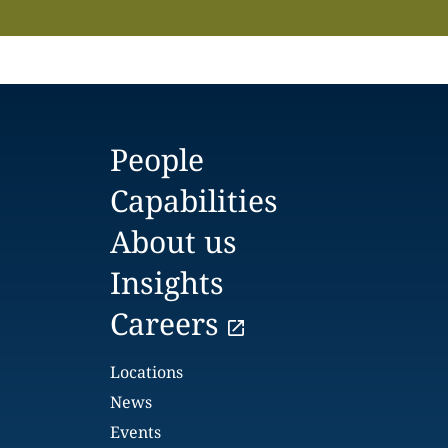
People
Capabilities
About us
Insights
Careers
Locations
News
Events