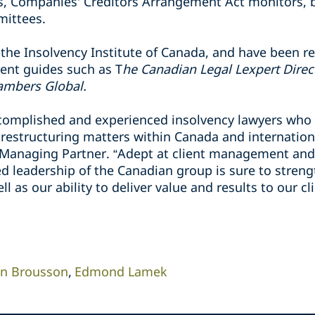
ers, Companies' Creditors Arrangement ‎Act monitors,
ittees.‎
the Insolvency Institute of Canada, and have been r
ent guides such as T
he Canadian ‎Legal Lexpert Direc
ambers Global.
complished and experienced insolvency lawyers who
 restructuring matters within Canada and internationa
Managing Partner. “Adept at client management and a
 leadership of the Canadian group is sure to strengt
l as our ability to deliver value and results‎ to our cl
in Brousson
Edmond Lamek