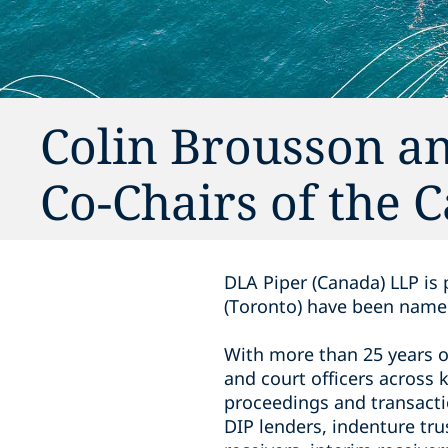
Colin Brousson 
Co-Chairs of the 
DLA Piper (Canada) LLP i
(Toronto) have been named
With more than 25 years o
and court officers across 
proceedings and ‎transacti
DIP lenders, indenture tru