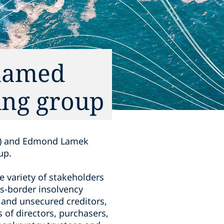
named
ing group
er) and Edmond Lamek
up.
 variety of stakeholders
ss-border insolvency
d and unsecured creditors,
s of directors, purchasers,