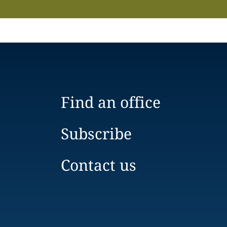
Find an office
Subscribe
Contact us