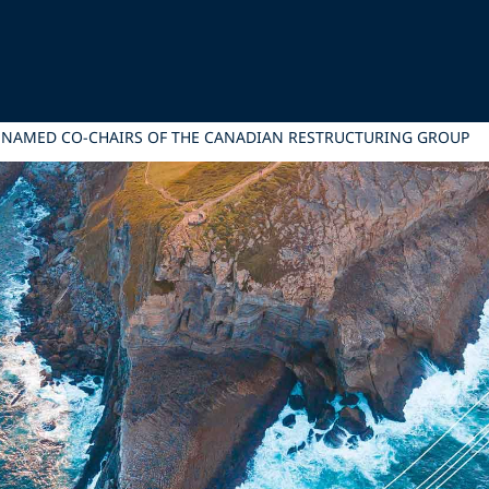
NAMED CO-CHAIRS OF THE CANADIAN RESTRUCTURING GROUP