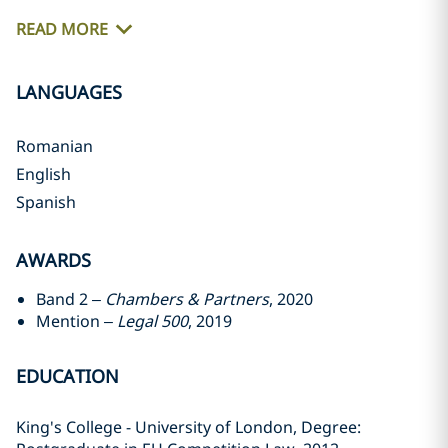
READ MORE
LANGUAGES
Romanian
English
Spanish
AWARDS
Band 2 –
Chambers & Partners
, 2020
Mention –
Legal 500
, 2019
EDUCATION
King's College - University of London, Degree: