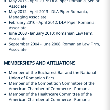
May 2013 - April 2015: DLA Piper Romania, Senior
Associate
May 2012 - April 2013 - DLA Piper Romania,
Managing Associate
February 2010 - April 2012: DLA Piper Romania,
Associate
June 2008 - January 2010: Romanian Law Firm,
Associate
September 2004 - June 2008: Romanian Law Firm,
Associate
MEMBERSHIPS AND AFFILIATIONS
Member of the Bucharest Bar and the National
Union of Romanian Bars
Member of the Competition Committee of the
American Chamber of Commerce - Romania
Member of the Healthcare Committee of the
American Chamber of Commerce - Romania