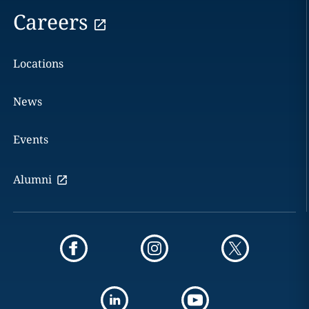
Careers
Locations
News
Events
Alumni