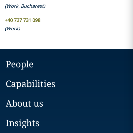
(
Work
,
Bucharest
)
+40 727 731 098
(
Work
)
People
Capabilities
About us
Insights