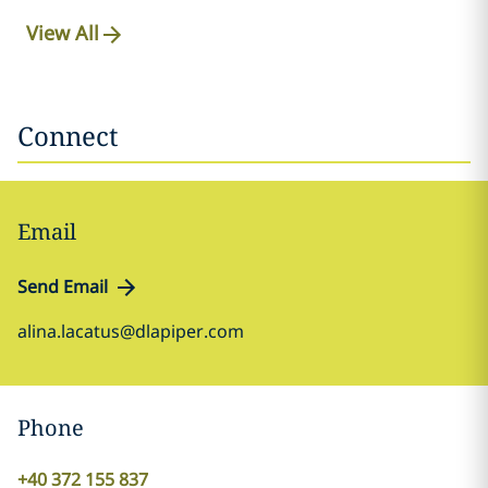
View All
Connect
Email
Send Email
alina.lacatus@dlapiper.com
Phone
+40 372 155 837