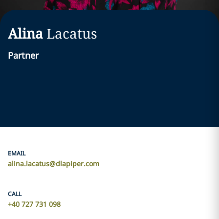
Alina
Lacatus
Partner
EMAIL
alina.lacatus@dlapiper.com
CALL
+40 727 731 098