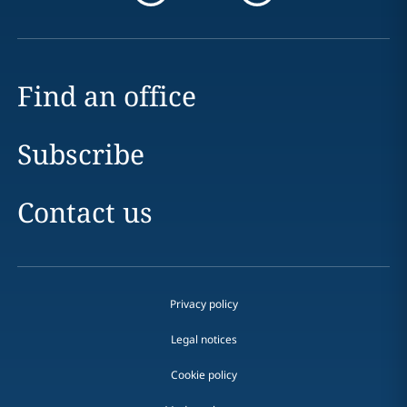
Find an office
Subscribe
Contact us
Privacy policy
Legal notices
Cookie policy