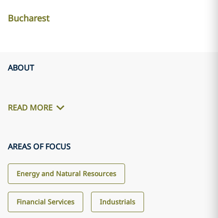
Bucharest
ABOUT
READ MORE
AREAS OF FOCUS
Energy and Natural Resources
Financial Services
Industrials