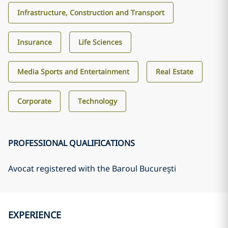
Infrastructure, Construction and Transport
Insurance
Life Sciences
Media Sports and Entertainment
Real Estate
Corporate
Technology
PROFESSIONAL QUALIFICATIONS
Avocat registered with the Baroul Bucureşti
EXPERIENCE