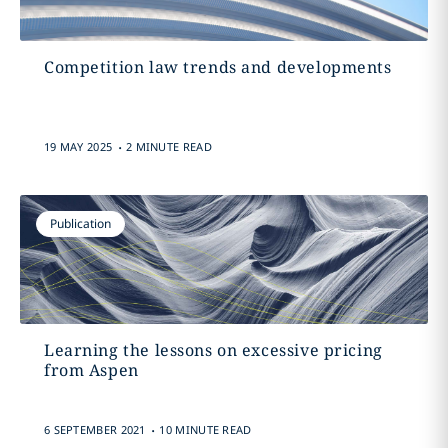
Competition law trends and developments
.
19 MAY 2025
2 MINUTE READ
Publication
Learning the lessons on excessive pricing
from Aspen
.
6 SEPTEMBER 2021
10 MINUTE READ