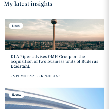
My latest insights
News
DLA Piper advises GMH Group on the
acquisition of two business units of Buderus
Edelstahl...
.
2 SEPTEMBER 2025
2 MINUTE READ
Events