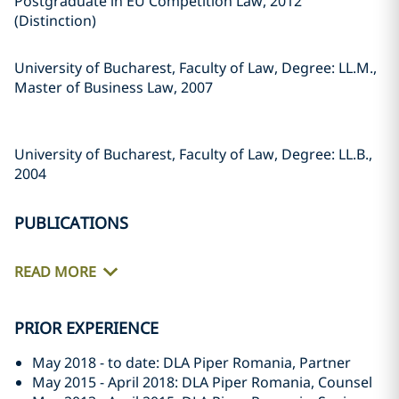
Postgraduate in EU Competition Law, 2012
(Distinction)
University of Bucharest, Faculty of Law, Degree: LL.M.,
Master of Business Law, 2007
University of Bucharest, Faculty of Law, Degree: LL.B.,
2004
PUBLICATIONS
READ MORE
PRIOR EXPERIENCE
May 2018 - to date: DLA Piper Romania, Partner
May 2015 - April 2018: DLA Piper Romania, Counsel