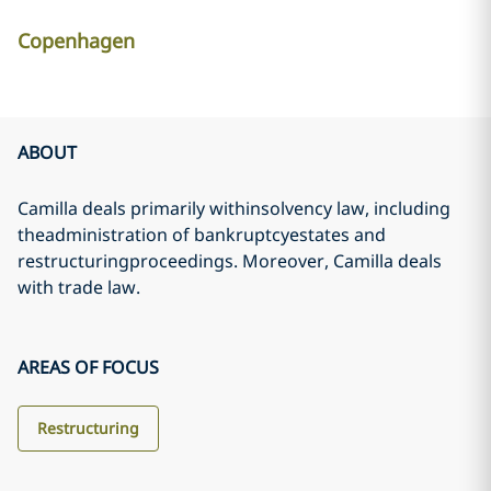
Copenhagen
ABOUT
Camilla deals primarily withinsolvency law, including
theadministration of bankruptcyestates and
restructuringproceedings. Moreover, Camilla deals
with trade law.
AREAS OF FOCUS
Restructuring