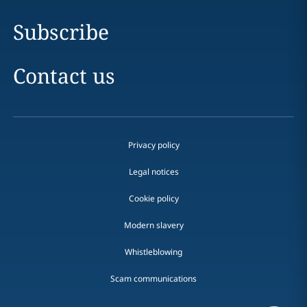
Subscribe
Contact us
Privacy policy
Legal notices
Cookie policy
Modern slavery
Whistleblowing
Scam communications