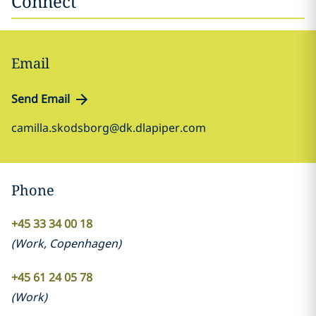
Connect
Email
Send Email
camilla.skodsborg@dk.dlapiper.com
Phone
+45 33 34 00 18
(
Work
,
Copenhagen
)
+45 61 24 05 78
(
Work
)