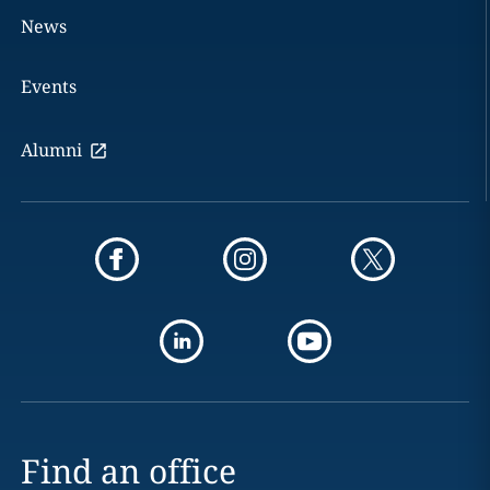
News
Events
Alumni
Find an office