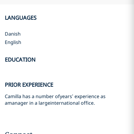
LANGUAGES
Danish
English
EDUCATION
PRIOR EXPERIENCE
Camilla has a number ofyears’ experience as
amanager in a largeinternational office.