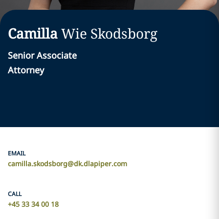
Camilla
Wie Skodsborg
Senior Associate
Attorney
EMAIL
camilla.skodsborg@dk.dlapiper.com
CALL
+45 33 34 00 18