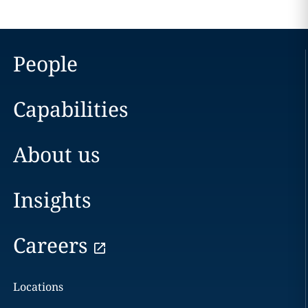
People
Capabilities
About us
Insights
Careers
Locations