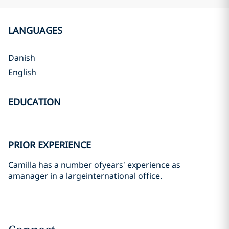
LANGUAGES
Danish
English
EDUCATION
PRIOR EXPERIENCE
Camilla has a number ofyears’ experience as
amanager in a largeinternational office.