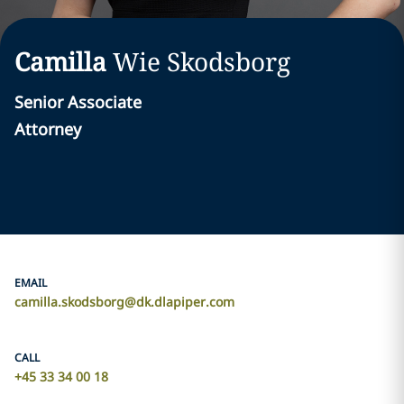
Camilla
Wie Skodsborg
Senior Associate
Attorney
EMAIL
camilla.skodsborg@dk.dlapiper.com
CALL
+45 33 34 00 18