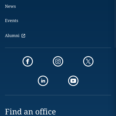
News
Events
Alumni
Find an office