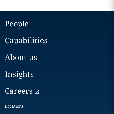
People
Capabilities
About us
Insights
Careers
Locations