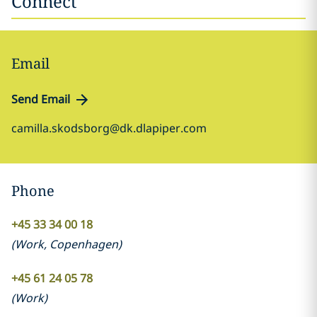
Connect
Email
Send Email
camilla.skodsborg@dk.dlapiper.com
Phone
+45 33 34 00 18
(
Work
,
Copenhagen
)
+45 61 24 05 78
(
Work
)