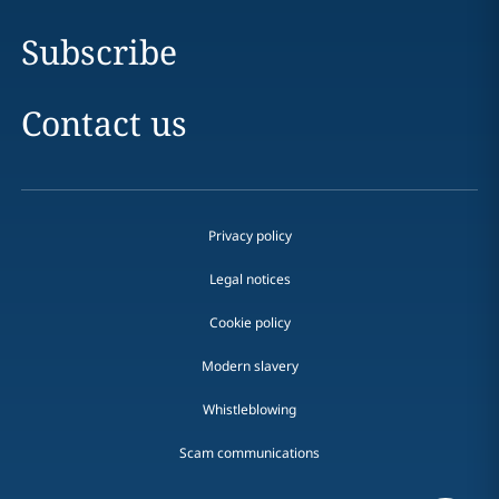
Subscribe
Contact us
Privacy policy
Legal notices
Cookie policy
Modern slavery
Whistleblowing
Scam communications