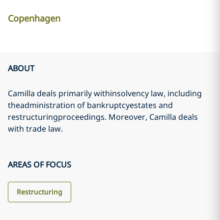
Copenhagen
ABOUT
Camilla deals primarily withinsolvency law, including
theadministration of bankruptcyestates and
restructuringproceedings. Moreover, Camilla deals
with trade law.
AREAS OF FOCUS
Restructuring