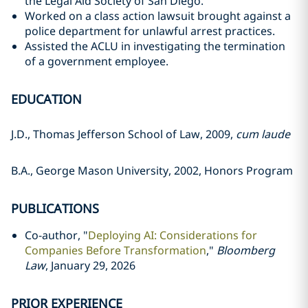
the Legal Aid Society of San Diego.
Worked on a class action lawsuit brought against a
police department for unlawful arrest practices.
Assisted the ACLU in investigating the termination
of a government employee.
EDUCATION
J.D., Thomas Jefferson School of Law, 2009,
cum laude
B.A., George Mason University, 2002, Honors Program
PUBLICATIONS
Co-author, "
Deploying AI: Considerations for
Companies Before Transformation
,"
Bloomberg
Law
, January 29, 2026
PRIOR EXPERIENCE