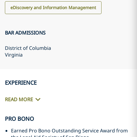
eDiscovery and Information Management
BAR ADMISSIONS
District of Columbia
Virginia
EXPERIENCE
READ MORE
PRO BONO
Earned Pro Bono Outstanding Service Award from