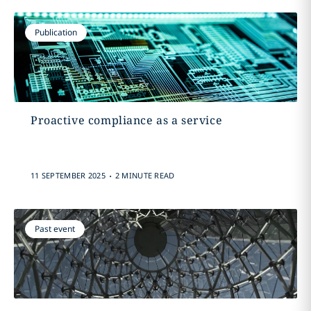
Publication
Proactive compliance as a service
.
11 SEPTEMBER 2025
2 MINUTE READ
Past event