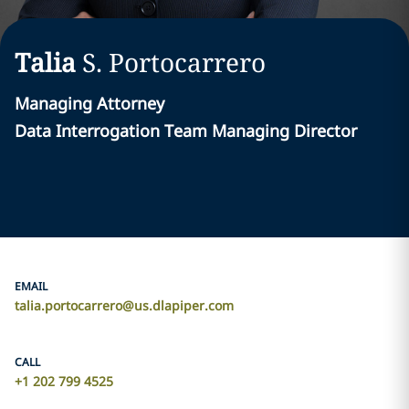
Talia
S.
Portocarrero
Managing Attorney
Data Interrogation Team Managing Director
EMAIL
talia.portocarrero@us.dlapiper.com
CALL
+1 202 799 4525