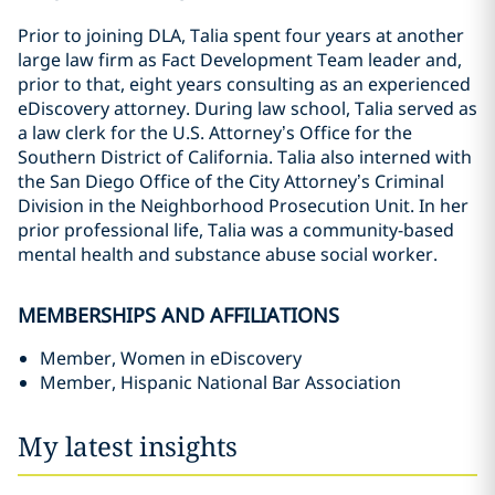
Prior to joining DLA, Talia spent four years at another
large law firm as Fact Development Team leader and,
prior to that, eight years consulting as an experienced
eDiscovery attorney. During law school, Talia served as
a law clerk for the U.S. Attorney’s Office for the
Southern District of California. Talia also interned with
the San Diego Office of the City Attorney’s Criminal
Division in the Neighborhood Prosecution Unit. In her
prior professional life, Talia was a community-based
mental health and substance abuse social worker.
MEMBERSHIPS AND AFFILIATIONS
Member, Women in eDiscovery
Member, Hispanic National Bar Association
My latest insights