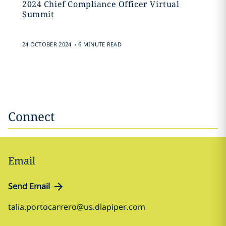
2024 Chief Compliance Officer Virtual
Summit
.
24 OCTOBER 2024
6 MINUTE READ
Connect
Email
Send Email
talia.portocarrero@us.dlapiper.com