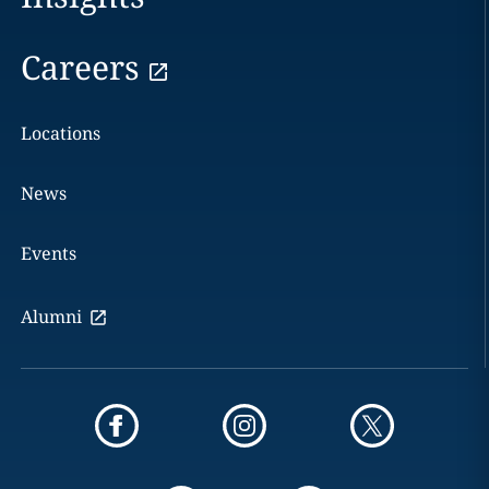
Careers
Locations
News
Events
Alumni