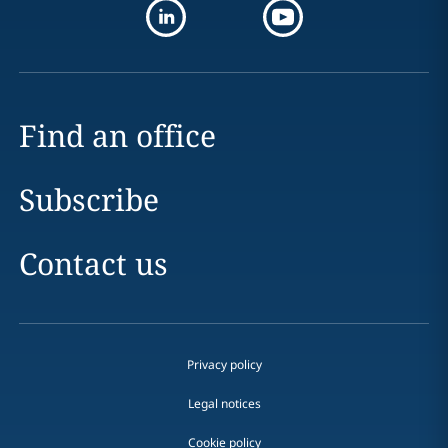
Find an office
Subscribe
Contact us
Privacy policy
Legal notices
Cookie policy