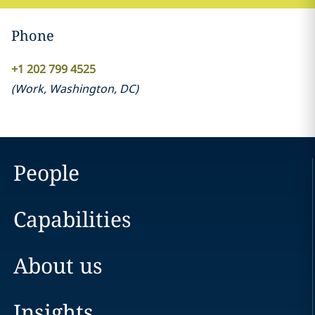
Phone
+1 202 799 4525
(
Work
,
Washington, DC
)
People
Capabilities
About us
Insights