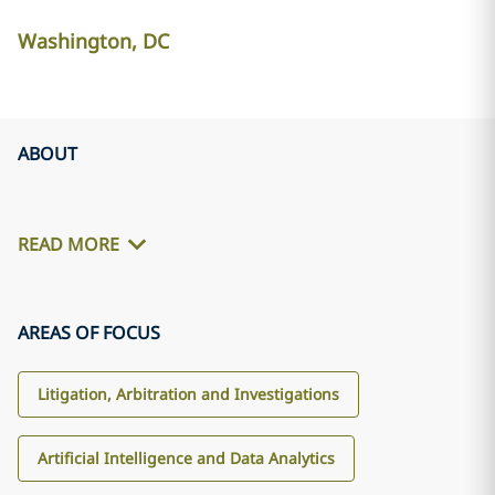
Washington, DC
ABOUT
READ MORE
AREAS OF FOCUS
Litigation, Arbitration and Investigations
Artificial Intelligence and Data Analytics